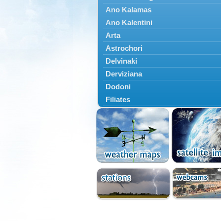
Ano Kalamas
Ano Kalentini
Arta
Astrochori
Delvinaki
Derviziana
Dodoni
Filiates
Filippiada
Floriada
Glyki
Igoumenitsa
Ioannina
Kalarrytes
Kanalaki
Kanali
Kentriko Zagori