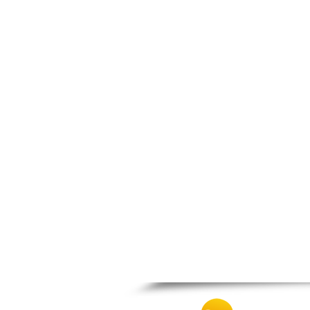
Thesprotiko
Vathypedo
Vourgareli
Zalongo
Zitsa