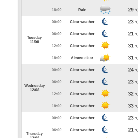
29
18:00
Rain
°
23
00:00
Clear weather
°
21
06:00
Clear weather
°
Tuesday
11/08
31
12:00
Clear weather
°
31
18:00
Almost clear
°
24
00:00
Clear weather
°
23
06:00
Clear weather
°
Wednesday
12/08
32
12:00
Clear weather
°
33
18:00
Clear weather
°
23
00:00
Clear weather
°
21
06:00
Clear weather
°
Thursday