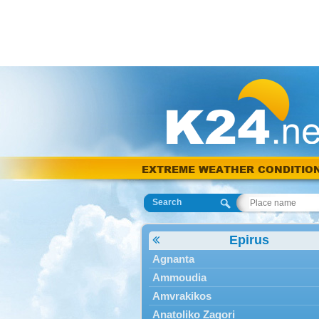
EXTREME WEATHER CONDITIO
Search
Epirus
Agnanta
Ammoudia
Amvrakikos
Anatoliko Zagori