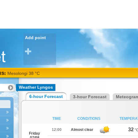
Add point
NS:
Mesolongi 38 °C
Weather Lyngos
6-hour Forecast
3-hour Forecast
Meteogra
TIME
CONDITIONS
TEMPERA
32
12:00
Almost clear
°
Friday
07/08