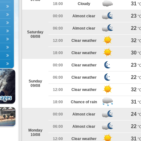
31
18:00
Cloudy
°
23
00:00
Almost clear
°
22
06:00
Almost clear
°
Saturday
08/08
32
12:00
Clear weather
°
30
18:00
Clear weather
°
23
00:00
Clear weather
°
22
06:00
Clear weather
°
Sunday
09/08
32
12:00
Clear weather
°
31
18:00
Chance of rain
°
24
00:00
Almost clear
°
22
06:00
Almost clear
°
Monday
10/08
31
12:00
Clear weather
°