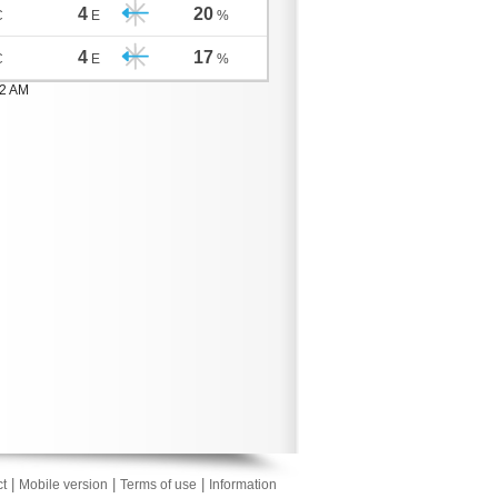
4
20
C
E
%
4
17
C
E
%
02 AM
|
|
|
t
Mobile version
Terms of use
Information