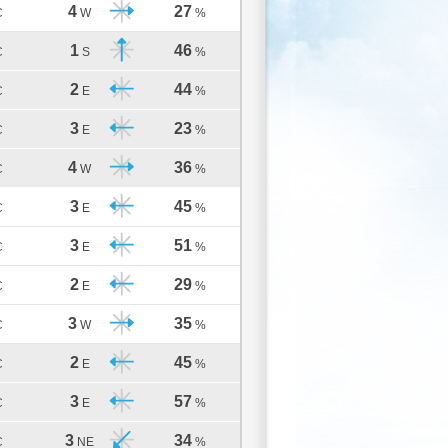
4
27
C
W
%
1
46
C
S
%
2
44
C
E
%
3
23
C
E
%
4
36
C
W
%
3
45
C
E
%
3
51
C
E
%
2
29
C
E
%
3
35
C
W
%
2
45
C
E
%
3
57
C
E
%
3
34
C
NE
%