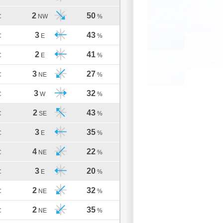
2
50
C
NW
%
3
43
C
E
%
2
41
C
E
%
3
27
C
NE
%
3
32
C
W
%
2
43
C
SE
%
3
35
C
E
%
4
22
C
NE
%
3
20
C
E
%
2
32
C
NE
%
2
35
C
NE
%