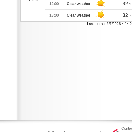
13/08
32
12:00
Clear weather
°
32
18:00
Clear weather
°
Last update 8/7/2026 4:14:
Contac