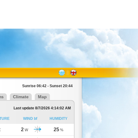
Sunrise 06:42 - Sunset 20:44
ms
Climate
Map
Last update 8/7/2026 4:14:02 AM
TURE
WIND bf
HUMIDITY
2
25
C
W
%