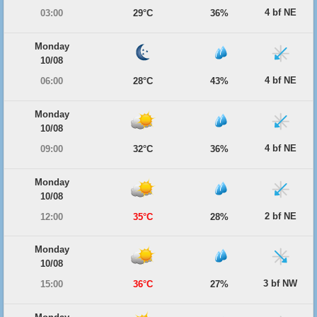
4 bf NE
03:00
29°C
36%
Monday
10/08
4 bf NE
06:00
28°C
43%
Monday
10/08
4 bf NE
09:00
32°C
36%
Monday
10/08
2 bf NE
12:00
35°C
28%
Monday
10/08
3 bf NW
15:00
36°C
27%