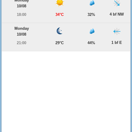
Monday
10/08
4 bf NW
18:00
34°C
32%
Monday
10/08
1 bf E
21:00
29°C
44%