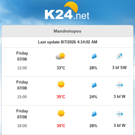
Mandrotopos
Last update 8/7/2026 4:14:02 AM
Friday
07/08
3 bf SW
12:00
33°C
28%
Friday
07/08
3 bf W
15:00
35°C
24%
Friday
07/08
3 bf W
18:00
34°C
28%