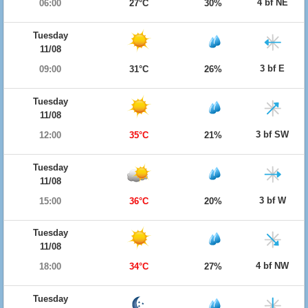
4 bf NE
06:00
27°C
30%
Tuesday
11/08
3 bf E
09:00
31°C
26%
Tuesday
11/08
3 bf SW
12:00
35°C
21%
Tuesday
11/08
3 bf W
15:00
36°C
20%
Tuesday
11/08
4 bf NW
18:00
34°C
27%
Tuesday