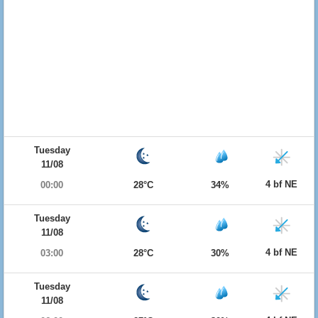
Tuesday
11/08
4 bf NE
00:00
28°C
34%
Tuesday
11/08
4 bf NE
03:00
28°C
30%
Tuesday
11/08