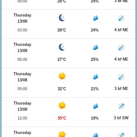
3 bf NE
00:00
28°C
24%
Thursday
13/08
4 bf NE
03:00
28°C
24%
Thursday
13/08
4 bf NE
06:00
27°C
25%
Thursday
13/08
3 bf NE
09:00
32°C
21%
Thursday
13/08
3 bf SW
12:00
35°C
19%
Thursday