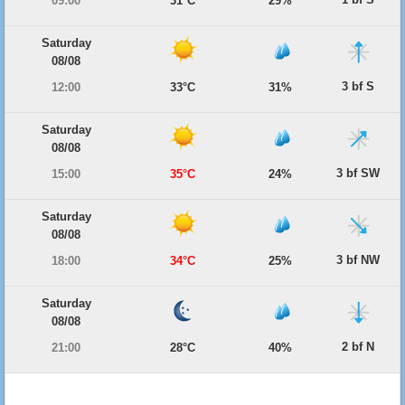
09:00
31°C
29%
Saturday
08/08
3 bf S
12:00
33°C
31%
Saturday
08/08
3 bf SW
15:00
35°C
24%
Saturday
08/08
3 bf NW
18:00
34°C
25%
Saturday
08/08
2 bf N
21:00
28°C
40%