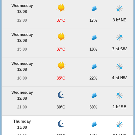
Wednesday
12/08
3 bf NE
12:00
37°C
17%
Wednesday
12/08
3 bf SW
15:00
37°C
18%
Wednesday
12/08
4 bf NW
18:00
35°C
22%
Wednesday
12/08
1 bf SE
21:00
30°C
30%
Thursday
13/08