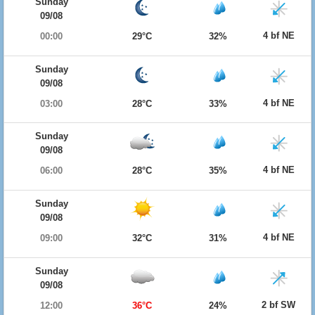
Sunday
09/08
4 bf NE
00:00
29°C
32%
Sunday
09/08
4 bf NE
03:00
28°C
33%
Sunday
09/08
4 bf NE
06:00
28°C
35%
Sunday
09/08
4 bf NE
09:00
32°C
31%
Sunday
09/08
2 bf SW
12:00
36°C
24%