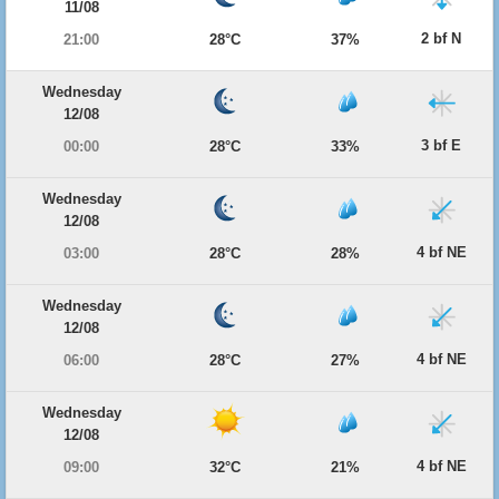
11/08
2 bf N
21:00
28°C
37%
Wednesday
12/08
3 bf E
00:00
28°C
33%
Wednesday
12/08
4 bf NE
03:00
28°C
28%
Wednesday
12/08
4 bf NE
06:00
28°C
27%
Wednesday
12/08
4 bf NE
09:00
32°C
21%