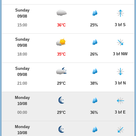
Sunday
09/08
3 bf S
15:00
36°C
25%
Sunday
09/08
3 bf NW
18:00
35°C
26%
Sunday
09/08
3 bf N
21:00
29°C
38%
Monday
10/08
3 bf E
00:00
29°C
36%
Monday
10/08