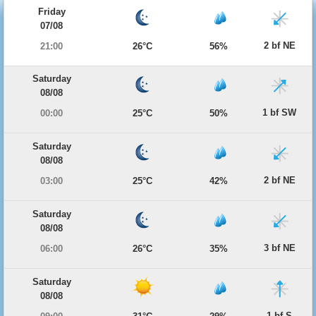
Friday
07/08
2 bf NE
21:00
26°C
56%
Saturday
08/08
1 bf SW
00:00
25°C
50%
Saturday
08/08
2 bf NE
03:00
25°C
42%
Saturday
08/08
3 bf NE
06:00
26°C
35%
Saturday
08/08
1 bf S