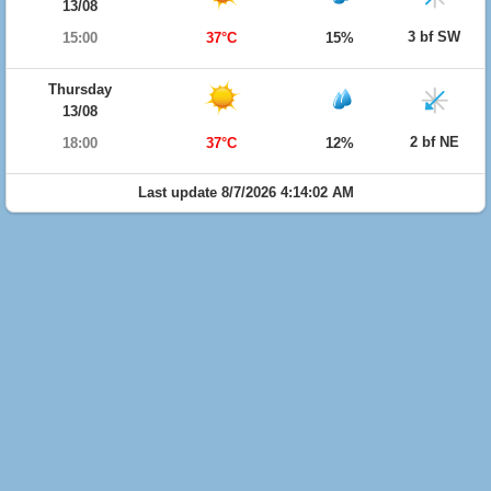
13/08
3 bf SW
15:00
37°C
15%
Thursday
13/08
2 bf NE
18:00
37°C
12%
Last update 8/7/2026 4:14:02 AM