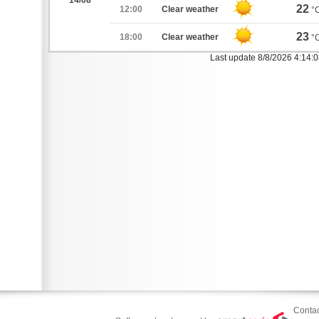
14/08
22
12:00
Clear weather
°
23
18:00
Clear weather
°
Last update 8/8/2026 4:14:
Contac