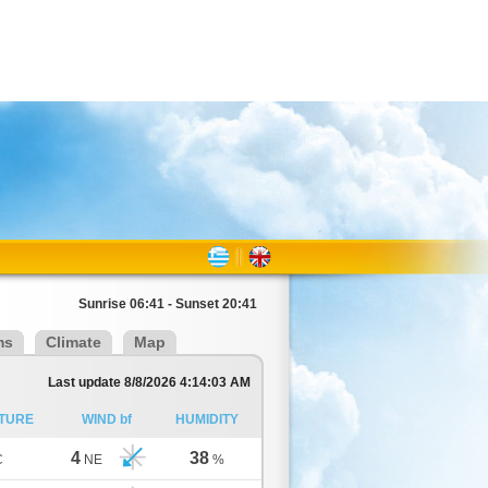
Sunrise 06:41 - Sunset 20:41
ms
Climate
Map
Last update 8/8/2026 4:14:03 AM
TURE
WIND bf
HUMIDITY
4
38
C
NE
%