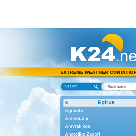
EXTREME WEATHER CONDITIO
Search
Epirus
Agnanta
Ammoudia
Amvrakikos
Anatoliko Zagori