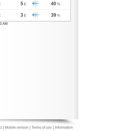
5
40
C
E
%
3
39
C
E
%
03 AM
|
|
|
t
Mobile version
Terms of use
Information