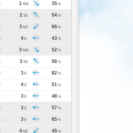
1
35
C
NW
%
2
54
C
SE
%
3
66
C
NE
%
4
43
C
E
%
3
52
C
NW
%
3
56
C
SE
%
3
82
C
E
%
4
51
C
E
%
3
48
C
E
%
3
57
C
E
%
3
65
C
E
%
4
45
C
NE
%