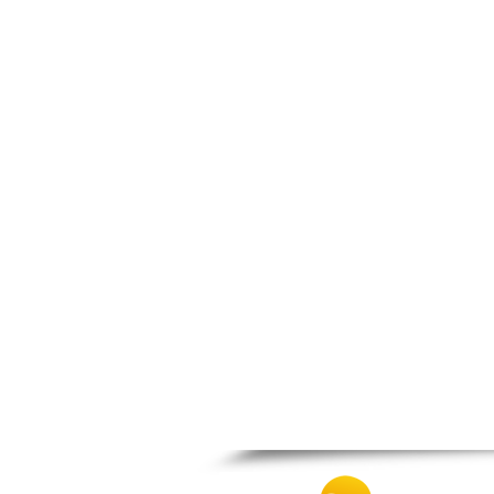
Thesprotiko
Vathypedo
Vourgareli
Zalongo
Zitsa