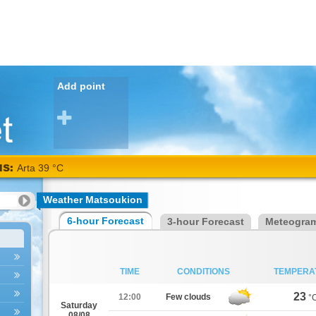
Add point
NS:
Arta 39 °C
Weather Matsoukion
6-hour Forecast
3-hour Forecast
Meteogra
TIME
CONDITIONS
TEMPERA
23
12:00
Few clouds
°
Saturday
08/08