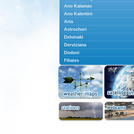
Ano Kalamas
Ano Kalentini
Arta
Astrochori
Delvinaki
Derviziana
Dodoni
Filiates
Filippiada
Floriada
Glyki
Igoumenitsa
Ioannina
Kalarrytes
Kanalaki
Kanali
Kentriko Zagori