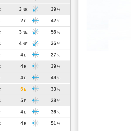
3
39
C
NE
%
2
42
C
E
%
3
56
C
NE
%
4
36
C
NE
%
4
27
C
E
%
4
39
C
E
%
4
49
C
E
%
6
33
C
E
%
5
28
C
E
%
4
36
C
E
%
4
51
C
E
%