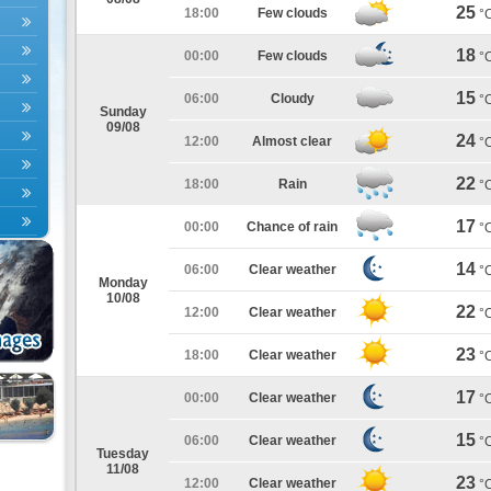
25
18:00
Few clouds
°
18
00:00
Few clouds
°
15
06:00
Cloudy
°
Sunday
09/08
24
12:00
Almost clear
°
22
18:00
Rain
°
17
00:00
Chance of rain
°
14
06:00
Clear weather
°
Monday
10/08
22
12:00
Clear weather
°
23
18:00
Clear weather
°
17
00:00
Clear weather
°
15
06:00
Clear weather
°
Tuesday
11/08
23
12:00
Clear weather
°