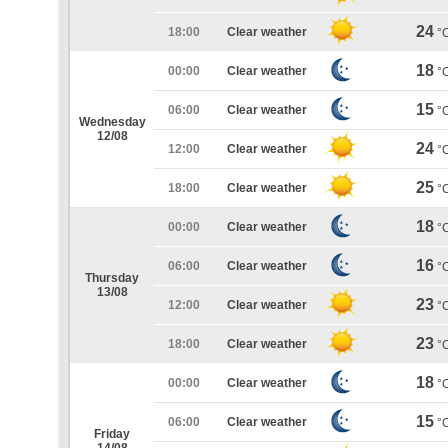
24
18:00
Clear weather
°
18
00:00
Clear weather
°
15
06:00
Clear weather
°
Wednesday
12/08
24
12:00
Clear weather
°
25
18:00
Clear weather
°
18
00:00
Clear weather
°
16
06:00
Clear weather
°
Thursday
13/08
23
12:00
Clear weather
°
23
18:00
Clear weather
°
18
00:00
Clear weather
°
15
06:00
Clear weather
°
Friday