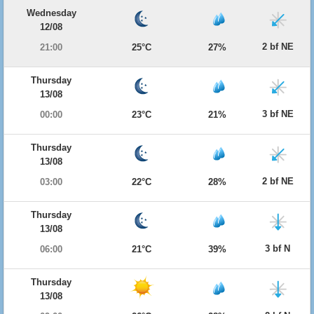
Wednesday
12/08
2 bf NE
21:00
25°C
27%
Thursday
13/08
3 bf NE
00:00
23°C
21%
Thursday
13/08
2 bf NE
03:00
22°C
28%
Thursday
13/08
3 bf N
06:00
21°C
39%
Thursday
13/08