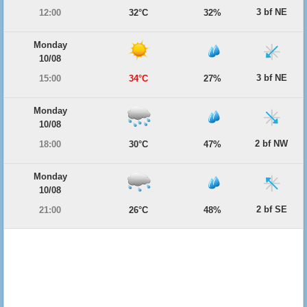
3 bf NE
12:00
32°C
32%
Monday
10/08
3 bf NE
15:00
34°C
27%
Monday
10/08
2 bf NW
18:00
30°C
47%
Monday
10/08
2 bf SE
21:00
26°C
48%