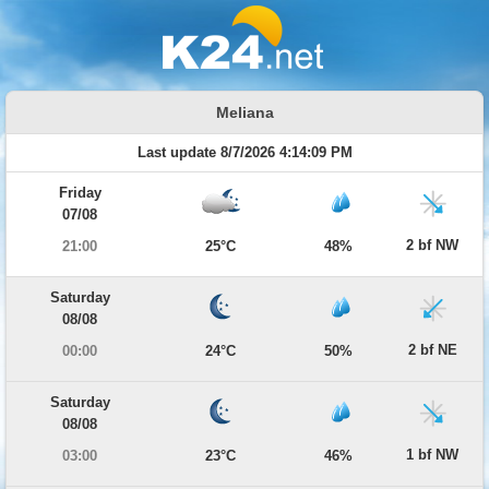
Meliana
Last update 8/7/2026 4:14:09 PM
Friday
07/08
2 bf NW
21:00
25°C
48%
Saturday
08/08
2 bf NE
00:00
24°C
50%
Saturday
08/08
1 bf NW
03:00
23°C
46%