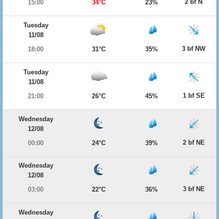
2 bf N
15:00
34°C
23%
Tuesday
11/08
3 bf NW
18:00
31°C
35%
Tuesday
11/08
1 bf SE
21:00
26°C
45%
Wednesday
12/08
2 bf NE
00:00
24°C
39%
Wednesday
12/08
3 bf NE
03:00
22°C
36%
Wednesday