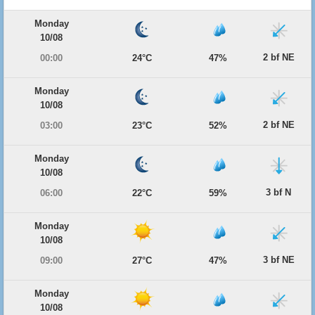
Monday
10/08
2 bf NE
00:00
24°C
47%
Monday
10/08
2 bf NE
03:00
23°C
52%
Monday
10/08
3 bf N
06:00
22°C
59%
Monday
10/08
3 bf NE
09:00
27°C
47%
Monday
10/08