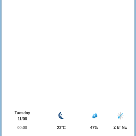
Tuesday
11/08
2 bf NE
00:00
23°C
47%