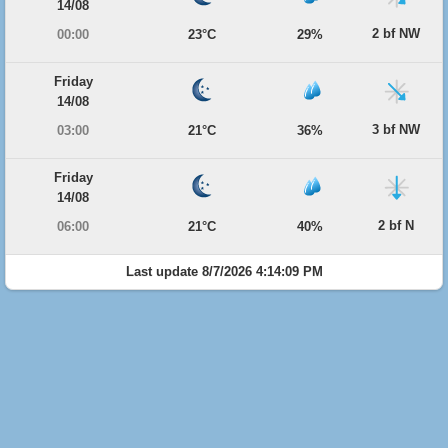
14/08
2 bf NW
00:00
23°C
29%
Friday
14/08
3 bf NW
03:00
21°C
36%
Friday
14/08
2 bf N
06:00
21°C
40%
Last update 8/7/2026 4:14:09 PM