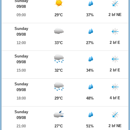
Sunday
09/08
2 bf NE
09:00
29°C
37%
Sunday
09/08
2 bf E
12:00
33°C
27%
Sunday
09/08
2 bf E
15:00
32°C
34%
Sunday
09/08
4 bf E
18:00
29°C
48%
Sunday
09/08
2 bf NE
21:00
27°C
51%