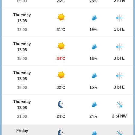
2 bf N
09:00
26°C
28%
Thursday
13/08
1 bf E
12:00
31°C
19%
Thursday
13/08
3 bf E
15:00
34°C
16%
Thursday
13/08
3 bf E
18:00
32°C
15%
Thursday
13/08
2 bf NW
21:00
24°C
24%
Friday