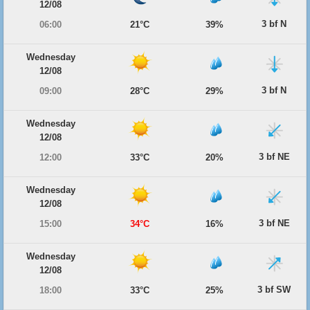
12/08
3 bf N
06:00
21°C
39%
Wednesday
12/08
3 bf N
09:00
28°C
29%
Wednesday
12/08
3 bf NE
12:00
33°C
20%
Wednesday
12/08
3 bf NE
15:00
34°C
16%
Wednesday
12/08
3 bf SW
18:00
33°C
25%