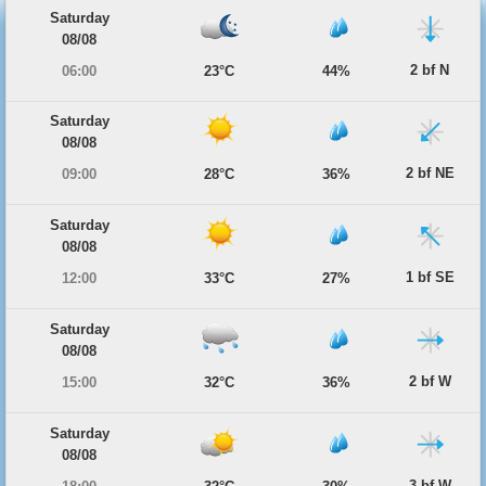
Saturday
08/08
2 bf N
06:00
23°C
44%
Saturday
08/08
2 bf NE
09:00
28°C
36%
Saturday
08/08
1 bf SE
12:00
33°C
27%
Saturday
08/08
2 bf W
15:00
32°C
36%
Saturday
08/08
3 bf W