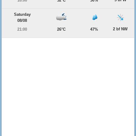
18:00
32°C
30%
Saturday
08/08
2 bf NW
21:00
26°C
47%