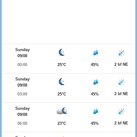
Sunday
09/08
2 bf NE
00:00
25°C
45%
Sunday
09/08
2 bf NE
03:00
25°C
45%
Sunday
09/08
2 bf NE
06:00
23°C
45%