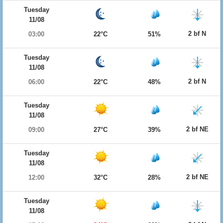
Tuesday
11/08
2 bf N
03:00
22°C
51%
Tuesday
11/08
2 bf N
06:00
22°C
48%
Tuesday
11/08
2 bf NE
09:00
27°C
39%
Tuesday
11/08
2 bf NE
12:00
32°C
28%
Tuesday
11/08