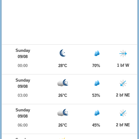
Sunday
09/08
1 bf W
00:00
28°C
70%
Sunday
09/08
2 bf NE
03:00
26°C
53%
Sunday
09/08
2 bf NE
06:00
26°C
45%