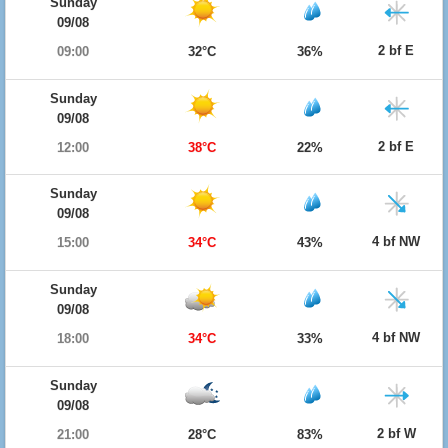
Sunday
09/08
2 bf E
09:00
32°C
36%
Sunday
09/08
2 bf E
12:00
38°C
22%
Sunday
09/08
4 bf NW
15:00
34°C
43%
Sunday
09/08
4 bf NW
18:00
34°C
33%
Sunday
09/08
2 bf W
21:00
28°C
83%