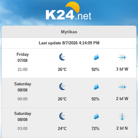
Mytikas
Last update 8/7/2026 4:14:09 PM
Friday
07/08
3 bf W
21:00
26°C
92%
Saturday
08/08
2 bf W
00:00
26°C
92%
Saturday
08/08
2 bf N
03:00
24°C
72%