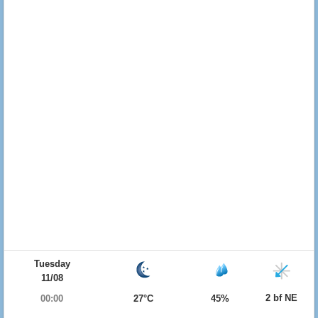
Tuesday
11/08
2 bf NE
00:00
27°C
45%