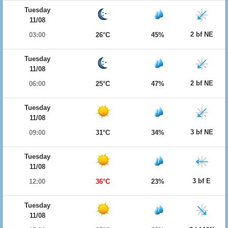
Tuesday
11/08
2 bf NE
03:00
26°C
45%
Tuesday
11/08
2 bf NE
06:00
25°C
47%
Tuesday
11/08
3 bf NE
09:00
31°C
34%
Tuesday
11/08
3 bf E
12:00
36°C
23%
Tuesday
11/08