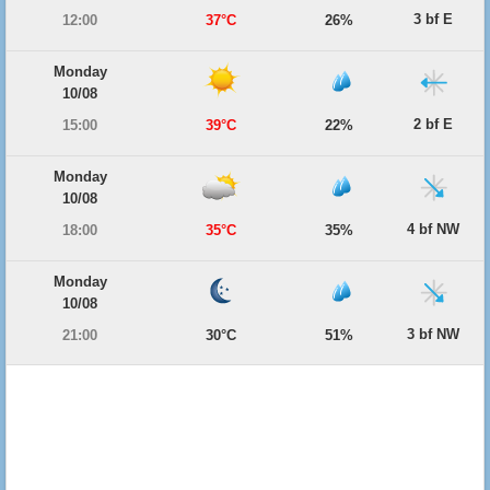
3 bf E
12:00
37°C
26%
Monday
10/08
2 bf E
15:00
39°C
22%
Monday
10/08
4 bf NW
18:00
35°C
35%
Monday
10/08
3 bf NW
21:00
30°C
51%