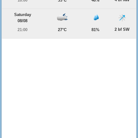
18:00
33°C
40%
Saturday
08/08
2 bf SW
21:00
27°C
81%