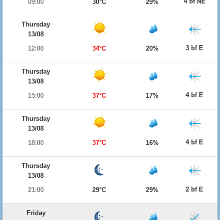
4 bf NE
09:00
30°C
29%
Thursday
13/08
3 bf E
12:00
34°C
20%
Thursday
13/08
4 bf E
15:00
37°C
17%
Thursday
13/08
4 bf E
18:00
37°C
16%
Thursday
13/08
2 bf E
21:00
29°C
29%
Friday