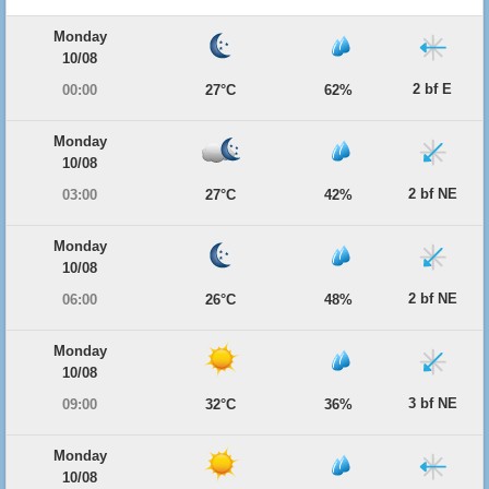
Monday
10/08
2 bf E
00:00
27°C
62%
Monday
10/08
2 bf NE
03:00
27°C
42%
Monday
10/08
2 bf NE
06:00
26°C
48%
Monday
10/08
3 bf NE
09:00
32°C
36%
Monday
10/08