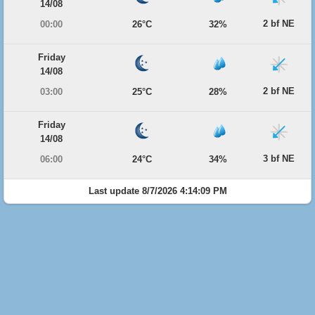
14/08
2 bf NE
00:00
26°C
32%
Friday
14/08
2 bf NE
03:00
25°C
28%
Friday
14/08
3 bf NE
06:00
24°C
34%
Last update 8/7/2026 4:14:09 PM