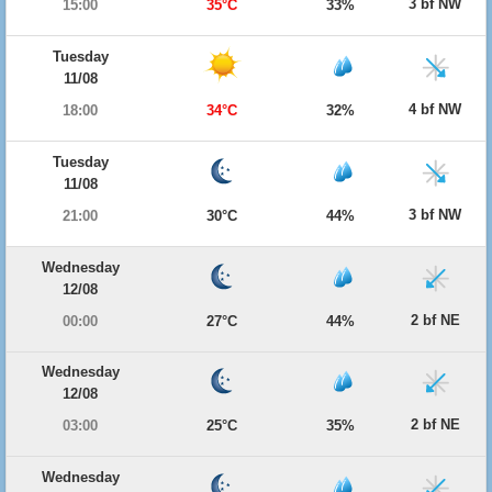
3 bf NW
15:00
35°C
33%
Tuesday
11/08
4 bf NW
18:00
34°C
32%
Tuesday
11/08
3 bf NW
21:00
30°C
44%
Wednesday
12/08
2 bf NE
00:00
27°C
44%
Wednesday
12/08
2 bf NE
03:00
25°C
35%
Wednesday