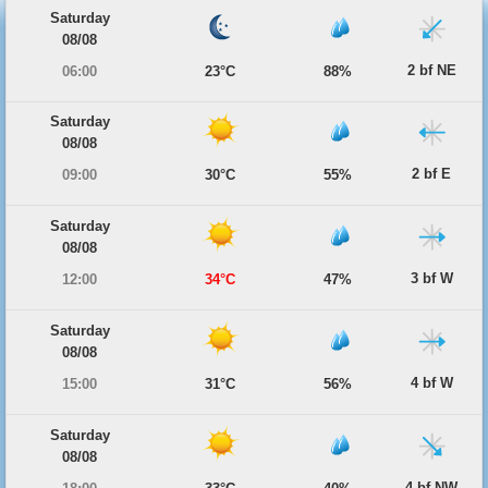
Saturday
08/08
2 bf NE
06:00
23°C
88%
Saturday
08/08
2 bf E
09:00
30°C
55%
Saturday
08/08
3 bf W
12:00
34°C
47%
Saturday
08/08
4 bf W
15:00
31°C
56%
Saturday
08/08
4 bf NW