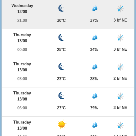
Wednesday
12/08
3 bf NE
21:00
30°C
37%
Thursday
13/08
3 bf NE
00:00
25°C
34%
Thursday
13/08
2 bf NE
03:00
23°C
28%
Thursday
13/08
3 bf NE
06:00
23°C
39%
Thursday
13/08