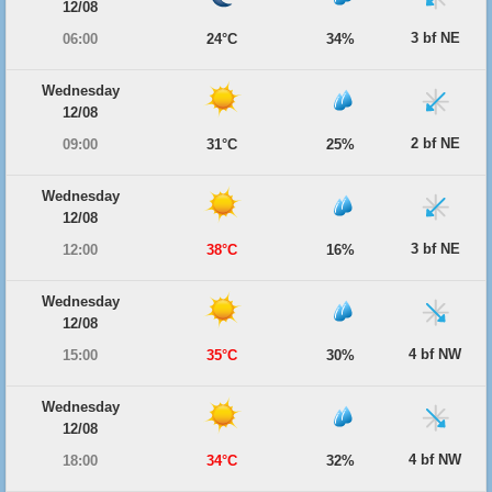
12/08
3 bf NE
06:00
24°C
34%
Wednesday
12/08
2 bf NE
09:00
31°C
25%
Wednesday
12/08
3 bf NE
12:00
38°C
16%
Wednesday
12/08
4 bf NW
15:00
35°C
30%
Wednesday
12/08
4 bf NW
18:00
34°C
32%