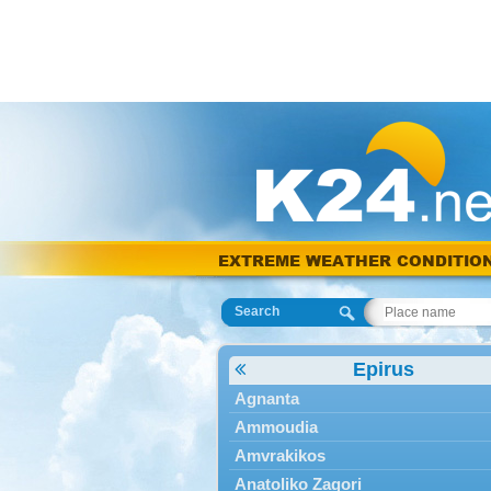
EXTREME WEATHER CONDITIO
Search
Epirus
Agnanta
Ammoudia
Amvrakikos
Anatoliko Zagori