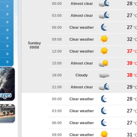
28
00:00
Almost clear
°
27
03:00
Almost clear
°
27
06:00
Clear weather
°
32
09:00
Clear weather
°
Sunday
09/08
37
12:00
Clear weather
°
39
15:00
Almost clear
°
38
18:00
Cloudy
°
29
21:00
Almost clear
°
28
00:00
Clear weather
°
27
03:00
Clear weather
°
27
06:00
Clear weather
°
31
09:00
Clear weather
°