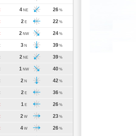
4
26
C
NE
%
2
22
C
E
%
2
24
C
NW
%
3
39
C
N
%
2
39
C
NE
%
1
40
C
NW
%
2
42
C
N
%
2
36
C
E
%
1
26
C
E
%
2
23
C
W
%
4
26
C
W
%