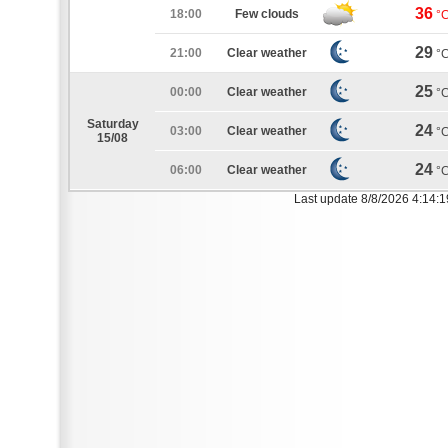
36
18:00
Few clouds
°
29
21:00
Clear weather
°
25
00:00
Clear weather
°
Saturday
24
03:00
Clear weather
°
15/08
24
06:00
Clear weather
°
Last update 8/8/2026 4:14: