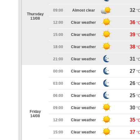
32
09:00
Almost clear
°
Thursday
13/08
36
12:00
Clear weather
°
39
15:00
Clear weather
°
38
18:00
Clear weather
°
31
21:00
Clear weather
°
27
00:00
Clear weather
°
26
03:00
Clear weather
°
25
06:00
Clear weather
°
30
09:00
Clear weather
°
Friday
14/08
35
12:00
Clear weather
°
37
15:00
Clear weather
°