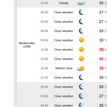
30
21:00
Cloudy
°
27
00:00
Clear weather
°
27
03:00
Clear weather
°
26
06:00
Clear weather
°
30
09:00
Clear weather
°
Wednesday
12/08
38
12:00
Clear weather
°
40
15:00
Clear weather
°
39
18:00
Almost clear
°
30
21:00
Clear weather
°
28
00:00
Clear weather
°
27
03:00
Clear weather
°
26
06:00
Clear weather
°