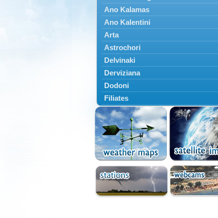
Ano Kalamas
Ano Kalentini
Arta
Astrochori
Delvinaki
Derviziana
Dodoni
Filiates
Filippiada
Floriada
Glyki
Igoumenitsa
Ioannina
Kalarrytes
Kanalaki
Kanali
Kentriko Zagori