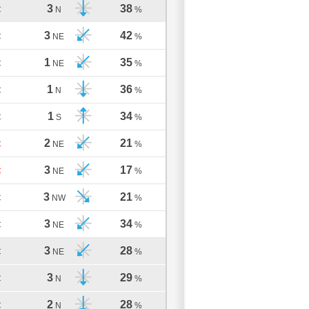
3
38
C
N
%
3
42
C
NE
%
1
35
C
NE
%
1
36
C
N
%
1
34
C
S
%
2
21
C
NE
%
3
17
C
NE
%
3
21
C
NW
%
3
34
C
NE
%
3
28
C
NE
%
3
29
C
N
%
2
28
C
N
%