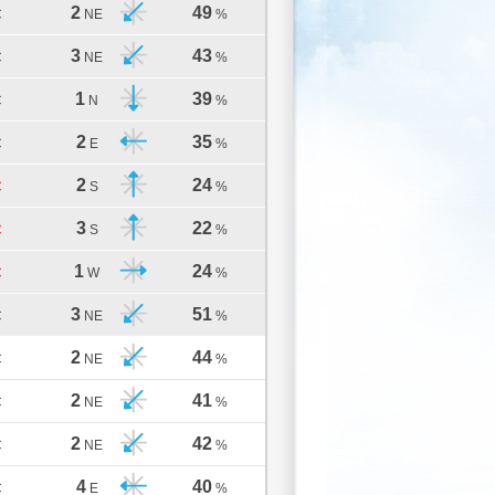
2
49
C
NE
%
3
43
C
NE
%
1
39
C
N
%
2
35
C
E
%
2
24
C
S
%
3
22
C
S
%
1
24
C
W
%
3
51
C
NE
%
2
44
C
NE
%
2
41
C
NE
%
2
42
C
NE
%
4
40
C
E
%