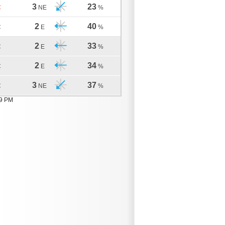
3
23
C
NE
%
2
40
C
E
%
2
33
C
E
%
2
34
C
E
%
3
37
C
NE
%
19 PM