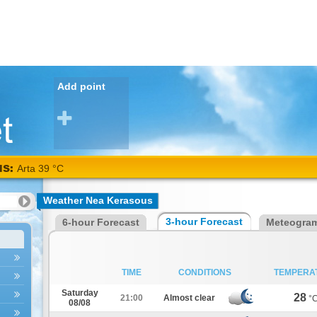
Add point
NS:
Arta 39 °C
Weather Nea Kerasous
3-hour Forecast
6-hour Forecast
Meteogra
TIME
CONDITIONS
TEMPERA
Saturday
28
21:00
Almost clear
°
08/08