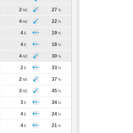
2
27
C
NE
%
4
22
C
NE
%
4
19
C
E
%
4
18
C
E
%
4
30
C
NE
%
2
33
C
E
%
2
37
C
NE
%
3
45
C
NE
%
3
34
C
E
%
4
24
C
E
%
4
21
C
E
%