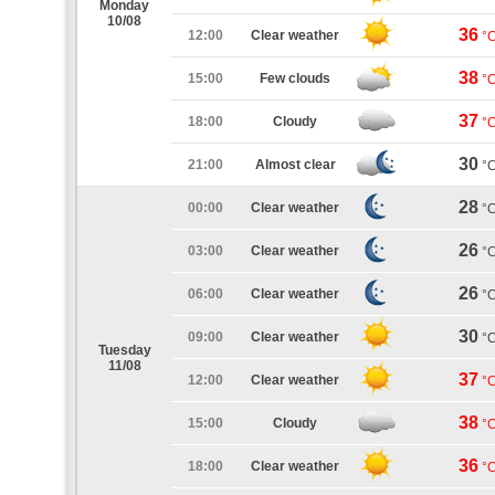
Monday
10/08
36
12:00
Clear weather
°
38
15:00
Few clouds
°
37
18:00
Cloudy
°
30
21:00
Almost clear
°
28
00:00
Clear weather
°
26
03:00
Clear weather
°
26
06:00
Clear weather
°
30
09:00
Clear weather
°
Tuesday
11/08
37
12:00
Clear weather
°
38
15:00
Cloudy
°
36
18:00
Clear weather
°