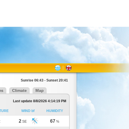
Sunrise 06:43 - Sunset 20:41
ms
Climate
Map
Last update 8/8/2026 4:14:19 PM
TURE
WIND bf
HUMIDITY
2
67
C
SE
%