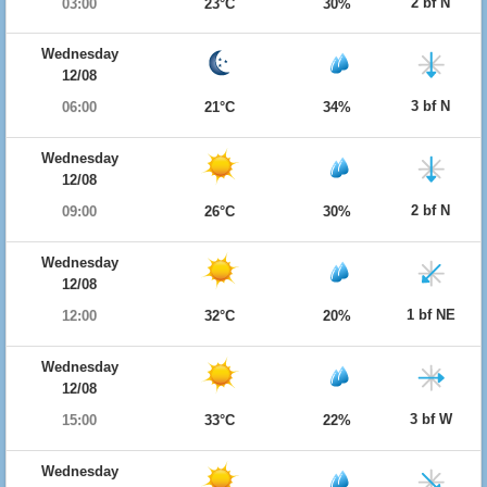
2 bf N
03:00
23°C
30%
Wednesday
12/08
3 bf N
06:00
21°C
34%
Wednesday
12/08
2 bf N
09:00
26°C
30%
Wednesday
12/08
1 bf NE
12:00
32°C
20%
Wednesday
12/08
3 bf W
15:00
33°C
22%
Wednesday