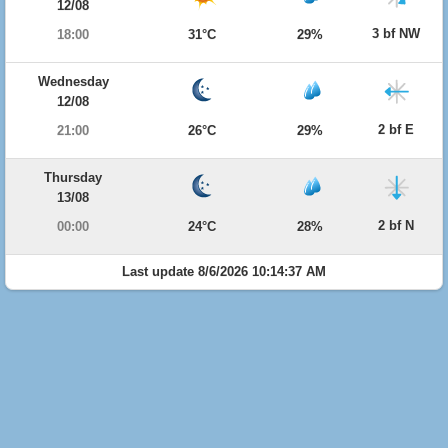
12/08
3 bf NW
18:00
31°C
29%
Wednesday
12/08
2 bf E
21:00
26°C
29%
Thursday
13/08
2 bf N
00:00
24°C
28%
Last update 8/6/2026 10:14:37 AM