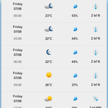
Friday
07/08
2 bf N
00:00
23°C
43%
Friday
07/08
2 bf N
03:00
22°C
44%
Friday
07/08
2 bf N
06:00
22°C
44%
Friday
07/08
2 bf N
09:00
26°C
37%
Friday
07/08
2 bf NW