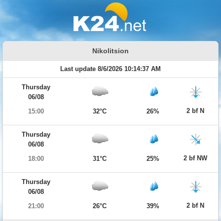
Nikolitsion
Last update 8/6/2026 10:14:37 AM
Thursday
06/08
2 bf N
15:00
32°C
26%
Thursday
06/08
2 bf NW
18:00
31°C
25%
Thursday
06/08
2 bf N
21:00
26°C
39%