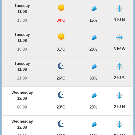
Tuesday
11/08
3 bf N
15:00
34°C
16%
Tuesday
11/08
3 bf W
18:00
31°C
28%
Tuesday
11/08
2 bf S
21:00
26°C
30%
Wednesday
12/08
2 bf N
00:00
23°C
29%
Wednesday
12/08