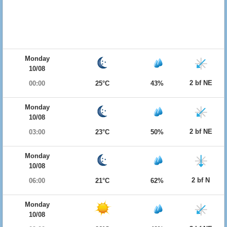
Monday
10/08
2 bf NE
00:00
25°C
43%
Monday
10/08
2 bf NE
03:00
23°C
50%
Monday
10/08
2 bf N
06:00
21°C
62%
Monday
10/08