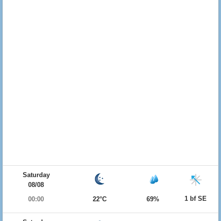
Saturday
08/08
1 bf SE
00:00
22°C
69%