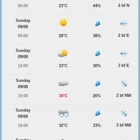
2 bf N
06:00
23°C
44%
Sunday
09/08
2 bf E
09:00
28°C
38%
Sunday
09/08
3 bf E
12:00
33°C
30%
Sunday
09/08
2 bf NW
15:00
34°C
26%
Sunday
09/08
3 bf NW
18:00
32°C
33%