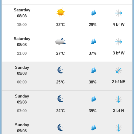
Saturday
08/08
4 bf W
18:00
32°C
29%
Saturday
08/08
3 bf W
21:00
27°C
37%
Sunday
09/08
2 bf NE
00:00
25°C
38%
Sunday
09/08
2 bf N
03:00
24°C
39%
Sunday
09/08