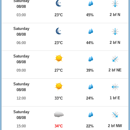
Saturday
08/08
2 bf N
03:00
23°C
45%
Saturday
08/08
2 bf N
06:00
23°C
44%
Saturday
08/08
2 bf NE
09:00
27°C
39%
Saturday
08/08
1 bf E
12:00
33°C
24%
Saturday
08/08
2 bf NW
15:00
34°C
22%