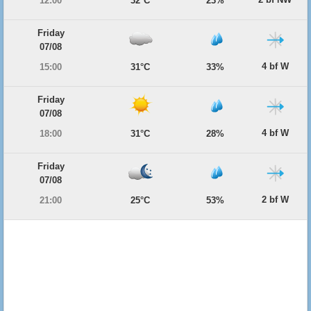
12:00
32°C
23%
Friday
07/08
4 bf W
15:00
31°C
33%
Friday
07/08
4 bf W
18:00
31°C
28%
Friday
07/08
2 bf W
21:00
25°C
53%