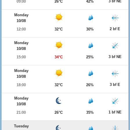
3 bf NE
09:00
26°C
42%
Monday
10/08
2 bf E
12:00
32°C
30%
Monday
10/08
3 bf NE
15:00
34°C
25%
Monday
10/08
3 bf E
18:00
32°C
26%
Monday
10/08
1 bf NE
21:00
26°C
35%
Tuesday