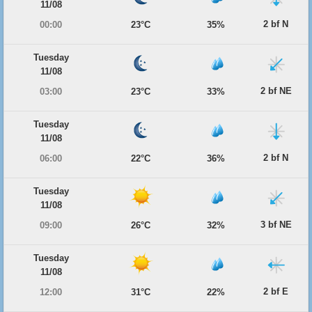
11/08
2 bf N
00:00
23°C
35%
Tuesday
11/08
2 bf NE
03:00
23°C
33%
Tuesday
11/08
2 bf N
06:00
22°C
36%
Tuesday
11/08
3 bf NE
09:00
26°C
32%
Tuesday
11/08
2 bf E
12:00
31°C
22%