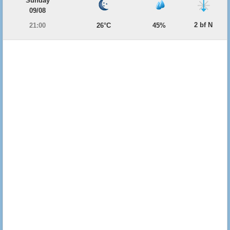
Sunday
09/08
2 bf N
21:00
26°C
45%