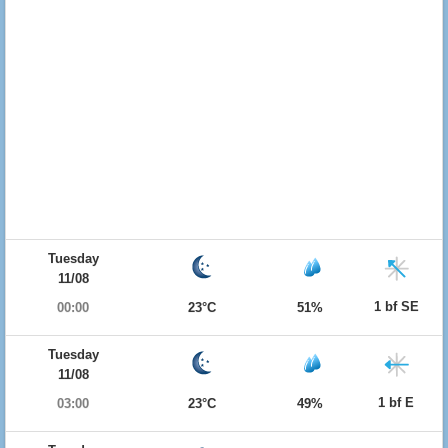
Tuesday
11/08
1 bf SE
00:00
23°C
51%
Tuesday
11/08
1 bf E
03:00
23°C
49%