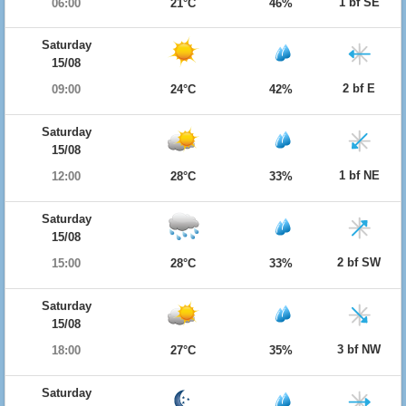
1 bf SE
06:00
21°C
46%
Saturday
15/08
2 bf E
09:00
24°C
42%
Saturday
15/08
1 bf NE
12:00
28°C
33%
Saturday
15/08
2 bf SW
15:00
28°C
33%
Saturday
15/08
3 bf NW
18:00
27°C
35%
Saturday