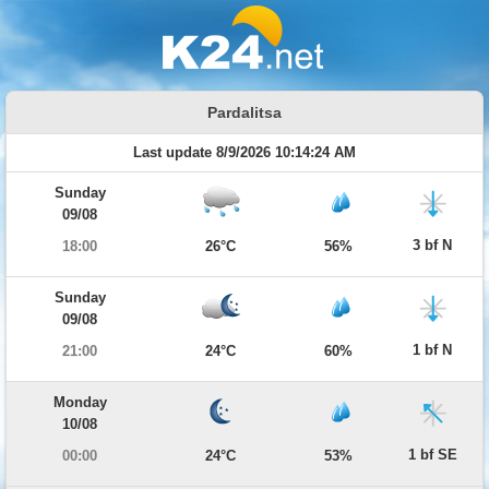
Pardalitsa
Last update 8/9/2026 10:14:24 AM
Sunday
09/08
3 bf N
18:00
26°C
56%
Sunday
09/08
1 bf N
21:00
24°C
60%
Monday
10/08
1 bf SE
00:00
24°C
53%