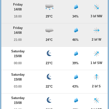
Friday
14/08
3 bf NW
18:00
29°C
34%
Friday
14/08
2 bf W
21:00
24°C
46%
Saturday
15/08
1 bf SW
00:00
23°C
39%
Saturday
15/08
2 bf S
03:00
22°C
43%
Saturday
15/08