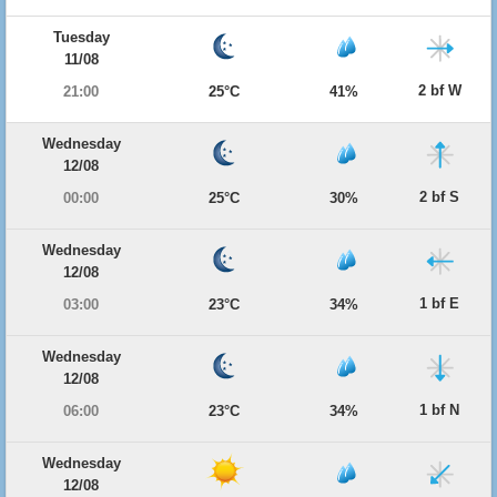
Tuesday
11/08
2 bf W
21:00
25°C
41%
Wednesday
12/08
2 bf S
00:00
25°C
30%
Wednesday
12/08
1 bf E
03:00
23°C
34%
Wednesday
12/08
1 bf N
06:00
23°C
34%
Wednesday
12/08