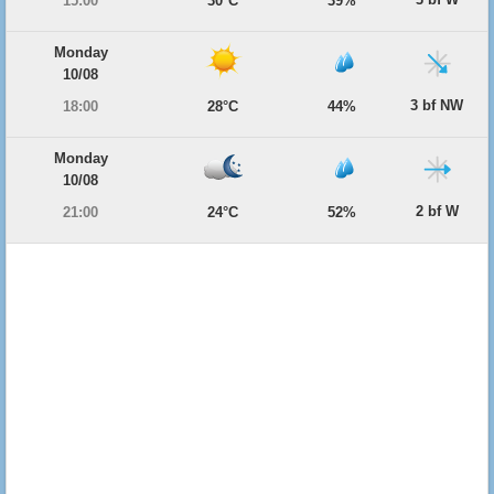
15:00
30°C
39%
Monday
10/08
3 bf NW
18:00
28°C
44%
Monday
10/08
2 bf W
21:00
24°C
52%