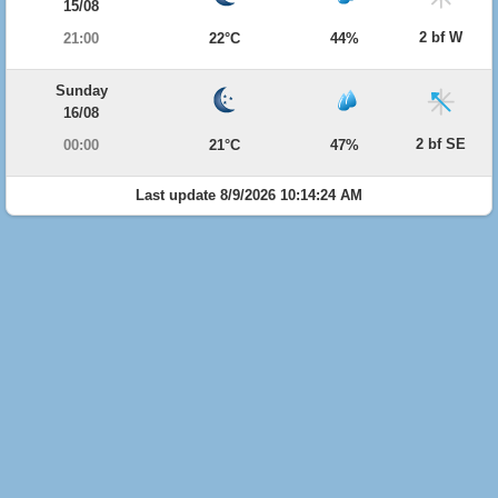
15/08
2 bf W
21:00
22°C
44%
Sunday
16/08
2 bf SE
00:00
21°C
47%
Last update 8/9/2026 10:14:24 AM