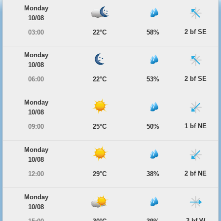
Monday
10/08
2 bf SE
03:00
22°C
58%
Monday
10/08
2 bf SE
06:00
22°C
53%
Monday
10/08
1 bf NE
09:00
25°C
50%
Monday
10/08
2 bf NE
12:00
29°C
38%
Monday
10/08
3 bf W