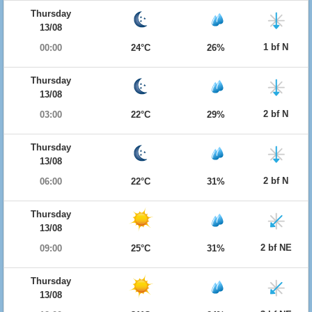
Thursday
13/08
1 bf N
00:00
24°C
26%
Thursday
13/08
2 bf N
03:00
22°C
29%
Thursday
13/08
2 bf N
06:00
22°C
31%
Thursday
13/08
2 bf NE
09:00
25°C
31%
Thursday
13/08