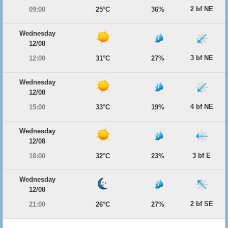
2 bf NE
09:00
25°C
36%
Wednesday
12/08
3 bf NE
12:00
31°C
27%
Wednesday
12/08
4 bf NE
15:00
33°C
19%
Wednesday
12/08
3 bf E
18:00
32°C
23%
Wednesday
12/08
2 bf SE
21:00
26°C
27%