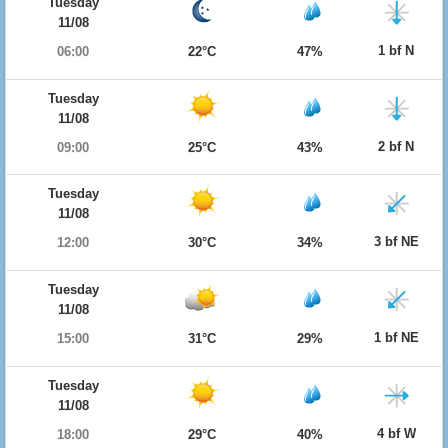
Tuesday
11/08
1 bf N
06:00
22°C
47%
Tuesday
11/08
2 bf N
09:00
25°C
43%
Tuesday
11/08
3 bf NE
12:00
30°C
34%
Tuesday
11/08
1 bf NE
15:00
31°C
29%
Tuesday
11/08
4 bf W
18:00
29°C
40%