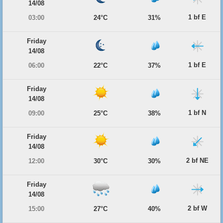
14/08
1 bf E
03:00
24°C
31%
Friday
14/08
1 bf E
06:00
22°C
37%
Friday
14/08
1 bf N
09:00
25°C
38%
Friday
14/08
2 bf NE
12:00
30°C
30%
Friday
14/08
2 bf W
15:00
27°C
40%