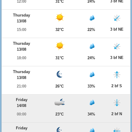
3 bf NE
12:00
31°C
24%
Thursday
13/08
3 bf NE
15:00
32°C
22%
Thursday
13/08
3 bf NE
18:00
31°C
24%
Thursday
13/08
2 bf S
21:00
26°C
33%
Friday
14/08
2 bf N
00:00
23°C
34%
Friday