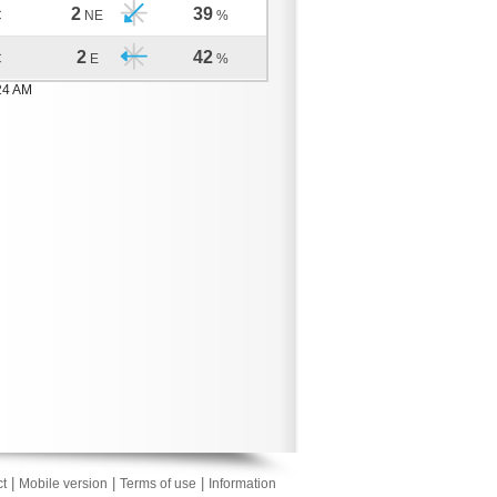
2
39
C
NE
%
2
42
C
E
%
24 AM
|
|
|
t
Mobile version
Terms of use
Information