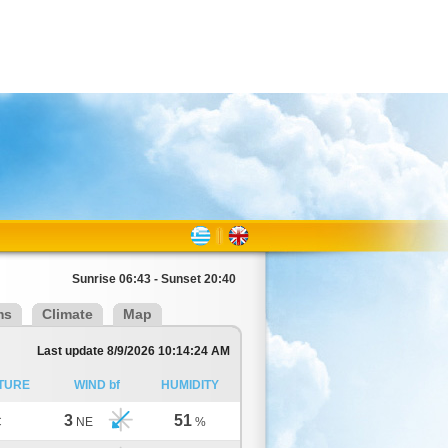
Sunrise 06:43 - Sunset 20:40
ms
Climate
Map
Last update 8/9/2026 10:14:24 AM
TURE
WIND bf
HUMIDITY
3
51
C
NE
%