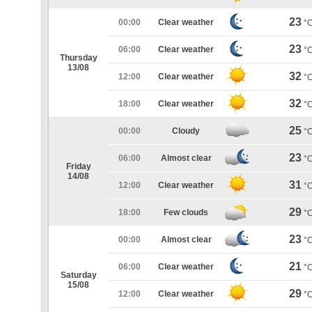
23
00:00
Clear weather
°
23
06:00
Clear weather
°
Thursday
13/08
32
12:00
Clear weather
°
32
18:00
Clear weather
°
25
00:00
Cloudy
°
23
06:00
Almost clear
°
Friday
14/08
31
12:00
Clear weather
°
29
18:00
Few clouds
°
23
00:00
Almost clear
°
21
06:00
Clear weather
°
Saturday
15/08
29
12:00
Clear weather
°