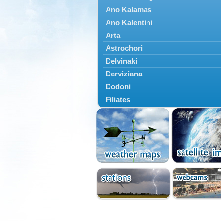
Ano Kalamas
Ano Kalentini
Arta
Astrochori
Delvinaki
Derviziana
Dodoni
Filiates
Filippiada
Floriada
Glyki
Igoumenitsa
Ioannina
Kalarrytes
Kanalaki
Kanali
Kentriko Zagori