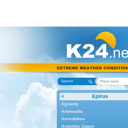
EXTREME WEATHER CONDITIO
Search
Epirus
Agnanta
Ammoudia
Amvrakikos
Anatoliko Zagori