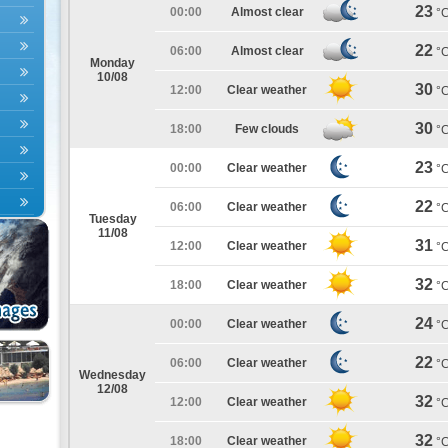
23
00:00
Almost clear
°
22
06:00
Almost clear
°
Monday
10/08
30
12:00
Clear weather
°
30
18:00
Few clouds
°
23
00:00
Clear weather
°
22
06:00
Clear weather
°
Tuesday
11/08
31
12:00
Clear weather
°
32
18:00
Clear weather
°
24
00:00
Clear weather
°
22
06:00
Clear weather
°
Wednesday
12/08
32
12:00
Clear weather
°
32
18:00
Clear weather
°