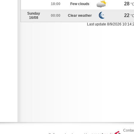
28
18:00
Few clouds
°
Sunday
22
00:00
Clear weather
°
16/08
Last update 8/9/2026 10:14:
Contac