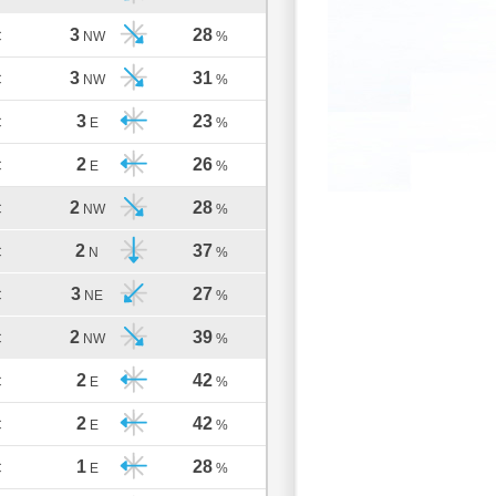
3
28
C
NW
%
3
31
C
NW
%
3
23
C
E
%
2
26
C
E
%
2
28
C
NW
%
2
37
C
N
%
3
27
C
NE
%
2
39
C
NW
%
2
42
C
E
%
2
42
C
E
%
1
28
C
E
%