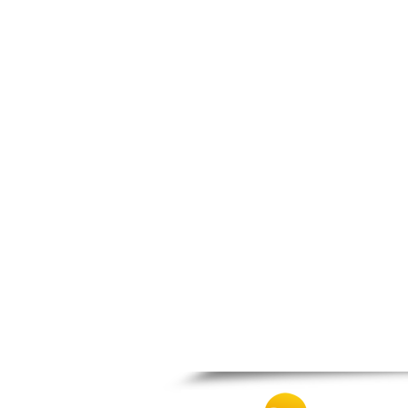
Thesprotiko
Vathypedo
Vourgareli
Zalongo
Zitsa