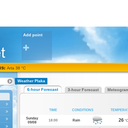
Add point
NS:
Arta 38 °C
Weather Plaka
6-hour Forecast
3-hour Forecast
Meteogra
TIME
CONDITIONS
TEMPERA
Sunday
26
18:00
Rain
°
09/08