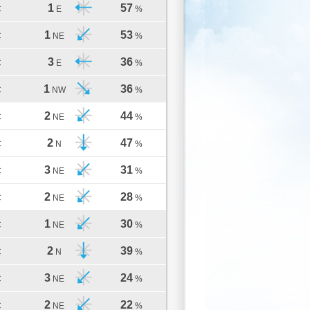
1
57
C
E
%
1
53
C
NE
%
3
36
C
E
%
1
36
C
NW
%
2
44
C
NE
%
2
47
C
N
%
3
31
C
NE
%
2
28
C
NE
%
1
30
C
NE
%
2
39
C
N
%
3
24
C
NE
%
2
22
C
NE
%