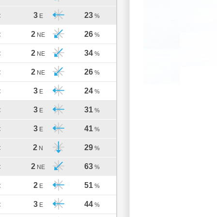
3
23
C
E
%
2
26
C
NE
%
2
34
C
NE
%
2
26
C
NE
%
3
24
C
E
%
3
31
C
E
%
3
41
C
E
%
2
29
C
N
%
2
63
C
NE
%
2
51
C
E
%
3
44
C
E
%