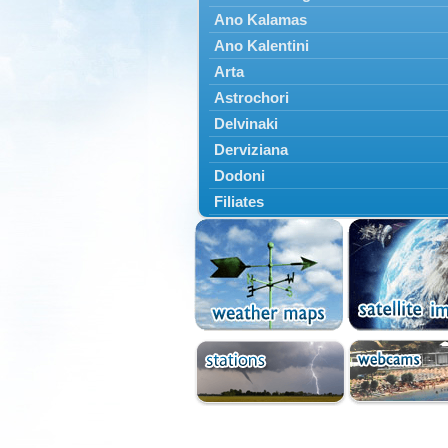
Ano Kalamas
Ano Kalentini
Arta
Astrochori
Delvinaki
Derviziana
Dodoni
Filiates
Filippiada
Floriada
Glyki
Igoumenitsa
Ioannina
Kalarrytes
Kanalaki
Kanali
Kentriko Zagori