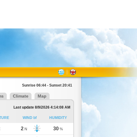
Sunrise 06:44 - Sunset 20:41
ms
Climate
Map
Last update 8/9/2026 4:14:08 AM
TURE
WIND bf
HUMIDITY
2
30
C
N
%