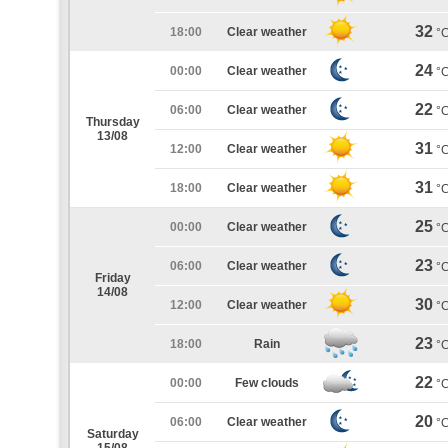
32
18:00
Clear weather
°
24
00:00
Clear weather
°
22
06:00
Clear weather
°
Thursday
13/08
31
12:00
Clear weather
°
31
18:00
Clear weather
°
25
00:00
Clear weather
°
23
06:00
Clear weather
°
Friday
14/08
30
12:00
Clear weather
°
23
18:00
Rain
°
22
00:00
Few clouds
°
20
06:00
Clear weather
°
Saturday