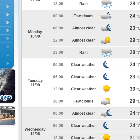
28
18:00
Rain
°
24
00:00
Few clouds
°
23
06:00
Almost clear
°
Monday
10/08
29
12:00
Almost clear
°
28
18:00
Rain
°
24
00:00
Clear weather
°
23
06:00
Clear weather
°
Tuesday
11/08
30
12:00
Clear weather
°
29
18:00
Few clouds
°
24
00:00
Almost clear
°
24
06:00
Clear weather
°
Wednesday
12/08
31
12:00
Clear weather
°