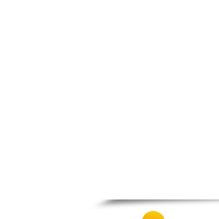
Thesprotiko
Vathypedo
Vourgareli
Zalongo
Zitsa