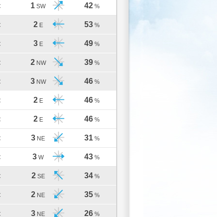
1
42
C
SW
%
2
53
C
E
%
3
49
C
E
%
2
39
C
NW
%
3
46
C
NW
%
2
46
C
E
%
2
46
C
E
%
3
31
C
NE
%
3
43
C
W
%
2
34
C
SE
%
2
35
C
NE
%
3
26
C
NE
%