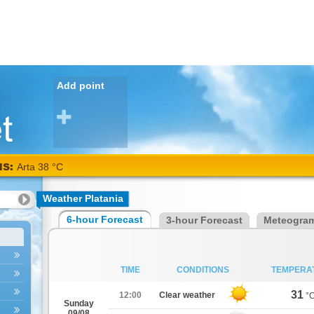
Add point
NS:
Arta 38 °C
Weather Platania
6-hour Forecast
3-hour Forecast
Meteogra
TIME
CONDITIONS
TEMPERA
31
12:00
Clear weather
°
Sunday
09/08