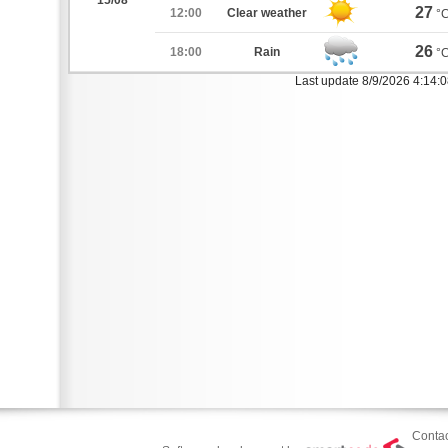
15/08
27
12:00
Clear weather
°
26
18:00
Rain
°
Last update 8/9/2026 4:14:
Contac