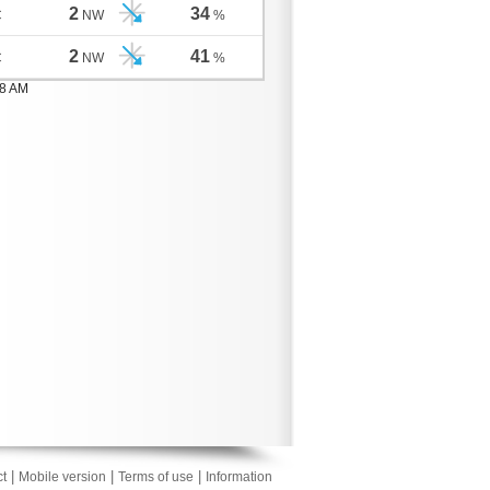
2
34
C
NW
%
2
41
C
NW
%
08 AM
|
|
|
t
Mobile version
Terms of use
Information