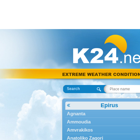
EXTREME WEATHER CONDITIO
Search
Epirus
Agnanta
Ammoudia
Amvrakikos
Anatoliko Zagori