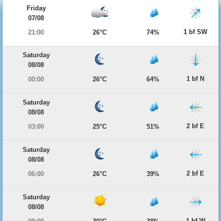
Friday
07/08
1 bf SW
21:00
26°C
74%
Saturday
08/08
1 bf N
00:00
26°C
64%
Saturday
08/08
2 bf E
03:00
25°C
51%
Saturday
08/08
2 bf E
06:00
26°C
39%
Saturday
08/08
1 bf W