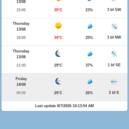
13/08
3 bf SW
15:00
35°C
23%
Thursday
13/08
3 bf NW
18:00
34°C
25%
Thursday
13/08
1 bf SE
21:00
29°C
37%
Friday
14/08
2 bf E
00:00
29°C
26%
Last update 8/7/2026 10:13:54 AM