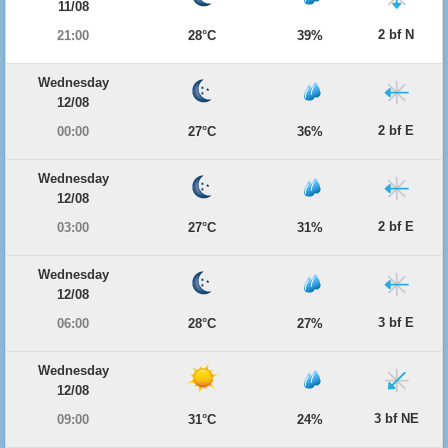
11/08
2 bf N
21:00
28°C
39%
Wednesday
12/08
2 bf E
00:00
27°C
36%
Wednesday
12/08
2 bf E
03:00
27°C
31%
Wednesday
12/08
3 bf E
06:00
28°C
27%
Wednesday
12/08
3 bf NE
09:00
31°C
24%