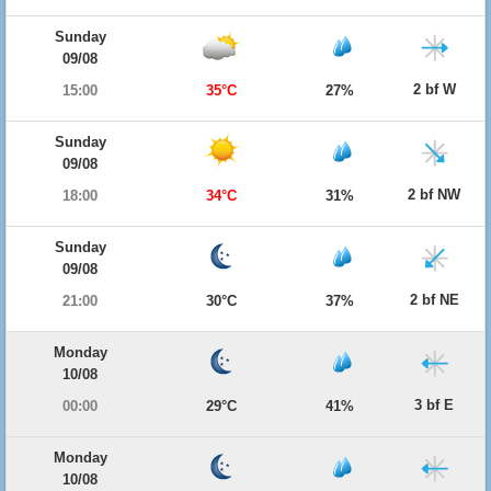
Sunday
09/08
2 bf W
15:00
35°C
27%
Sunday
09/08
2 bf NW
18:00
34°C
31%
Sunday
09/08
2 bf NE
21:00
30°C
37%
Monday
10/08
3 bf E
00:00
29°C
41%
Monday
10/08