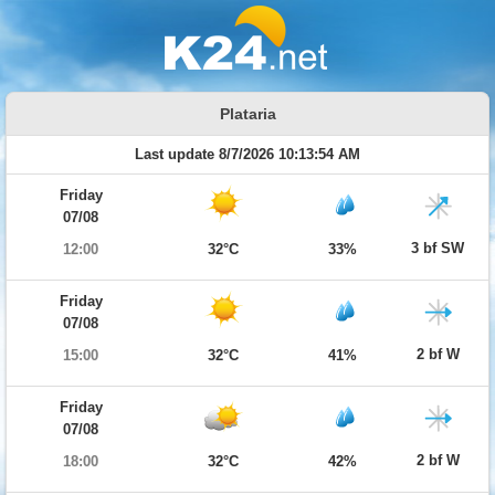
Plataria
Last update 8/7/2026 10:13:54 AM
Friday
07/08
3 bf SW
12:00
32°C
33%
Friday
07/08
2 bf W
15:00
32°C
41%
Friday
07/08
2 bf W
18:00
32°C
42%