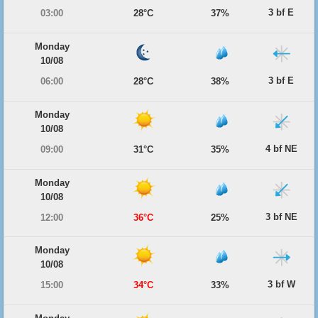
3 bf E
03:00
28°C
37%
Monday
10/08
3 bf E
06:00
28°C
38%
Monday
10/08
4 bf NE
09:00
31°C
35%
Monday
10/08
3 bf NE
12:00
36°C
25%
Monday
10/08
3 bf W
15:00
34°C
33%