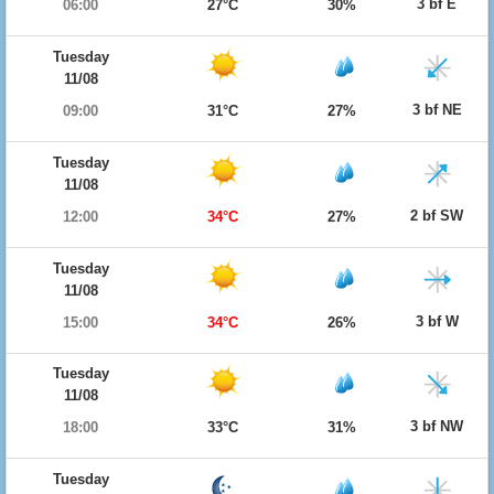
3 bf E
06:00
27°C
30%
Tuesday
11/08
3 bf NE
09:00
31°C
27%
Tuesday
11/08
2 bf SW
12:00
34°C
27%
Tuesday
11/08
3 bf W
15:00
34°C
26%
Tuesday
11/08
3 bf NW
18:00
33°C
31%
Tuesday