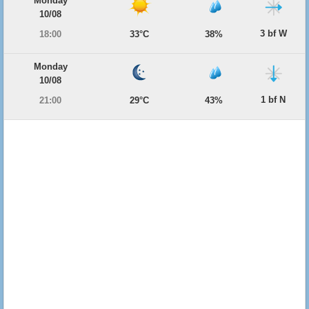
Monday
10/08
3 bf W
18:00
33°C
38%
Monday
10/08
1 bf N
21:00
29°C
43%