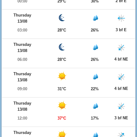
2 bf E
00:00
29°C
30%
Thursday
13/08
3 bf E
03:00
28°C
26%
Thursday
13/08
4 bf NE
06:00
28°C
26%
Thursday
13/08
4 bf NE
09:00
31°C
22%
Thursday
13/08
3 bf NE
12:00
37°C
17%
Thursday