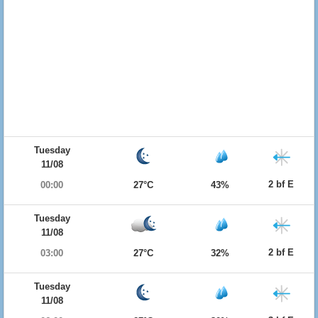
Tuesday
11/08
2 bf E
00:00
27°C
43%
Tuesday
11/08
2 bf E
03:00
27°C
32%
Tuesday
11/08