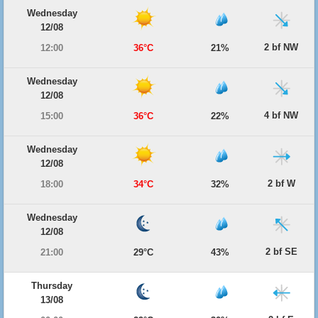
Wednesday
12/08
2 bf NW
12:00
36°C
21%
Wednesday
12/08
4 bf NW
15:00
36°C
22%
Wednesday
12/08
2 bf W
18:00
34°C
32%
Wednesday
12/08
2 bf SE
21:00
29°C
43%
Thursday
13/08