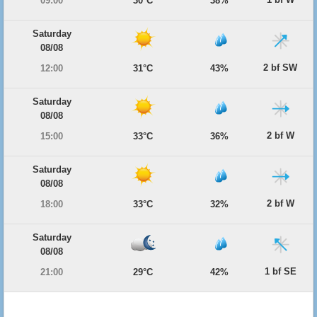
09:00
30°C
38%
Saturday
08/08
2 bf SW
12:00
31°C
43%
Saturday
08/08
2 bf W
15:00
33°C
36%
Saturday
08/08
2 bf W
18:00
33°C
32%
Saturday
08/08
1 bf SE
21:00
29°C
42%