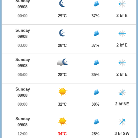
Sunday
09/08
2 bf E
00:00
29°C
37%
Sunday
09/08
2 bf E
03:00
28°C
37%
Sunday
09/08
2 bf E
06:00
28°C
35%
Sunday
09/08
2 bf NE
09:00
32°C
30%
Sunday
09/08
3 bf SW
12:00
34°C
28%