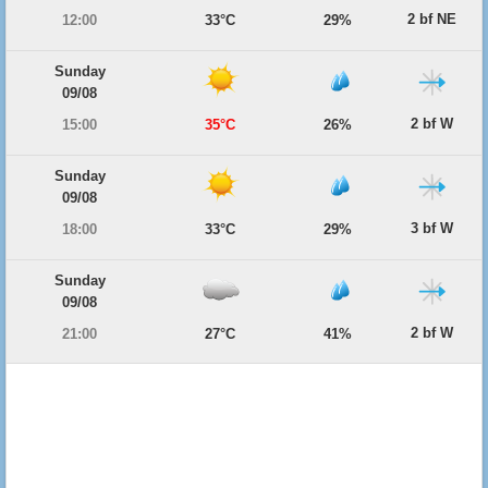
2 bf NE
12:00
33°C
29%
Sunday
09/08
2 bf W
15:00
35°C
26%
Sunday
09/08
3 bf W
18:00
33°C
29%
Sunday
09/08
2 bf W
21:00
27°C
41%