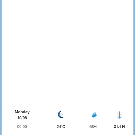
Monday
10/08
2 bf N
00:00
24°C
53%