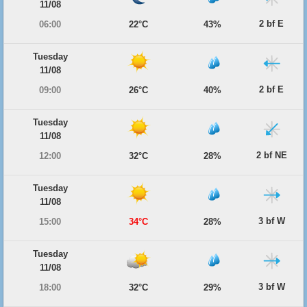
11/08
2 bf E
06:00
22°C
43%
Tuesday
11/08
2 bf E
09:00
26°C
40%
Tuesday
11/08
2 bf NE
12:00
32°C
28%
Tuesday
11/08
3 bf W
15:00
34°C
28%
Tuesday
11/08
3 bf W
18:00
32°C
29%