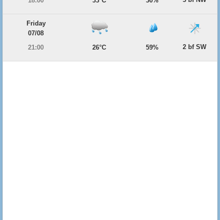
18:00
33°C
30%
Friday
07/08
2 bf SW
21:00
26°C
59%