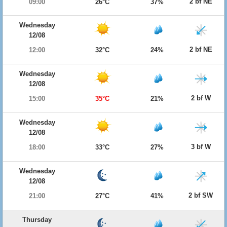
2 bf NE
09:00
26°C
37%
Wednesday
12/08
2 bf NE
12:00
32°C
24%
Wednesday
12/08
2 bf W
15:00
35°C
21%
Wednesday
12/08
3 bf W
18:00
33°C
27%
Wednesday
12/08
2 bf SW
21:00
27°C
41%
Thursday