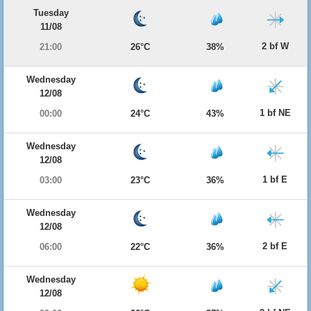
Tuesday
11/08
2 bf W
21:00
26°C
38%
Wednesday
12/08
1 bf NE
00:00
24°C
43%
Wednesday
12/08
1 bf E
03:00
23°C
36%
Wednesday
12/08
2 bf E
06:00
22°C
36%
Wednesday
12/08