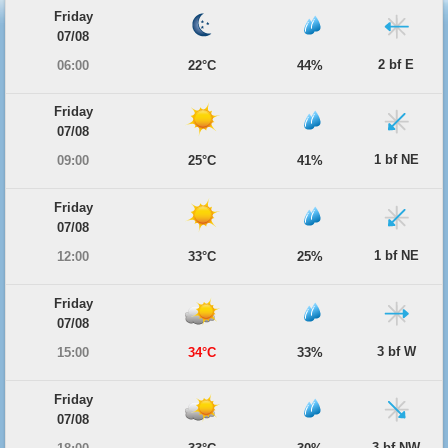
Friday
07/08
2 bf E
06:00
22°C
44%
Friday
07/08
1 bf NE
09:00
25°C
41%
Friday
07/08
1 bf NE
12:00
33°C
25%
Friday
07/08
3 bf W
15:00
34°C
33%
Friday
07/08
3 bf NW