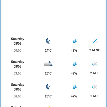
Saturday
08/08
2 bf NE
00:00
24°C
49%
Saturday
08/08
2 bf E
03:00
23°C
49%
Saturday
08/08
1 bf E
06:00
23°C
47%