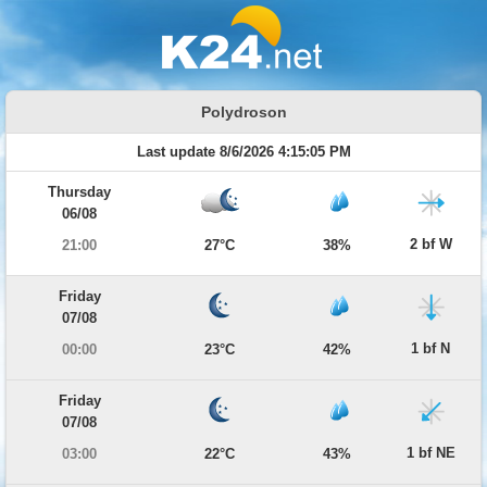
Polydroson
Last update 8/6/2026 4:15:05 PM
Thursday
06/08
2 bf W
21:00
27°C
38%
Friday
07/08
1 bf N
00:00
23°C
42%
Friday
07/08
1 bf NE
03:00
22°C
43%