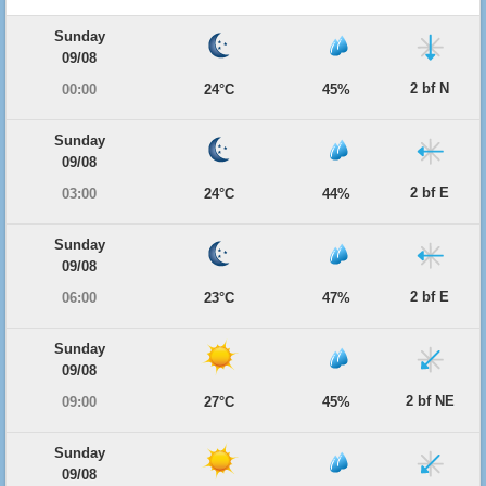
Sunday
09/08
2 bf N
00:00
24°C
45%
Sunday
09/08
2 bf E
03:00
24°C
44%
Sunday
09/08
2 bf E
06:00
23°C
47%
Sunday
09/08
2 bf NE
09:00
27°C
45%
Sunday
09/08