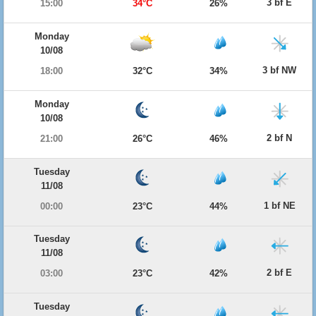
3 bf E
15:00
34°C
26%
Monday
10/08
3 bf NW
18:00
32°C
34%
Monday
10/08
2 bf N
21:00
26°C
46%
Tuesday
11/08
1 bf NE
00:00
23°C
44%
Tuesday
11/08
2 bf E
03:00
23°C
42%
Tuesday