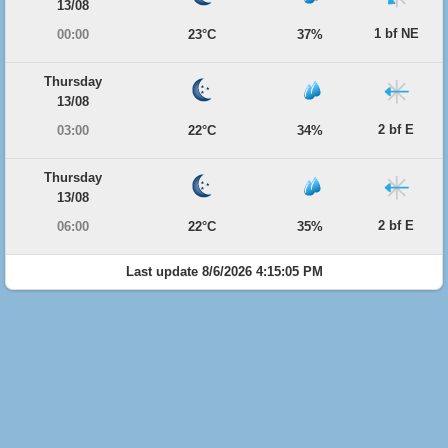
13/08
1 bf NE
00:00
23°C
37%
Thursday
13/08
2 bf E
03:00
22°C
34%
Thursday
13/08
2 bf E
06:00
22°C
35%
Last update 8/6/2026 4:15:05 PM