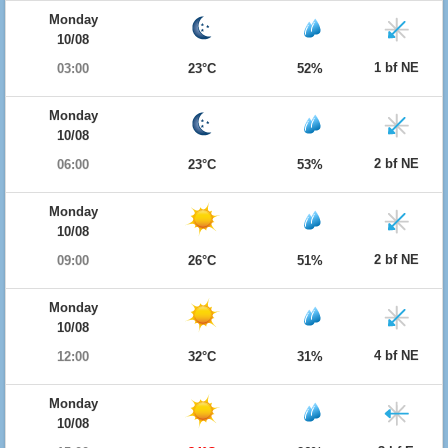
Monday
10/08
1 bf NE
03:00
23°C
52%
Monday
10/08
2 bf NE
06:00
23°C
53%
Monday
10/08
2 bf NE
09:00
26°C
51%
Monday
10/08
4 bf NE
12:00
32°C
31%
Monday
10/08