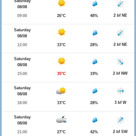
Saturday
08/08
2 bf NE
09:00
26°C
48%
Saturday
08/08
2 bf NE
12:00
33°C
28%
Saturday
08/08
2 bf NW
15:00
35°C
19%
Saturday
08/08
3 bf W
18:00
33°C
28%
Saturday
08/08
2 bf SW
21:00
27°C
42%