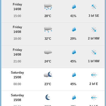
Friday
14/08
3 bf SE
15:00
28°C
41%
Friday
14/08
2 bf NW
18:00
32°C
29%
Friday
14/08
1 bf NW
21:00
24°C
45%
Saturday
15/08
2 bf E
00:00
23°C
45%
Saturday
15/08