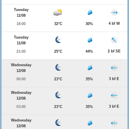
Tuesday
11/08
4 bf W
18:00
32°C
30%
Tuesday
11/08
2 bf SE
21:00
25°C
44%
Wednesday
12/08
3 bf E
00:00
23°C
35%
Wednesday
12/08
3 bf E
03:00
23°C
35%
Wednesday
12/08