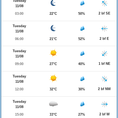
Tuesday
11/08
2 bf SE
03:00
22°C
50%
Tuesday
11/08
2 bf E
06:00
21°C
52%
Tuesday
11/08
1 bf NE
09:00
27°C
40%
Tuesday
11/08
2 bf NW
12:00
32°C
30%
Tuesday
11/08
2 bf W
15:00
33°C
27%