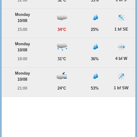
12:00
32°C
33%
Monday
10/08
1 bf SE
15:00
34°C
25%
Monday
10/08
4 bf W
18:00
31°C
36%
Monday
10/08
1 bf SW
21:00
24°C
53%