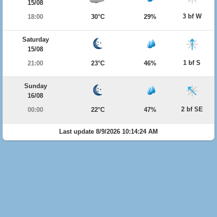
15/08
3 bf W
18:00
30°C
29%
Saturday
15/08
1 bf S
21:00
23°C
46%
Sunday
16/08
2 bf SE
00:00
22°C
47%
Last update 8/9/2026 10:14:24 AM