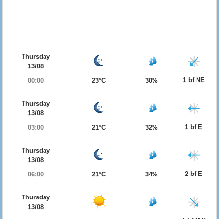
Thursday
13/08
1 bf NE
00:00
23°C
30%
Thursday
13/08
1 bf E
03:00
21°C
32%
Thursday
13/08
2 bf E
06:00
21°C
34%
Thursday
13/08