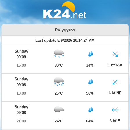
Polygyros
Last update 8/9/2026 10:14:24 AM
Sunday
09/08
1 bf NW
15:00
30°C
34%
Sunday
09/08
4 bf NE
18:00
26°C
56%
Sunday
09/08
3 bf E
21:00
24°C
64%