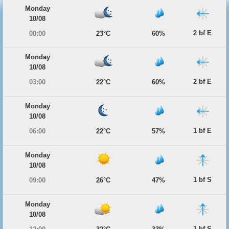
Monday
10/08
2 bf E
00:00
23°C
60%
Monday
10/08
2 bf E
03:00
22°C
60%
Monday
10/08
1 bf E
06:00
22°C
57%
Monday
10/08
1 bf S
09:00
26°C
47%
Monday
10/08
1 bf S