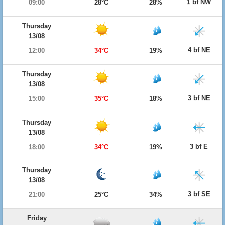
1 bf NW
09:00
28°C
28%
Thursday
13/08
4 bf NE
12:00
34°C
19%
Thursday
13/08
3 bf NE
15:00
35°C
18%
Thursday
13/08
3 bf E
18:00
34°C
19%
Thursday
13/08
3 bf SE
21:00
25°C
34%
Friday