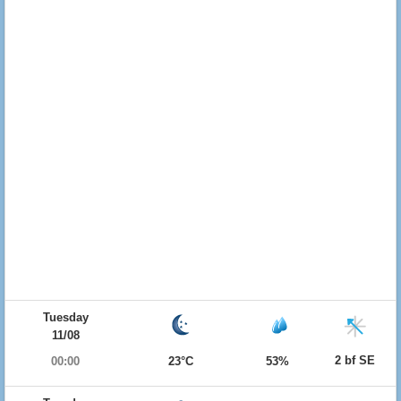
Tuesday
11/08
2 bf SE
00:00
23°C
53%