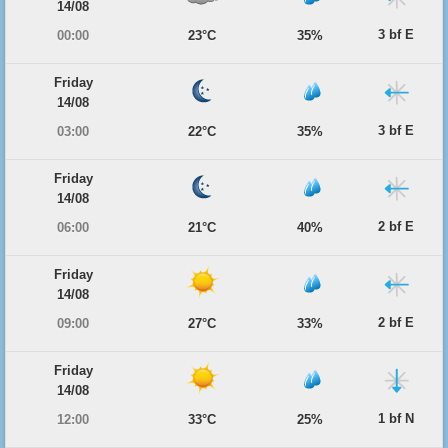
14/08
3 bf E
00:00
23°C
35%
Friday
14/08
3 bf E
03:00
22°C
35%
Friday
14/08
2 bf E
06:00
21°C
40%
Friday
14/08
2 bf E
09:00
27°C
33%
Friday
14/08
1 bf N
12:00
33°C
25%