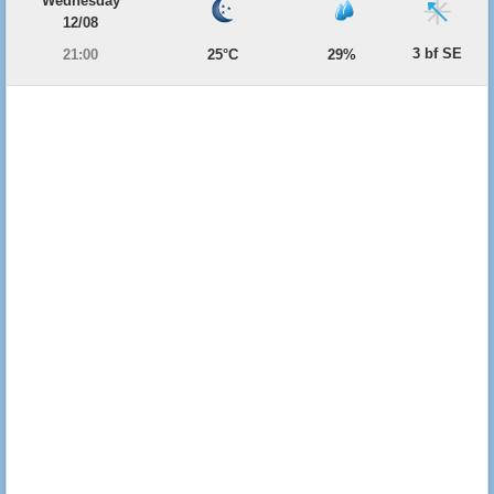
Wednesday
12/08
3 bf SE
21:00
25°C
29%