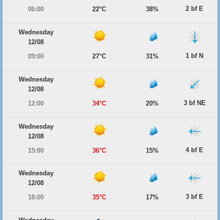
2 bf E
06:00
22°C
38%
Wednesday
12/08
1 bf N
09:00
27°C
31%
Wednesday
12/08
3 bf NE
12:00
34°C
20%
Wednesday
12/08
4 bf E
15:00
36°C
15%
Wednesday
12/08
3 bf E
18:00
35°C
17%