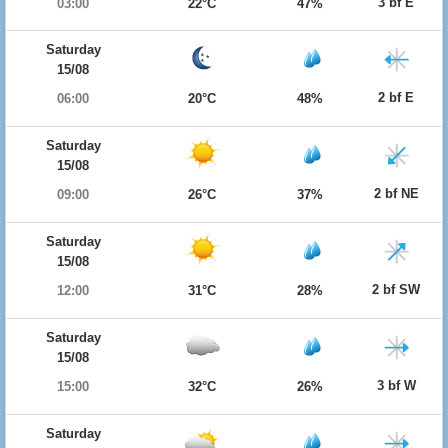
3 bf E
03:00
22°C
47%
Saturday
15/08
2 bf E
06:00
20°C
48%
Saturday
15/08
2 bf NE
09:00
26°C
37%
Saturday
15/08
2 bf SW
12:00
31°C
28%
Saturday
15/08
3 bf W
15:00
32°C
26%
Saturday