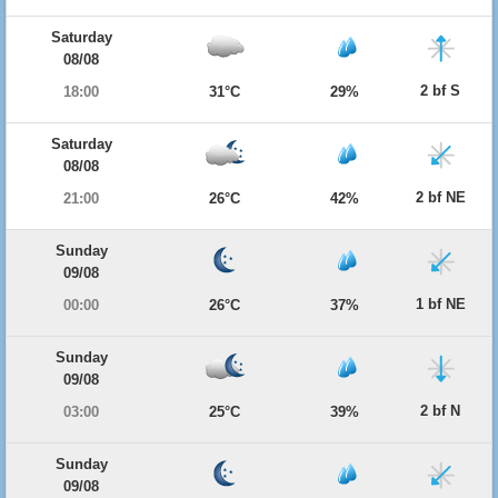
Saturday
08/08
2 bf S
18:00
31°C
29%
Saturday
08/08
2 bf NE
21:00
26°C
42%
Sunday
09/08
1 bf NE
00:00
26°C
37%
Sunday
09/08
2 bf N
03:00
25°C
39%
Sunday
09/08