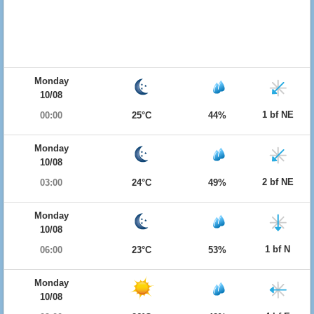
Monday
10/08
1 bf NE
00:00
25°C
44%
Monday
10/08
2 bf NE
03:00
24°C
49%
Monday
10/08
1 bf N
06:00
23°C
53%
Monday
10/08