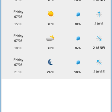
12:00
31°C
24%
Friday
07/08
2 bf S
15:00
31°C
30%
Friday
07/08
2 bf NW
18:00
30°C
36%
Friday
07/08
2 bf SE
21:00
24°C
58%