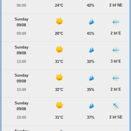
2 bf NE
06:00
24°C
42%
Sunday
09/08
2 bf E
09:00
28°C
41%
Sunday
09/08
3 bf E
12:00
31°C
32%
Sunday
09/08
2 bf E
15:00
32°C
35%
Sunday
09/08
2 bf SE
18:00
31°C
37%