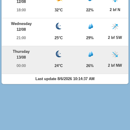
12/08
2 bf N
18:00
32°C
22%
Wednesday
12/08
2 bf SW
21:00
25°C
29%
Thursday
13/08
2 bf NW
00:00
24°C
26%
Last update 8/6/2026 10:14:37 AM