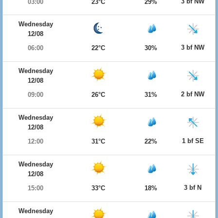
3 bf NW
03:00
23°C
29%
Wednesday
12/08
3 bf NW
06:00
22°C
30%
Wednesday
12/08
2 bf NW
09:00
26°C
31%
Wednesday
12/08
1 bf SE
12:00
31°C
22%
Wednesday
12/08
3 bf N
15:00
33°C
18%
Wednesday