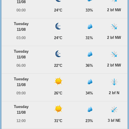
11/08
2 bf NW
00:00
24°C
33%
Tuesday
11/08
2 bf NW
03:00
24°C
31%
Tuesday
11/08
2 bf NW
06:00
22°C
36%
Tuesday
11/08
2 bf N
09:00
26°C
34%
Tuesday
11/08
3 bf NE
12:00
31°C
23%