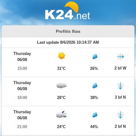
Profitis Ilias
Last update 8/6/2026 10:14:37 AM
Thursday
06/08
2 bf W
15:00
31°C
26%
Thursday
06/08
3 bf N
18:00
28°C
38%
Thursday
06/08
2 bf N
21:00
24°C
44%