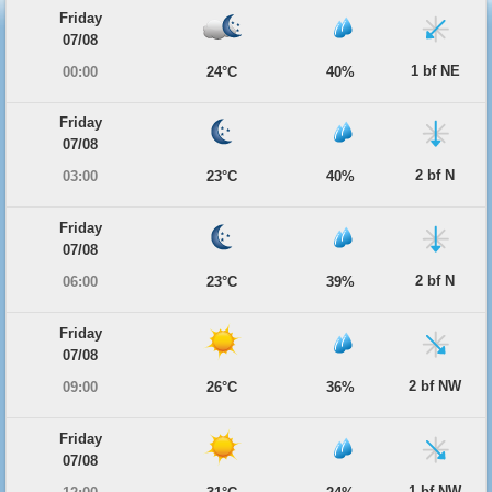
Friday
07/08
1 bf NE
00:00
24°C
40%
Friday
07/08
2 bf N
03:00
23°C
40%
Friday
07/08
2 bf N
06:00
23°C
39%
Friday
07/08
2 bf NW
09:00
26°C
36%
Friday
07/08
1 bf NW