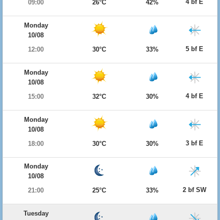
4 bf E
09:00
26°C
42%
Monday
10/08
5 bf E
12:00
30°C
33%
Monday
10/08
4 bf E
15:00
32°C
30%
Monday
10/08
3 bf E
18:00
30°C
30%
Monday
10/08
2 bf SW
21:00
25°C
33%
Tuesday