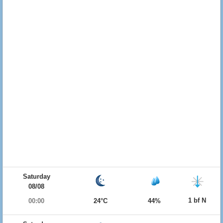
Saturday
08/08
1 bf N
00:00
24°C
44%