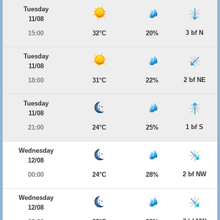
Tuesday
11/08
3 bf N
15:00
32°C
20%
Tuesday
11/08
2 bf NE
18:00
31°C
22%
Tuesday
11/08
1 bf S
21:00
24°C
25%
Wednesday
12/08
2 bf NW
00:00
24°C
28%
Wednesday
12/08