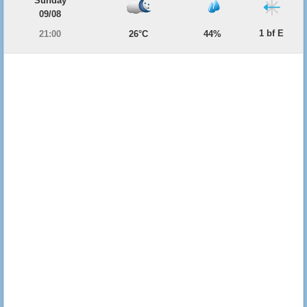
Sunday
09/08
1 bf E
21:00
26°C
44%