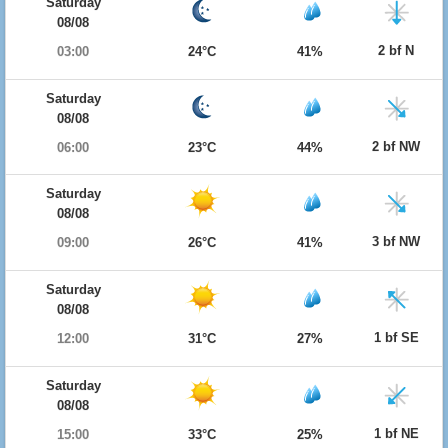
Saturday
08/08
2 bf N
03:00
24°C
41%
Saturday
08/08
2 bf NW
06:00
23°C
44%
Saturday
08/08
3 bf NW
09:00
26°C
41%
Saturday
08/08
1 bf SE
12:00
31°C
27%
Saturday
08/08
1 bf NE
15:00
33°C
25%