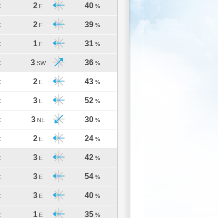
2
40
C
E
%
2
39
C
E
%
1
31
C
E
%
3
36
C
SW
%
2
43
C
E
%
3
52
C
E
%
3
30
C
NE
%
2
24
C
E
%
3
42
C
E
%
3
54
C
E
%
3
40
C
E
%
1
35
C
E
%