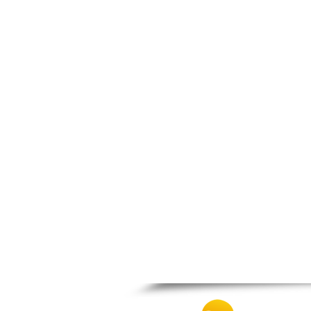
Thesprotiko
Vathypedo
Vourgareli
Zalongo
Zitsa