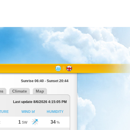
Sunrise 06:40 - Sunset 20:44
ms
Climate
Map
Last update 8/6/2026 4:15:05 PM
TURE
WIND bf
HUMIDITY
1
34
C
SW
%