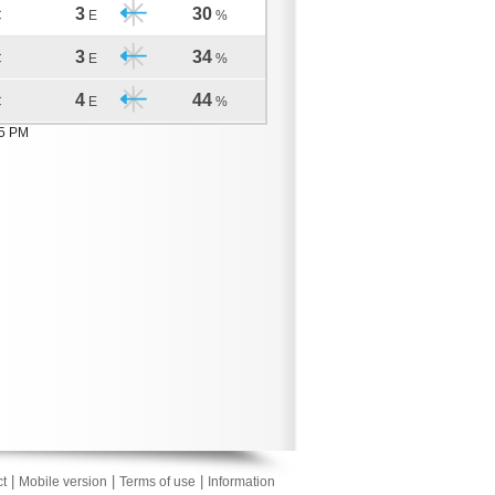
3
30
C
E
%
3
34
C
E
%
4
44
C
E
%
05 PM
|
|
|
t
Mobile version
Terms of use
Information