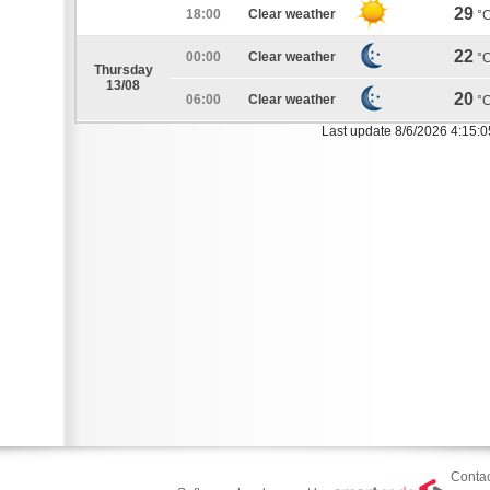
29
18:00
Clear weather
°
22
00:00
Clear weather
°
Thursday
13/08
20
06:00
Clear weather
°
Last update 8/6/2026 4:15:
Contac