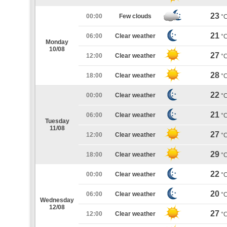
23
00:00
Few clouds
°
21
06:00
Clear weather
°
Monday
10/08
27
12:00
Clear weather
°
28
18:00
Clear weather
°
22
00:00
Clear weather
°
21
06:00
Clear weather
°
Tuesday
11/08
27
12:00
Clear weather
°
29
18:00
Clear weather
°
22
00:00
Clear weather
°
20
06:00
Clear weather
°
Wednesday
12/08
27
12:00
Clear weather
°