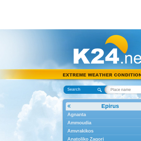
EXTREME WEATHER CONDITIO
Search
Epirus
Agnanta
Ammoudia
Amvrakikos
Anatoliko Zagori