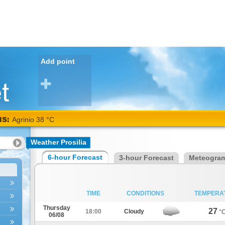
Add point
NS:
Agrinio 38 °C
Weather Prosilia
6-hour Forecast
3-hour Forecast
Meteogra
TIME
CONDITIONS
TEMPERA
Thursday
27
18:00
Cloudy
°
06/08