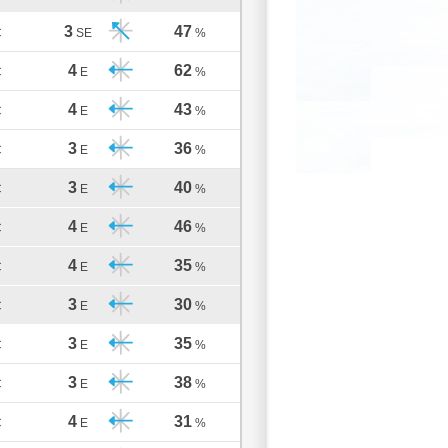
3
47
C
SE
%
4
62
C
E
%
4
43
C
E
%
3
36
C
E
%
3
40
C
E
%
4
46
C
E
%
4
35
C
E
%
3
30
C
E
%
3
35
C
E
%
3
38
C
E
%
4
31
C
E
%