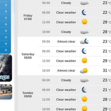
23
00:00
Cloudy
°
22
06:00
Clear weather
°
Friday
07/08
29
12:00
Clear weather
°
28
18:00
Cloudy
°
23
00:00
Almost clear
°
21
06:00
Clear weather
°
Saturday
08/08
29
12:00
Clear weather
°
31
18:00
Almost clear
°
23
00:00
Cloudy
°
21
06:00
Clear weather
°
Sunday
09/08
28
12:00
Clear weather
°
29
18:00
Clear weather
°