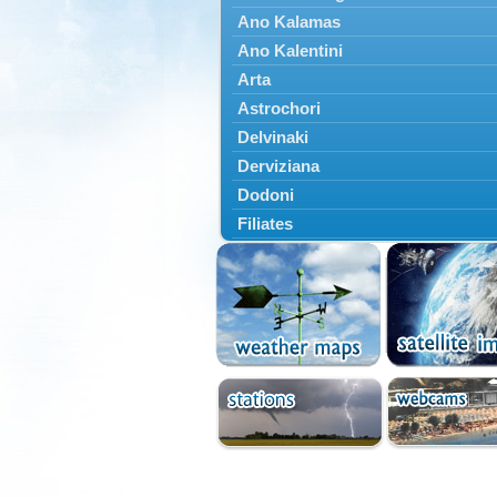
Ano Kalamas
Ano Kalentini
Arta
Astrochori
Delvinaki
Derviziana
Dodoni
Filiates
Filippiada
Floriada
Glyki
Igoumenitsa
Ioannina
Kalarrytes
Kanalaki
Kanali
Kentriko Zagori