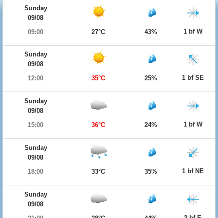
Sunday
09/08
1 bf W
09:00
27°C
43%
Sunday
09/08
1 bf SE
12:00
35°C
25%
Sunday
09/08
1 bf W
15:00
36°C
24%
Sunday
09/08
1 bf NE
18:00
33°C
35%
Sunday
09/08
2 bf E