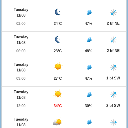
Tuesday
11/08
2 bf NE
03:00
24°C
47%
Tuesday
11/08
2 bf NE
06:00
23°C
48%
Tuesday
11/08
1 bf SW
09:00
27°C
47%
Tuesday
11/08
2 bf SW
12:00
34°C
30%
Tuesday
11/08