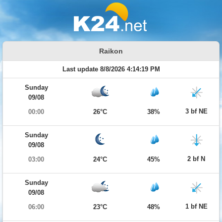
Raikon
Last update 8/8/2026 4:14:19 PM
Sunday
09/08
3 bf NE
00:00
26°C
38%
Sunday
09/08
2 bf N
03:00
24°C
45%
Sunday
09/08
1 bf NE
06:00
23°C
48%