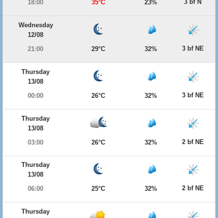
3 bf N
18:00
35°C
23%
Wednesday
12/08
3 bf NE
21:00
29°C
32%
Thursday
13/08
3 bf NE
00:00
26°C
32%
Thursday
13/08
2 bf NE
03:00
26°C
32%
Thursday
13/08
2 bf NE
06:00
25°C
32%
Thursday