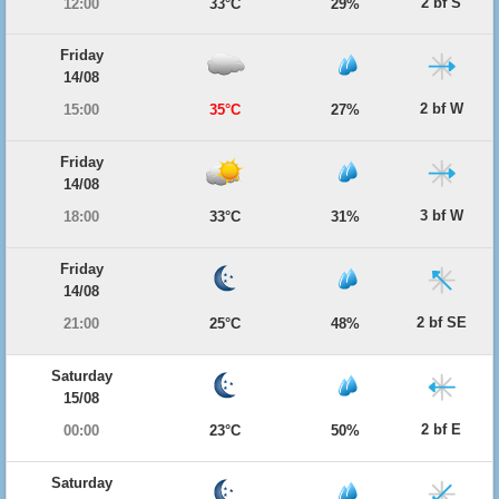
2 bf S
12:00
33°C
29%
Friday
14/08
2 bf W
15:00
35°C
27%
Friday
14/08
3 bf W
18:00
33°C
31%
Friday
14/08
2 bf SE
21:00
25°C
48%
Saturday
15/08
2 bf E
00:00
23°C
50%
Saturday