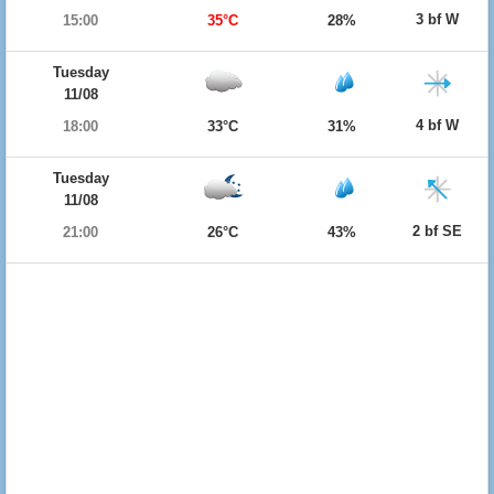
3 bf W
15:00
35°C
28%
Tuesday
11/08
4 bf W
18:00
33°C
31%
Tuesday
11/08
2 bf SE
21:00
26°C
43%