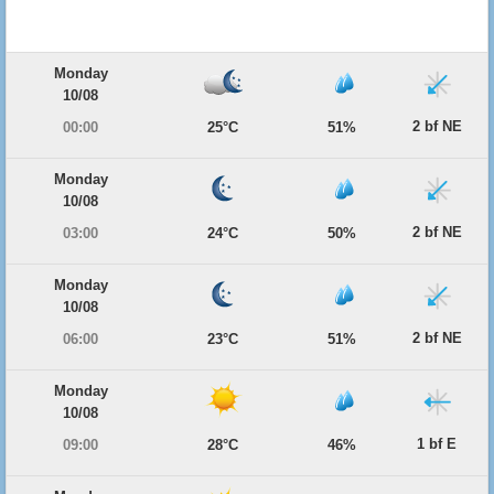
Monday
10/08
2 bf NE
00:00
25°C
51%
Monday
10/08
2 bf NE
03:00
24°C
50%
Monday
10/08
2 bf NE
06:00
23°C
51%
Monday
10/08
1 bf E
09:00
28°C
46%