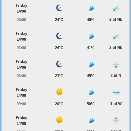
Friday
14/08
2 bf NE
00:00
24°C
40%
Friday
14/08
2 bf NE
03:00
24°C
41%
Friday
14/08
2 bf N
06:00
23°C
45%
Friday
14/08
1 bf W
09:00
26°C
50%
Friday
14/08