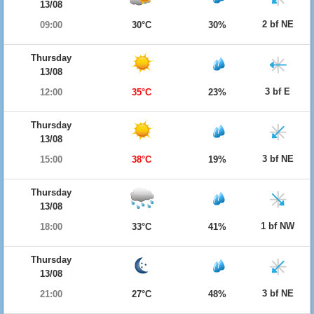
13/08
2 bf NE
09:00
30°C
30%
Thursday
13/08
3 bf E
12:00
35°C
23%
Thursday
13/08
3 bf NE
15:00
38°C
19%
Thursday
13/08
1 bf NW
18:00
33°C
41%
Thursday
13/08
3 bf NE
21:00
27°C
48%