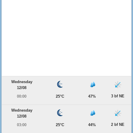
Wednesday
12/08
3 bf NE
00:00
25°C
47%
Wednesday
12/08
2 bf NE
03:00
25°C
44%