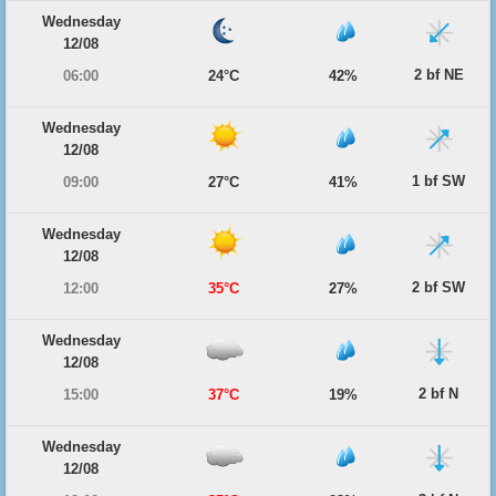
Wednesday
12/08
2 bf NE
06:00
24°C
42%
Wednesday
12/08
1 bf SW
09:00
27°C
41%
Wednesday
12/08
2 bf SW
12:00
35°C
27%
Wednesday
12/08
2 bf N
15:00
37°C
19%
Wednesday
12/08