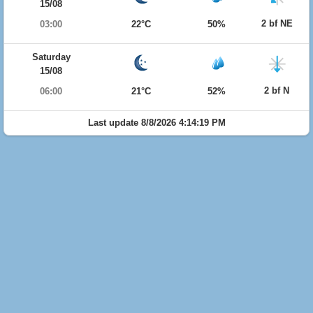
15/08
2 bf NE
03:00
22°C
50%
Saturday
15/08
2 bf N
06:00
21°C
52%
Last update 8/8/2026 4:14:19 PM