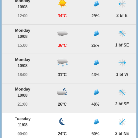
Monday
10/08
2 bf E
12:00
34°C
29%
Monday
10/08
1 bf SE
15:00
36°C
26%
Monday
10/08
1 bf W
18:00
31°C
43%
Monday
10/08
2 bf SE
21:00
26°C
48%
Tuesday
11/08
2 bf NE
00:00
24°C
50%