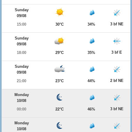
Sunday
09/08
3 bf NE
15:00
30°C
34%
Sunday
09/08
3 bf E
18:00
29°C
35%
Sunday
09/08
2 bf NE
21:00
23°C
44%
Monday
10/08
3 bf NE
00:00
22°C
46%
Monday
10/08