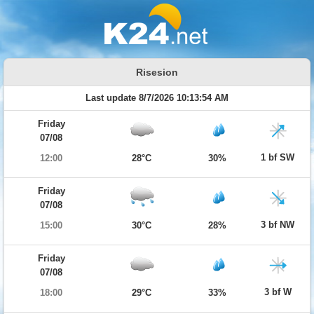
Risesion
Last update 8/7/2026 10:13:54 AM
Friday
07/08
1 bf SW
12:00
28°C
30%
Friday
07/08
3 bf NW
15:00
30°C
28%
Friday
07/08
3 bf W
18:00
29°C
33%