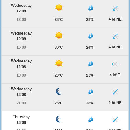
Wednesday
12/08
4 bf NE
12:00
28°C
28%
Wednesday
12/08
4 bf NE
15:00
30°C
24%
Wednesday
12/08
4 bf E
18:00
29°C
23%
Wednesday
12/08
2 bf NE
21:00
23°C
28%
Thursday
13/08