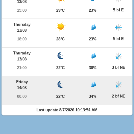
13/08
5 bf E
15:00
29°C
23%
Thursday
13/08
5 bf E
18:00
28°C
23%
Thursday
13/08
3 bf NE
21:00
22°C
30%
Friday
14/08
2 bf NE
00:00
22°C
34%
Last update 8/7/2026 10:13:54 AM