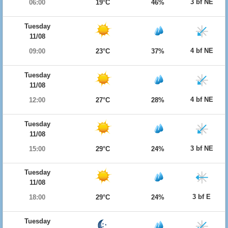
3 bf NE
06:00
19°C
46%
Tuesday
11/08
4 bf NE
09:00
23°C
37%
Tuesday
11/08
4 bf NE
12:00
27°C
28%
Tuesday
11/08
3 bf NE
15:00
29°C
24%
Tuesday
11/08
3 bf E
18:00
29°C
24%
Tuesday