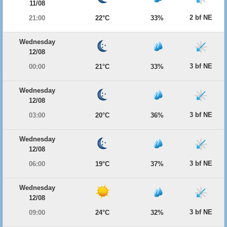
11/08
2 bf NE
21:00
22°C
33%
Wednesday
12/08
3 bf NE
00:00
21°C
33%
Wednesday
12/08
3 bf NE
03:00
20°C
36%
Wednesday
12/08
3 bf NE
06:00
19°C
37%
Wednesday
12/08
3 bf NE
09:00
24°C
32%