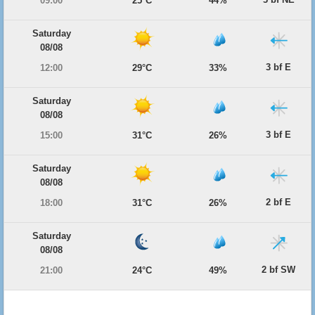
09:00
25°C
44%
Saturday
08/08
3 bf E
12:00
29°C
33%
Saturday
08/08
3 bf E
15:00
31°C
26%
Saturday
08/08
2 bf E
18:00
31°C
26%
Saturday
08/08
2 bf SW
21:00
24°C
49%