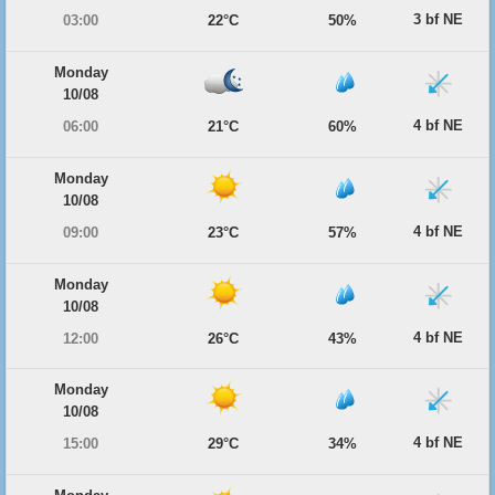
3 bf NE
03:00
22°C
50%
Monday
10/08
4 bf NE
06:00
21°C
60%
Monday
10/08
4 bf NE
09:00
23°C
57%
Monday
10/08
4 bf NE
12:00
26°C
43%
Monday
10/08
4 bf NE
15:00
29°C
34%