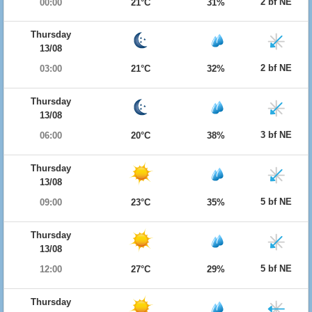
2 bf NE
00:00
21°C
31%
Thursday
13/08
2 bf NE
03:00
21°C
32%
Thursday
13/08
3 bf NE
06:00
20°C
38%
Thursday
13/08
5 bf NE
09:00
23°C
35%
Thursday
13/08
5 bf NE
12:00
27°C
29%
Thursday