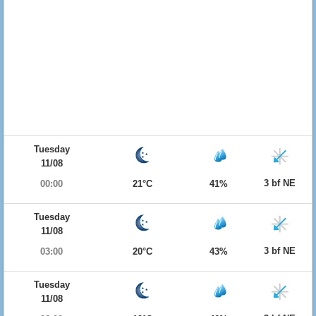
Tuesday
11/08
3 bf NE
00:00
21°C
41%
Tuesday
11/08
3 bf NE
03:00
20°C
43%
Tuesday
11/08