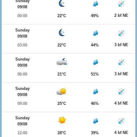
Sunday
09/08
2 bf NE
00:00
22°C
49%
Sunday
09/08
3 bf NE
03:00
22°C
44%
Sunday
09/08
3 bf NE
06:00
21°C
51%
Sunday
09/08
4 bf NE
09:00
25°C
46%
Sunday
09/08
4 bf NE
12:00
28°C
39%