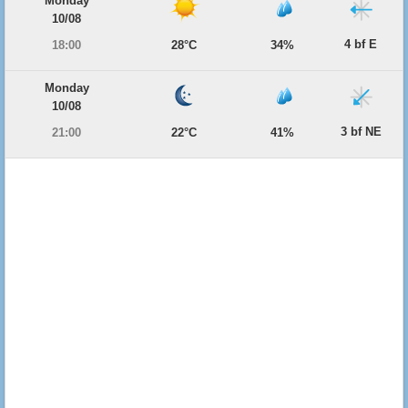
Monday
10/08
4 bf E
18:00
28°C
34%
Monday
10/08
3 bf NE
21:00
22°C
41%