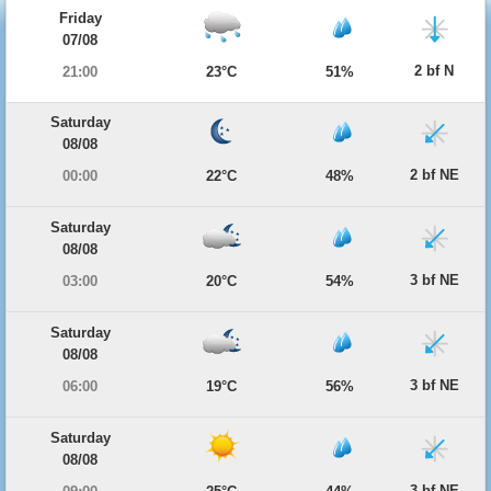
Friday
07/08
2 bf N
21:00
23°C
51%
Saturday
08/08
2 bf NE
00:00
22°C
48%
Saturday
08/08
3 bf NE
03:00
20°C
54%
Saturday
08/08
3 bf NE
06:00
19°C
56%
Saturday
08/08
3 bf NE