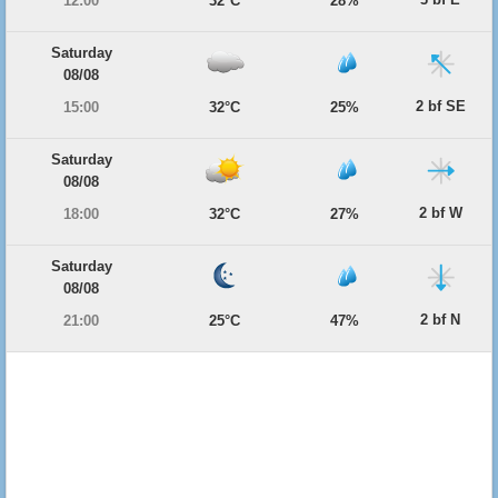
12:00
32°C
28%
Saturday
08/08
2 bf SE
15:00
32°C
25%
Saturday
08/08
2 bf W
18:00
32°C
27%
Saturday
08/08
2 bf N
21:00
25°C
47%