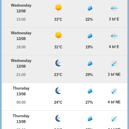
Wednesday
12/08
3 bf E
15:00
33°C
22%
Wednesday
12/08
4 bf E
18:00
31°C
19%
Wednesday
12/08
3 bf NE
21:00
23°C
29%
Thursday
13/08
4 bf NE
00:00
24°C
27%
Thursday
13/08