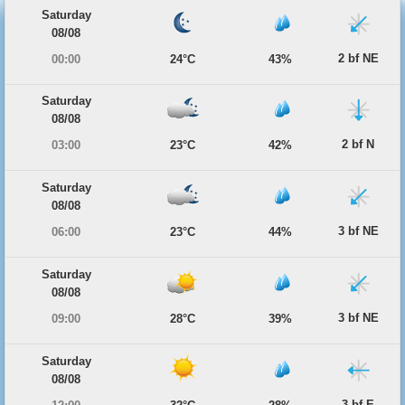
Saturday
08/08
2 bf NE
00:00
24°C
43%
Saturday
08/08
2 bf N
03:00
23°C
42%
Saturday
08/08
3 bf NE
06:00
23°C
44%
Saturday
08/08
3 bf NE
09:00
28°C
39%
Saturday
08/08
3 bf E