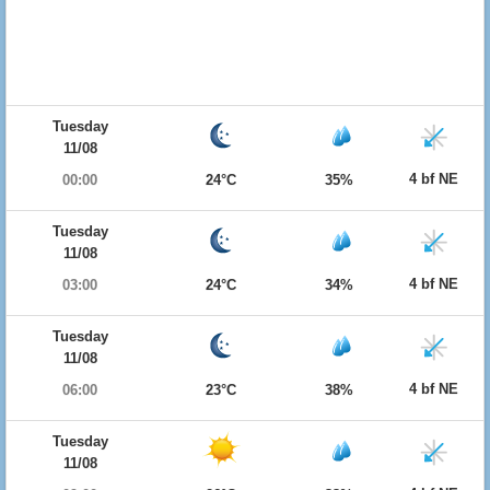
Tuesday
11/08
4 bf NE
00:00
24°C
35%
Tuesday
11/08
4 bf NE
03:00
24°C
34%
Tuesday
11/08
4 bf NE
06:00
23°C
38%
Tuesday
11/08