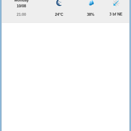
Monday
10/08
3 bf NE
21:00
24°C
38%