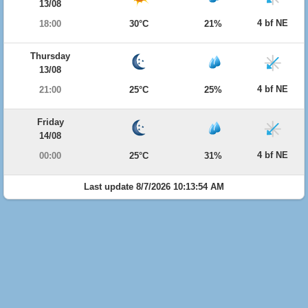
13/08
4 bf NE
18:00
30°C
21%
Thursday
13/08
4 bf NE
21:00
25°C
25%
Friday
14/08
4 bf NE
00:00
25°C
31%
Last update 8/7/2026 10:13:54 AM