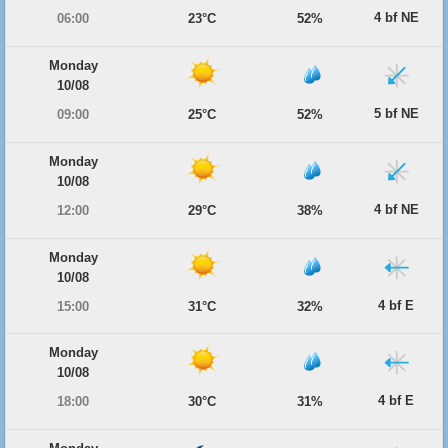
4 bf NE
06:00
23°C
52%
Monday
10/08
5 bf NE
09:00
25°C
52%
Monday
10/08
4 bf NE
12:00
29°C
38%
Monday
10/08
4 bf E
15:00
31°C
32%
Monday
10/08
4 bf E
18:00
30°C
31%