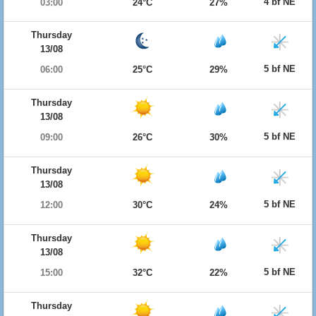
4 bf NE
03:00
24°C
27%
Thursday
13/08
5 bf NE
06:00
25°C
29%
Thursday
13/08
5 bf NE
09:00
26°C
30%
Thursday
13/08
5 bf NE
12:00
30°C
24%
Thursday
13/08
5 bf NE
15:00
32°C
22%
Thursday