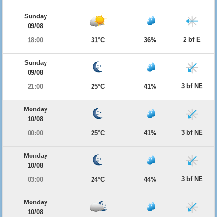
Sunday
09/08
2 bf E
18:00
31°C
36%
Sunday
09/08
3 bf NE
21:00
25°C
41%
Monday
10/08
3 bf NE
00:00
25°C
41%
Monday
10/08
3 bf NE
03:00
24°C
44%
Monday
10/08