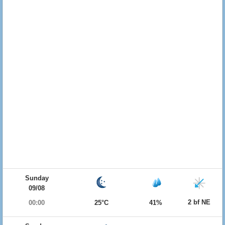
Sunday
09/08
2 bf NE
00:00
25°C
41%