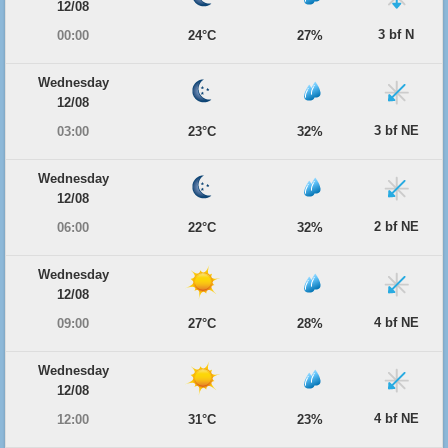
12/08
3 bf N
00:00
24°C
27%
Wednesday
12/08
3 bf NE
03:00
23°C
32%
Wednesday
12/08
2 bf NE
06:00
22°C
32%
Wednesday
12/08
4 bf NE
09:00
27°C
28%
Wednesday
12/08
4 bf NE
12:00
31°C
23%