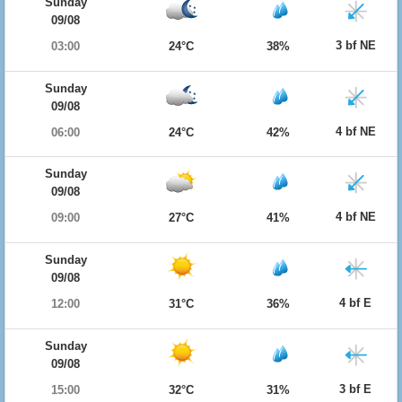
Sunday
09/08
3 bf NE
03:00
24°C
38%
Sunday
09/08
4 bf NE
06:00
24°C
42%
Sunday
09/08
4 bf NE
09:00
27°C
41%
Sunday
09/08
4 bf E
12:00
31°C
36%
Sunday
09/08
3 bf E
15:00
32°C
31%