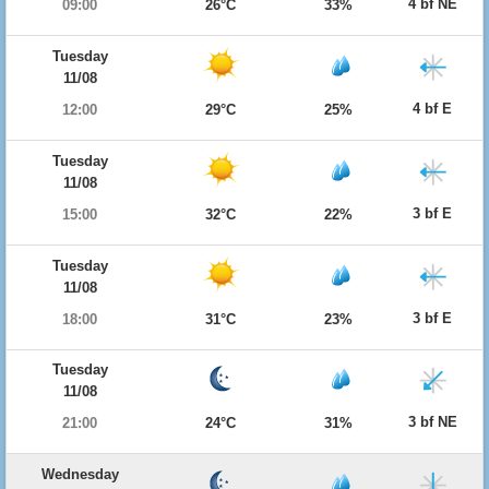
4 bf NE
09:00
26°C
33%
Tuesday
11/08
4 bf E
12:00
29°C
25%
Tuesday
11/08
3 bf E
15:00
32°C
22%
Tuesday
11/08
3 bf E
18:00
31°C
23%
Tuesday
11/08
3 bf NE
21:00
24°C
31%
Wednesday