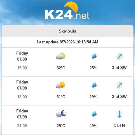
Skaloula
Last update 8/7/2026 10:13:54 AM
Friday
07/08
3 bf SW
15:00
32°C
25%
Friday
07/08
2 bf SW
18:00
31°C
29%
Friday
07/08
1 bf N
21:00
25°C
49%