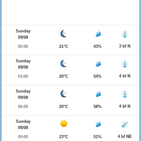
Sunday
09/08
3 bf N
00:00
21°C
43%
Sunday
09/08
4 bf N
03:00
20°C
54%
Sunday
09/08
4 bf N
06:00
20°C
58%
Sunday
09/08
4 bf NE
09:00
23°C
51%