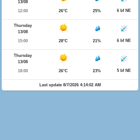
13/08
6 bf NE
12:00
26°C
25%
Thursday
13/08
6 bf NE
15:00
28°C
21%
Thursday
13/08
5 bf NE
18:00
26°C
23%
Last update 8/7/2026 4:14:02 AM