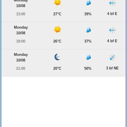
Monday
10/08
4 bf E
15:00
27°C
39%
Monday
10/08
4 bf E
18:00
26°C
37%
Monday
10/08
3 bf NE
21:00
20°C
50%