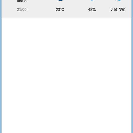
08/08
3 bf NW
21:00
23°C
48%