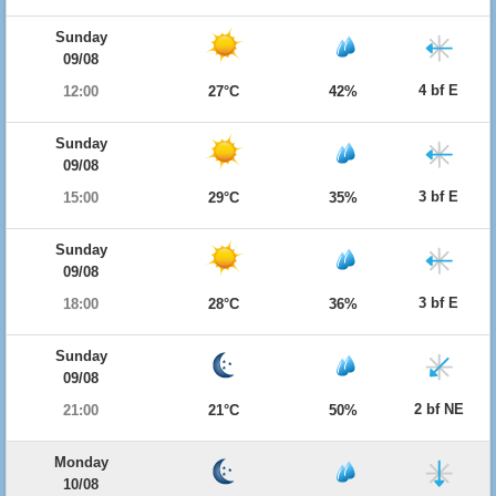
Sunday
09/08
4 bf E
12:00
27°C
42%
Sunday
09/08
3 bf E
15:00
29°C
35%
Sunday
09/08
3 bf E
18:00
28°C
36%
Sunday
09/08
2 bf NE
21:00
21°C
50%
Monday
10/08