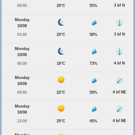
3 bf N
00:00
20°C
55%
Monday
10/08
3 bf N
03:00
20°C
58%
Monday
10/08
4 bf N
06:00
18°C
73%
Monday
10/08
4 bf NE
09:00
22°C
59%
Monday
10/08
4 bf NE
12:00
25°C
45%