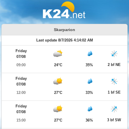
Skarparion
Last update 8/7/2026 4:14:02 AM
Friday
07/08
2 bf NE
09:00
24°C
35%
Friday
07/08
1 bf SE
12:00
27°C
33%
Friday
07/08
3 bf SW
15:00
27°C
36%