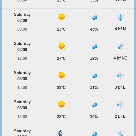
06:00
19°C
55%
Saturday
08/08
4 bf N
09:00
23°C
45%
Saturday
08/08
4 bf NE
12:00
27°C
32%
Saturday
08/08
3 bf E
15:00
29°C
31%
Saturday
08/08
2 bf E
18:00
28°C
30%
Saturday