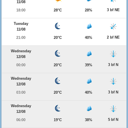
11/08
3 bf NE
18:00
28°C
28%
Tuesday
11/08
2 bf NE
21:00
20°C
40%
Wednesday
12/08
3 bf N
00:00
20°C
39%
Wednesday
12/08
3 bf N
03:00
20°C
40%
Wednesday
12/08
5 bf N
06:00
19°C
38%