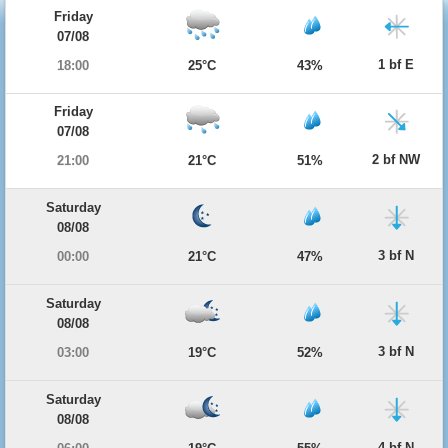
Friday
07/08
1 bf E
18:00
25°C
43%
Friday
07/08
2 bf NW
21:00
21°C
51%
Saturday
08/08
3 bf N
00:00
21°C
47%
Saturday
08/08
3 bf N
03:00
19°C
52%
Saturday
08/08
4 bf N