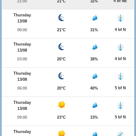
4 bf NE
21:00
21°C
32%
Thursday
13/08
4 bf N
00:00
21°C
31%
Thursday
13/08
4 bf N
03:00
20°C
38%
Thursday
13/08
5 bf N
06:00
20°C
40%
Thursday
13/08
5 bf N
09:00
23°C
33%
Thursday