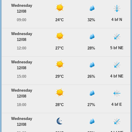
Wednesday
12/08
4 bf N
09:00
24°C
32%
Wednesday
12/08
5 bf NE
12:00
27°C
28%
Wednesday
12/08
4 bf NE
15:00
29°C
26%
Wednesday
12/08
4 bf E
18:00
28°C
27%
Wednesday
12/08