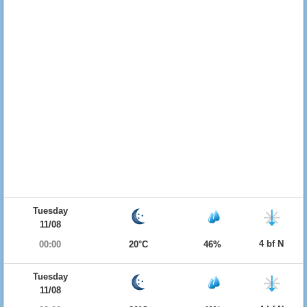
Tuesday
11/08
4 bf N
00:00
20°C
46%
Tuesday
11/08