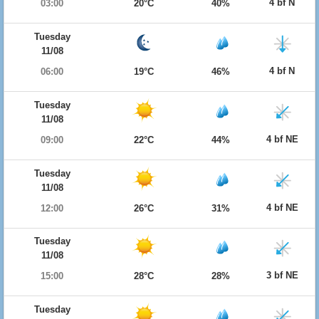
4 bf N
03:00
20°C
40%
Tuesday
11/08
4 bf N
06:00
19°C
46%
Tuesday
11/08
4 bf NE
09:00
22°C
44%
Tuesday
11/08
4 bf NE
12:00
26°C
31%
Tuesday
11/08
3 bf NE
15:00
28°C
28%
Tuesday