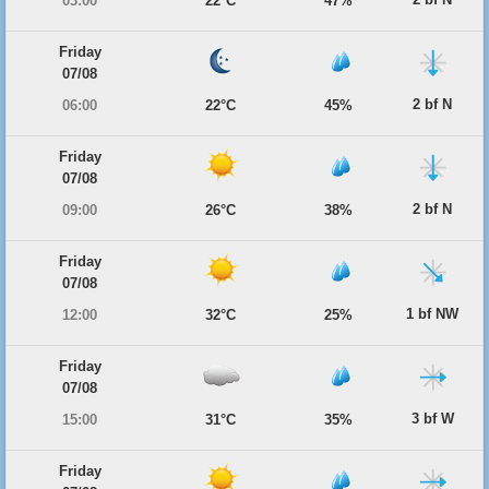
03:00
22°C
47%
Friday
07/08
2 bf N
06:00
22°C
45%
Friday
07/08
2 bf N
09:00
26°C
38%
Friday
07/08
1 bf NW
12:00
32°C
25%
Friday
07/08
3 bf W
15:00
31°C
35%
Friday