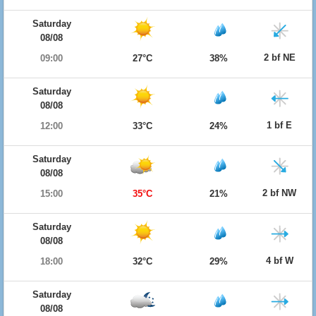
Saturday
08/08
2 bf NE
09:00
27°C
38%
Saturday
08/08
1 bf E
12:00
33°C
24%
Saturday
08/08
2 bf NW
15:00
35°C
21%
Saturday
08/08
4 bf W
18:00
32°C
29%
Saturday
08/08