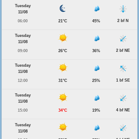
Tuesday
11/08
2 bf N
06:00
21°C
45%
Tuesday
11/08
2 bf NE
09:00
26°C
36%
Tuesday
11/08
1 bf SE
12:00
31°C
25%
Tuesday
11/08
4 bf NE
15:00
34°C
19%
Tuesday
11/08