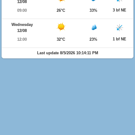
12/08
3 bf NE
09:00
26°C
33%
Wednesday
12/08
1 bf NE
12:00
32°C
23%
Last update 8/5/2026 10:14:11 PM