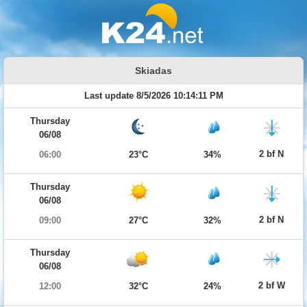
Skiadas
Last update 8/5/2026 10:14:11 PM
Thursday
06/08
2 bf N
06:00
23°C
34%
Thursday
06/08
2 bf N
09:00
27°C
32%
Thursday
06/08
2 bf W
12:00
32°C
24%