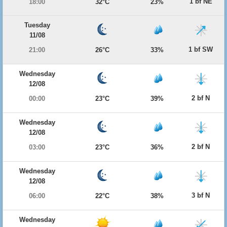
1 bf NE
18:00
32°C
23%
Tuesday
11/08
1 bf SW
21:00
26°C
33%
Wednesday
12/08
2 bf N
00:00
23°C
39%
Wednesday
12/08
2 bf N
03:00
23°C
36%
Wednesday
12/08
3 bf N
06:00
22°C
38%
Wednesday