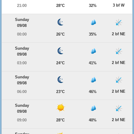
3 bf W
21:00
28°C
32%
Sunday
09/08
2 bf NE
00:00
26°C
35%
Sunday
09/08
2 bf NE
03:00
24°C
41%
Sunday
09/08
2 bf NE
06:00
23°C
46%
Sunday
09/08
2 bf NE
09:00
28°C
40%