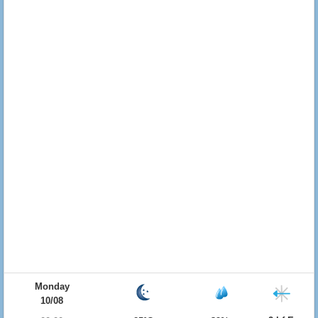
Monday
10/08