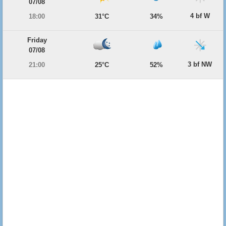
07/08
4 bf W
18:00
31°C
34%
Friday
07/08
3 bf NW
21:00
25°C
52%