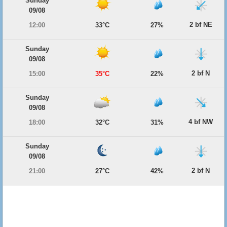
Sunday
09/08
2 bf NE
12:00
33°C
27%
Sunday
09/08
2 bf N
15:00
35°C
22%
Sunday
09/08
4 bf NW
18:00
32°C
31%
Sunday
09/08
2 bf N
21:00
27°C
42%