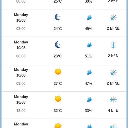
2 bf E
00:00
25°C
39%
Monday
10/08
2 bf NE
03:00
24°C
45%
Monday
10/08
2 bf N
06:00
23°C
51%
Monday
10/08
2 bf NE
09:00
27°C
47%
Monday
10/08
4 bf E
12:00
32°C
33%
Monday