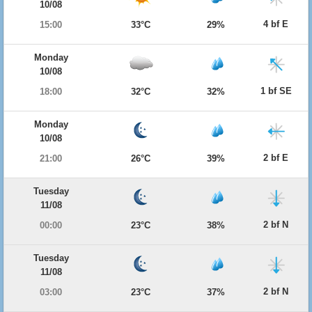
10/08
4 bf E
15:00
33°C
29%
Monday
10/08
1 bf SE
18:00
32°C
32%
Monday
10/08
2 bf E
21:00
26°C
39%
Tuesday
11/08
2 bf N
00:00
23°C
38%
Tuesday
11/08
2 bf N
03:00
23°C
37%