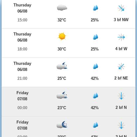
Thursday
06/08
3 bf NW
15:00
32°C
25%
Thursday
06/08
4 bf W
18:00
30°C
25%
Thursday
06/08
2 bf NE
21:00
25°C
42%
Friday
07/08
2 bf N
00:00
23°C
42%
Friday
07/08
2 bf N