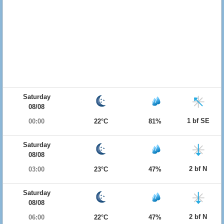
Saturday
08/08
1 bf SE
00:00
22°C
81%
Saturday
08/08
2 bf N
03:00
23°C
47%
Saturday
08/08
2 bf N
06:00
22°C
47%