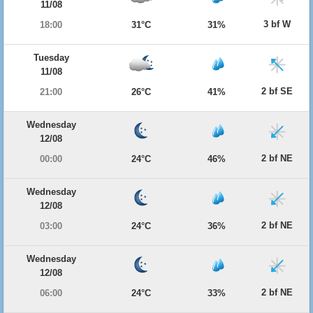
11/08
3 bf W
18:00
31°C
31%
Tuesday
11/08
2 bf SE
21:00
26°C
41%
Wednesday
12/08
2 bf NE
00:00
24°C
46%
Wednesday
12/08
2 bf NE
03:00
24°C
36%
Wednesday
12/08
2 bf NE
06:00
24°C
33%