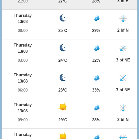
3 bf E
21:00
27°C
28%
Thursday
13/08
2 bf N
00:00
25°C
29%
Thursday
13/08
3 bf NE
03:00
24°C
32%
Thursday
13/08
3 bf NE
06:00
23°C
33%
Thursday
13/08
2 bf N
09:00
29°C
28%
Thursday