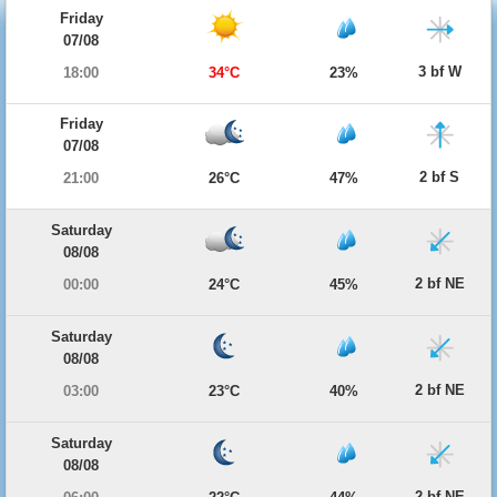
Friday
07/08
3 bf W
18:00
34°C
23%
Friday
07/08
2 bf S
21:00
26°C
47%
Saturday
08/08
2 bf NE
00:00
24°C
45%
Saturday
08/08
2 bf NE
03:00
23°C
40%
Saturday
08/08
2 bf NE