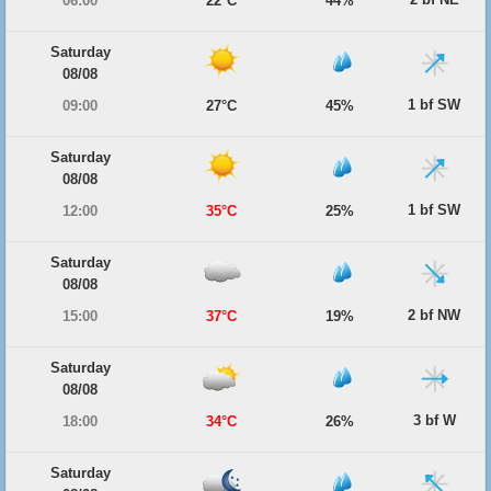
06:00
22°C
44%
Saturday
08/08
1 bf SW
09:00
27°C
45%
Saturday
08/08
1 bf SW
12:00
35°C
25%
Saturday
08/08
2 bf NW
15:00
37°C
19%
Saturday
08/08
3 bf W
18:00
34°C
26%
Saturday