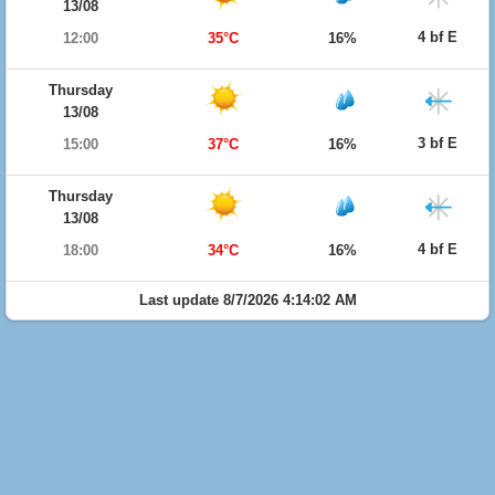
13/08
4 bf E
12:00
35°C
16%
Thursday
13/08
3 bf E
15:00
37°C
16%
Thursday
13/08
4 bf E
18:00
34°C
16%
Last update 8/7/2026 4:14:02 AM