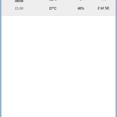
08/08
2 bf SE
21:00
27°C
40%