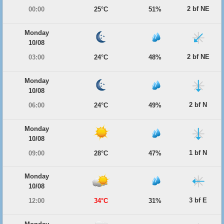
2 bf NE
00:00
25°C
51%
Monday
10/08
2 bf NE
03:00
24°C
48%
Monday
10/08
2 bf N
06:00
24°C
49%
Monday
10/08
1 bf N
09:00
28°C
47%
Monday
10/08
3 bf E
12:00
34°C
31%