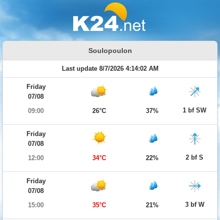
Soulopoulon
Last update 8/7/2026 4:14:02 AM
Friday
07/08
1 bf SW
09:00
26°C
37%
Friday
07/08
2 bf S
12:00
34°C
22%
Friday
07/08
3 bf W
15:00
35°C
21%