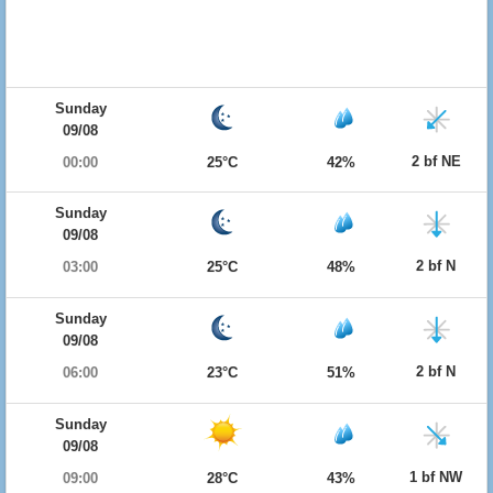
Sunday
09/08
2 bf NE
00:00
25°C
42%
Sunday
09/08
2 bf N
03:00
25°C
48%
Sunday
09/08
2 bf N
06:00
23°C
51%
Sunday
09/08
1 bf NW
09:00
28°C
43%