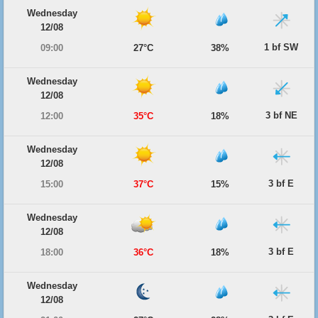
Wednesday
12/08
1 bf SW
09:00
27°C
38%
Wednesday
12/08
3 bf NE
12:00
35°C
18%
Wednesday
12/08
3 bf E
15:00
37°C
15%
Wednesday
12/08
3 bf E
18:00
36°C
18%
Wednesday
12/08