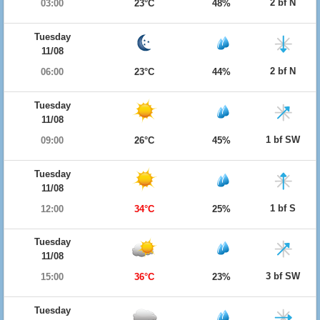
2 bf N
03:00
23°C
48%
Tuesday
11/08
2 bf N
06:00
23°C
44%
Tuesday
11/08
1 bf SW
09:00
26°C
45%
Tuesday
11/08
1 bf S
12:00
34°C
25%
Tuesday
11/08
3 bf SW
15:00
36°C
23%
Tuesday