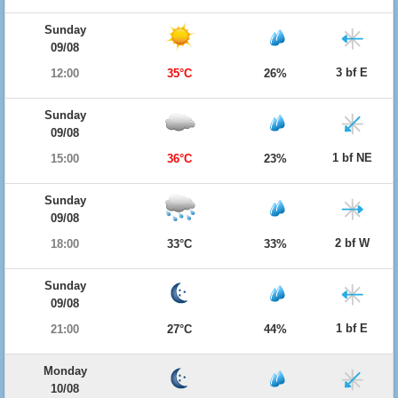
Sunday
09/08
3 bf E
12:00
35°C
26%
Sunday
09/08
1 bf NE
15:00
36°C
23%
Sunday
09/08
2 bf W
18:00
33°C
33%
Sunday
09/08
1 bf E
21:00
27°C
44%
Monday
10/08