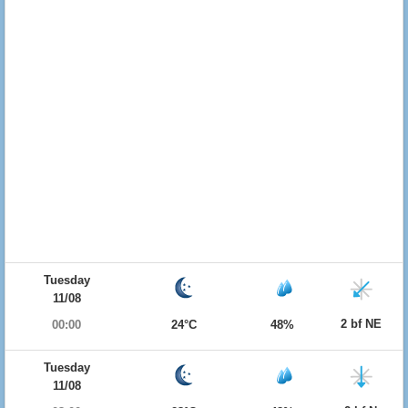
Tuesday
11/08
2 bf NE
00:00
24°C
48%
Tuesday
11/08