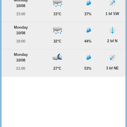
Monday
10/08
1 bf SW
15:00
33°C
37%
Monday
10/08
2 bf N
18:00
32°C
44%
Monday
10/08
3 bf NE
21:00
27°C
53%