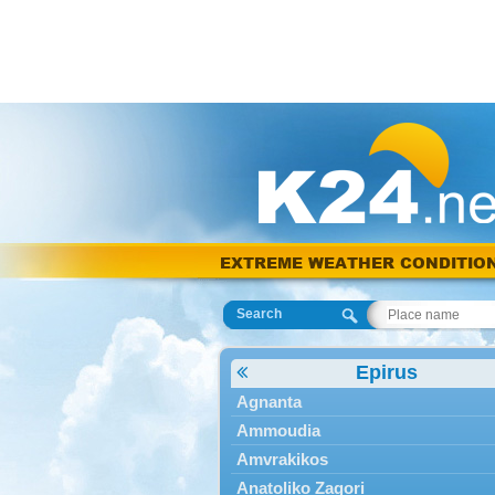
EXTREME WEATHER CONDITIO
Search
Epirus
Agnanta
Ammoudia
Amvrakikos
Anatoliko Zagori