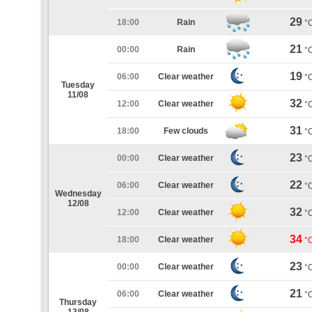
29
18:00
Rain
°
21
00:00
Rain
°
19
06:00
Clear weather
°
Tuesday
11/08
32
12:00
Clear weather
°
31
18:00
Few clouds
°
23
00:00
Clear weather
°
22
06:00
Clear weather
°
Wednesday
12/08
32
12:00
Clear weather
°
34
18:00
Clear weather
°
23
00:00
Clear weather
°
21
06:00
Clear weather
°
Thursday