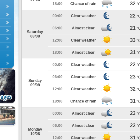
32
18:00
Chance of rain
°
22
00:00
Clear weather
°
21
06:00
Almost clear
°
Saturday
08/08
33
12:00
Clear weather
°
31
18:00
Almost clear
°
22
00:00
Clear weather
°
23
06:00
Clear weather
°
Sunday
09/08
32
12:00
Clear weather
°
31
18:00
Chance of rain
°
23
00:00
Almost clear
°
22
06:00
Almost clear
°
Monday
10/08
31
12:00
Clear weather
°