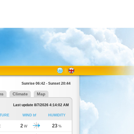
Sunrise 06:42 - Sunset 20:44
ms
Climate
Map
Last update 8/7/2026 4:14:02 AM
TURE
WIND bf
HUMIDITY
2
23
C
W
%