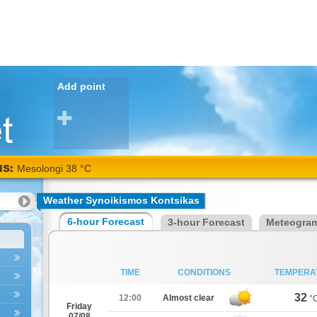
Add point
NS:
Mesolongi 38 °C
Weather Synoikismos Kontsikas
6-hour Forecast
3-hour Forecast
Meteogra
TIME
CONDITIONS
TEMPERA
32
12:00
Almost clear
°
Friday
07/08