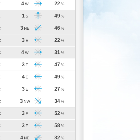
4
22
C
W
%
1
49
C
S
%
3
46
C
NE
%
3
22
C
E
%
4
31
C
W
%
3
47
C
E
%
4
49
C
E
%
3
27
C
E
%
3
34
C
NW
%
3
52
C
E
%
3
58
C
E
%
4
32
C
NE
%