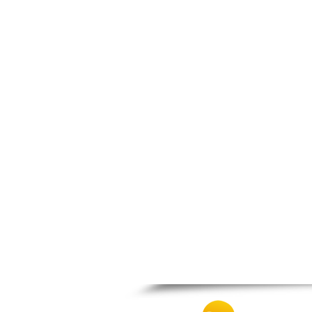
Thesprotiko
Vathypedo
Vourgareli
Zalongo
Zitsa