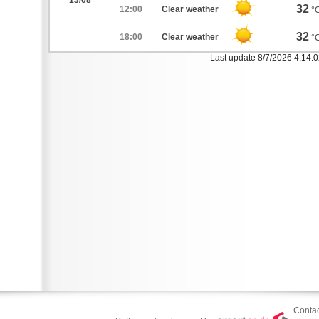
13/08
32
12:00
Clear weather
°
32
18:00
Clear weather
°
Last update 8/7/2026 4:14:
Contac