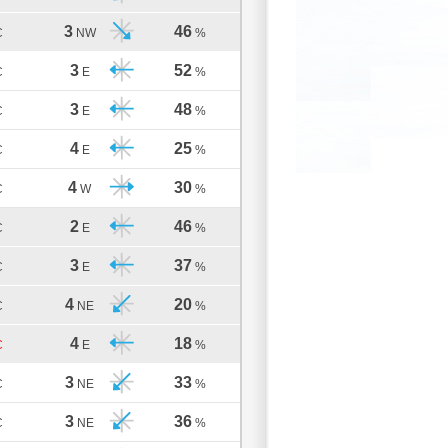
3
46
C
NW
%
3
52
C
E
%
3
48
C
E
%
4
25
C
E
%
4
30
C
W
%
2
46
C
E
%
3
37
C
E
%
4
20
C
NE
%
4
18
C
E
%
3
33
C
NE
%
3
36
C
NE
%