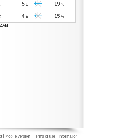
5
19
C
E
%
4
15
C
E
%
02 AM
|
|
|
t
Mobile version
Terms of use
Information