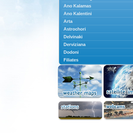
Ano Kalamas
Ano Kalentini
Arta
Astrochori
Delvinaki
Derviziana
Dodoni
Filiates
Filippiada
Floriada
Glyki
Igoumenitsa
Ioannina
Kalarrytes
Kanalaki
Kanali
Kentriko Zagori