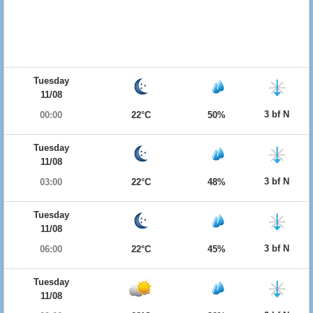
Tuesday
11/08
3 bf N
00:00
22°C
50%
Tuesday
11/08
3 bf N
03:00
22°C
48%
Tuesday
11/08
3 bf N
06:00
22°C
45%
Tuesday
11/08