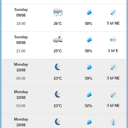
Sunday
09/08
5 bf NE
18:00
26°C
58%
Sunday
09/08
1 bf E
21:00
25°C
58%
Monday
10/08
3 bf NE
00:00
23°C
59%
Monday
10/08
3 bf NE
03:00
23°C
52%
Monday
10/08