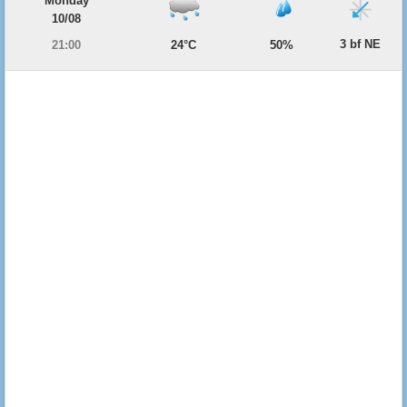
Monday
10/08
3 bf NE
21:00
24°C
50%