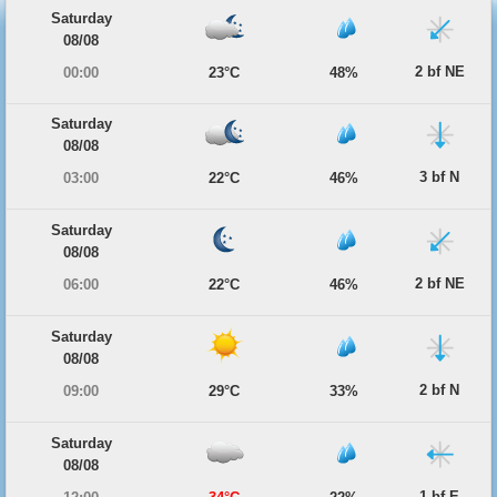
Saturday
08/08
2 bf NE
00:00
23°C
48%
Saturday
08/08
3 bf N
03:00
22°C
46%
Saturday
08/08
2 bf NE
06:00
22°C
46%
Saturday
08/08
2 bf N
09:00
29°C
33%
Saturday
08/08
1 bf E