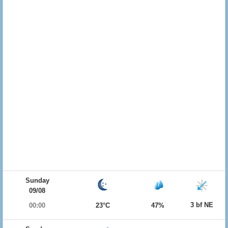
Sunday
09/08
3 bf NE
00:00
23°C
47%