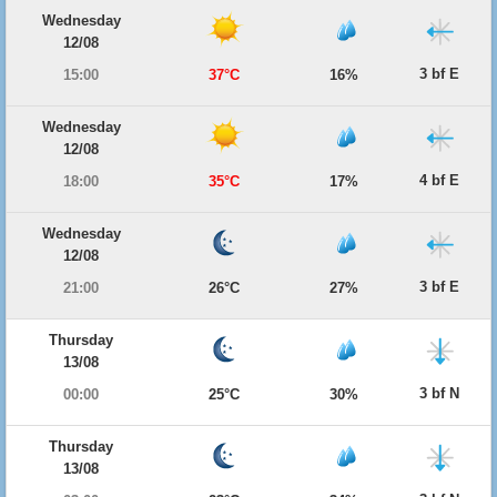
Wednesday
12/08
3 bf E
15:00
37°C
16%
Wednesday
12/08
4 bf E
18:00
35°C
17%
Wednesday
12/08
3 bf E
21:00
26°C
27%
Thursday
13/08
3 bf N
00:00
25°C
30%
Thursday
13/08