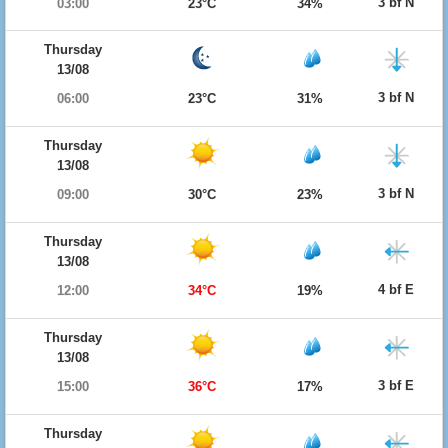
3 bf N
03:00
23°C
34%
Thursday
13/08
3 bf N
06:00
23°C
31%
Thursday
13/08
3 bf N
09:00
30°C
23%
Thursday
13/08
4 bf E
12:00
34°C
19%
Thursday
13/08
3 bf E
15:00
36°C
17%
Thursday