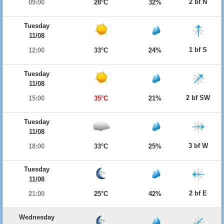
2 bf N
09:00
28°C
32%
Tuesday
11/08
1 bf S
12:00
33°C
24%
Tuesday
11/08
2 bf SW
15:00
35°C
21%
Tuesday
11/08
3 bf W
18:00
33°C
25%
Tuesday
11/08
2 bf E
21:00
25°C
42%
Wednesday