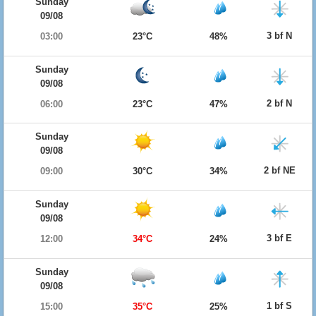
Sunday
09/08
3 bf N
03:00
23°C
48%
Sunday
09/08
2 bf N
06:00
23°C
47%
Sunday
09/08
2 bf NE
09:00
30°C
34%
Sunday
09/08
3 bf E
12:00
34°C
24%
Sunday
09/08
1 bf S
15:00
35°C
25%