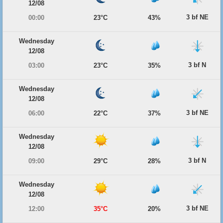
12/08
3 bf NE
00:00
23°C
43%
Wednesday
12/08
3 bf N
03:00
23°C
35%
Wednesday
12/08
3 bf NE
06:00
22°C
37%
Wednesday
12/08
3 bf N
09:00
29°C
28%
Wednesday
12/08
3 bf NE
12:00
35°C
20%