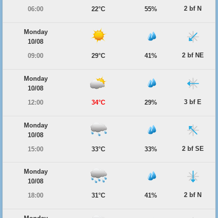
2 bf N
06:00
22°C
55%
Monday
10/08
2 bf NE
09:00
29°C
41%
Monday
10/08
3 bf E
12:00
34°C
29%
Monday
10/08
2 bf SE
15:00
33°C
33%
Monday
10/08
2 bf N
18:00
31°C
41%