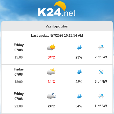
Vasilopoulon
Last update 8/7/2026 10:13:54 AM
Friday
07/08
2 bf SW
15:00
34°C
23%
Friday
07/08
3 bf NW
18:00
34°C
22%
Friday
07/08
1 bf SW
21:00
24°C
54%