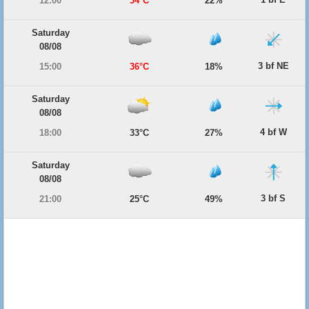
12:00
34°C
22%
Saturday
08/08
3 bf NE
15:00
36°C
18%
Saturday
08/08
4 bf W
18:00
33°C
27%
Saturday
08/08
3 bf S
21:00
25°C
49%