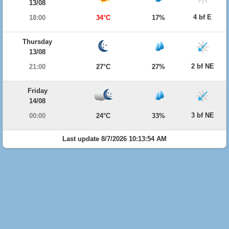
13/08
4 bf E
18:00
34°C
17%
Thursday
13/08
2 bf NE
21:00
27°C
27%
Friday
14/08
3 bf NE
00:00
24°C
33%
Last update 8/7/2026 10:13:54 AM