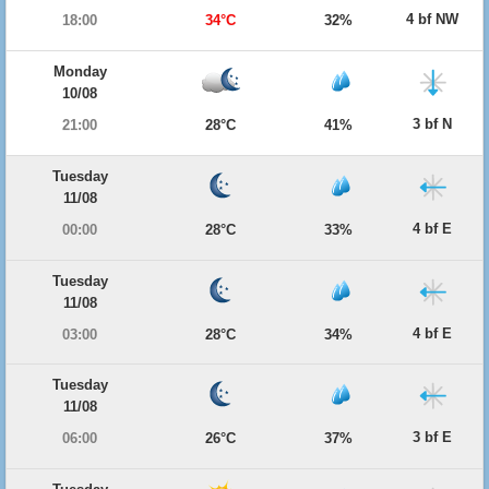
4 bf NW
18:00
34°C
32%
Monday
10/08
3 bf N
21:00
28°C
41%
Tuesday
11/08
4 bf E
00:00
28°C
33%
Tuesday
11/08
4 bf E
03:00
28°C
34%
Tuesday
11/08
3 bf E
06:00
26°C
37%