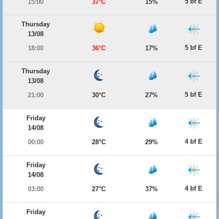
5 bf E
15:00
37°C
15%
Thursday
13/08
5 bf E
18:00
36°C
17%
Thursday
13/08
5 bf E
21:00
30°C
27%
Friday
14/08
4 bf E
00:00
28°C
29%
Friday
14/08
4 bf E
03:00
27°C
37%
Friday