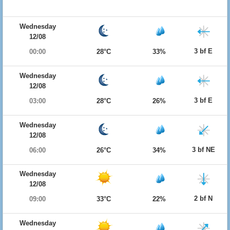
Wednesday
12/08
3 bf E
00:00
28°C
33%
Wednesday
12/08
3 bf E
03:00
28°C
26%
Wednesday
12/08
3 bf NE
06:00
26°C
34%
Wednesday
12/08
2 bf N
09:00
33°C
22%
Wednesday