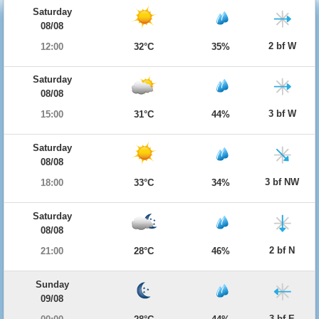
Saturday
08/08
2 bf W
12:00
32°C
35%
Saturday
08/08
3 bf W
15:00
31°C
44%
Saturday
08/08
3 bf NW
18:00
33°C
34%
Saturday
08/08
2 bf N
21:00
28°C
46%
Sunday
09/08
3 bf E