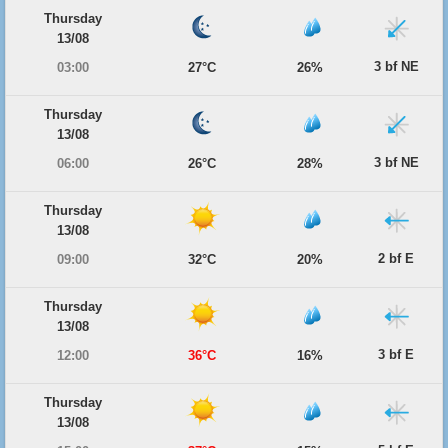
Thursday
13/08
3 bf NE
03:00
27°C
26%
Thursday
13/08
3 bf NE
06:00
26°C
28%
Thursday
13/08
2 bf E
09:00
32°C
20%
Thursday
13/08
3 bf E
12:00
36°C
16%
Thursday
13/08