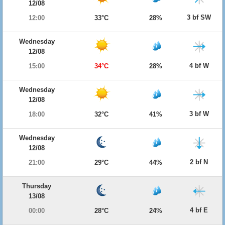
12/08
3 bf SW
12:00
33°C
28%
Wednesday
12/08
4 bf W
15:00
34°C
28%
Wednesday
12/08
3 bf W
18:00
32°C
41%
Wednesday
12/08
2 bf N
21:00
29°C
44%
Thursday
13/08
4 bf E
00:00
28°C
24%