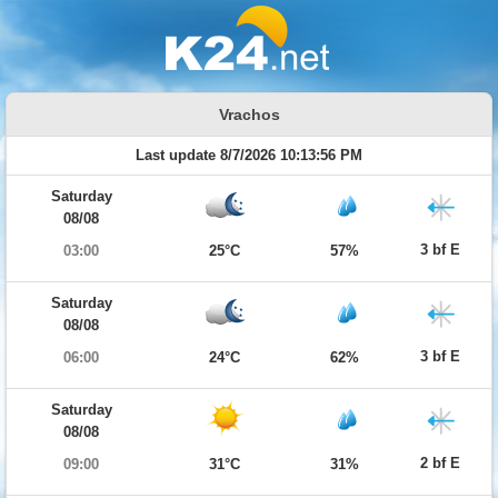
Vrachos
Last update 8/7/2026 10:13:56 PM
Saturday
08/08
3 bf E
03:00
25°C
57%
Saturday
08/08
3 bf E
06:00
24°C
62%
Saturday
08/08
2 bf E
09:00
31°C
31%