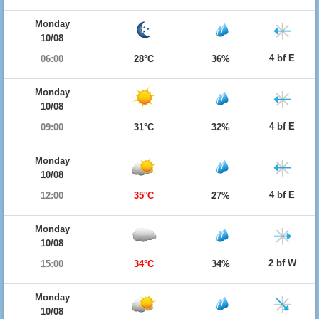
Monday
10/08
4 bf E
06:00
28°C
36%
Monday
10/08
4 bf E
09:00
31°C
32%
Monday
10/08
4 bf E
12:00
35°C
27%
Monday
10/08
2 bf W
15:00
34°C
34%
Monday
10/08