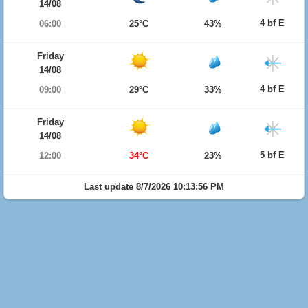
14/08
4 bf E
06:00
25°C
43%
Friday
14/08
4 bf E
09:00
29°C
33%
Friday
14/08
5 bf E
12:00
34°C
23%
Last update 8/7/2026 10:13:56 PM