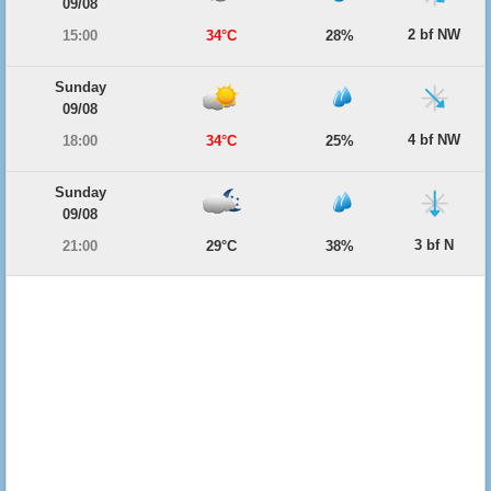
09/08
2 bf NW
15:00
34°C
28%
Sunday
09/08
4 bf NW
18:00
34°C
25%
Sunday
09/08
3 bf N
21:00
29°C
38%