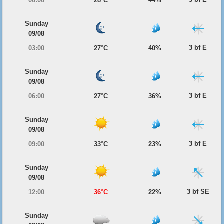
00:00
28°C
44%
Sunday
09/08
3 bf E
03:00
27°C
40%
Sunday
09/08
3 bf E
06:00
27°C
36%
Sunday
09/08
3 bf E
09:00
33°C
23%
Sunday
09/08
3 bf SE
12:00
36°C
22%
Sunday