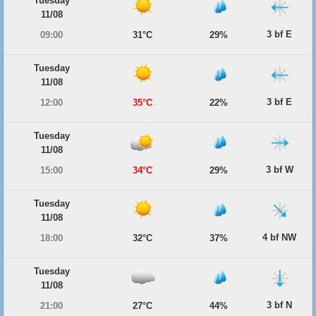
Tuesday
11/08
3 bf E
09:00
31°C
29%
Tuesday
11/08
3 bf E
12:00
35°C
22%
Tuesday
11/08
3 bf W
15:00
34°C
29%
Tuesday
11/08
4 bf NW
18:00
32°C
37%
Tuesday
11/08
3 bf N
21:00
27°C
44%