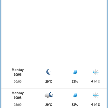
Monday
10/08
4 bf E
00:00
29°C
33%
Monday
10/08
4 bf E
03:00
29°C
33%