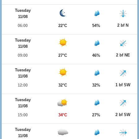
Tuesday
11/08
2 bf N
06:00
22°C
54%
Tuesday
11/08
2 bf NE
09:00
27°C
46%
Tuesday
11/08
1 bf SW
12:00
32°C
32%
Tuesday
11/08
2 bf SW
15:00
34°C
27%
Tuesday
11/08