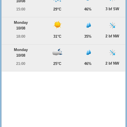
10/08
3 bf SW
15:00
29°C
46%
Monday
10/08
2 bf NW
18:00
31°C
35%
Monday
10/08
2 bf NW
21:00
25°C
46%