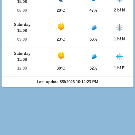
15/08
2 bf N
06:00
20°C
47%
Saturday
15/08
1 bf N
09:00
23°C
53%
Saturday
15/08
1 bf E
12:00
30°C
32%
Last update 8/8/2026 10:14:23 PM