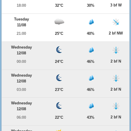
3 bf W
18:00
32°C
30%
Tuesday
11/08
2 bf NW
21:00
25°C
40%
Wednesday
12/08
2 bf N
00:00
24°C
46%
Wednesday
12/08
2 bf N
03:00
23°C
46%
Wednesday
12/08
2 bf N
06:00
22°C
43%