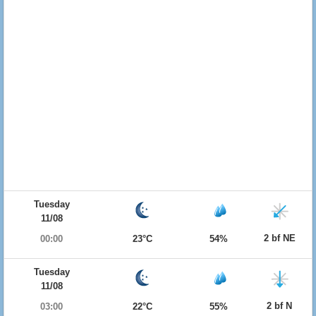
Tuesday
11/08
2 bf NE
00:00
23°C
54%
Tuesday
11/08
2 bf N
03:00
22°C
55%