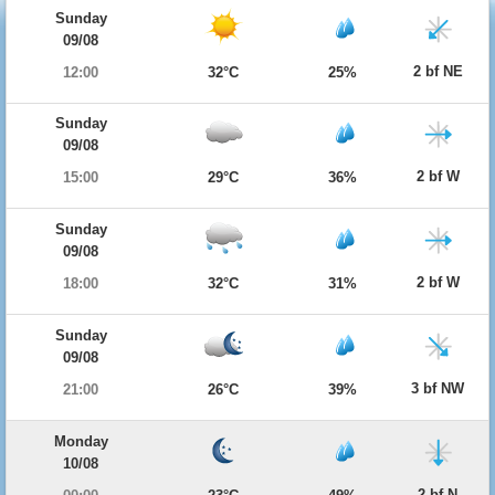
Sunday
09/08
2 bf NE
12:00
32°C
25%
Sunday
09/08
2 bf W
15:00
29°C
36%
Sunday
09/08
2 bf W
18:00
32°C
31%
Sunday
09/08
3 bf NW
21:00
26°C
39%
Monday
10/08
2 bf N