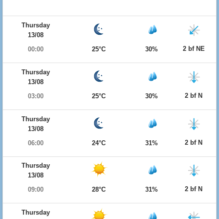
Thursday
13/08
2 bf NE
00:00
25°C
30%
Thursday
13/08
2 bf N
03:00
25°C
30%
Thursday
13/08
2 bf N
06:00
24°C
31%
Thursday
13/08
2 bf N
09:00
28°C
31%
Thursday