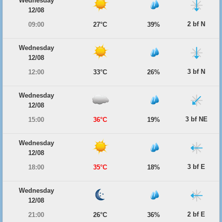
Wednesday
12/08
2 bf N
09:00
27°C
39%
Wednesday
12/08
3 bf N
12:00
33°C
26%
Wednesday
12/08
3 bf NE
15:00
36°C
19%
Wednesday
12/08
3 bf E
18:00
35°C
18%
Wednesday
12/08
2 bf E
21:00
26°C
36%