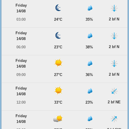
Friday
14/08
2 bf N
03:00
24°C
35%
Friday
14/08
2 bf N
06:00
23°C
38%
Friday
14/08
2 bf N
09:00
27°C
36%
Friday
14/08
2 bf NE
12:00
33°C
23%
Friday
14/08