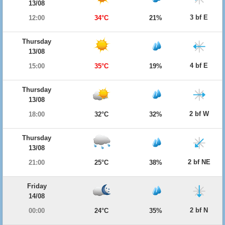
13/08
3 bf E
12:00
34°C
21%
Thursday
13/08
4 bf E
15:00
35°C
19%
Thursday
13/08
2 bf W
18:00
32°C
32%
Thursday
13/08
2 bf NE
21:00
25°C
38%
Friday
14/08
2 bf N
00:00
24°C
35%