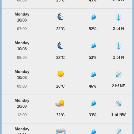
00:00
23°C
49%
Monday
10/08
2 bf N
03:00
22°C
52%
Monday
10/08
2 bf N
06:00
22°C
53%
Monday
10/08
2 bf NE
09:00
26°C
46%
Monday
10/08
1 bf NW
12:00
32°C
33%
Monday