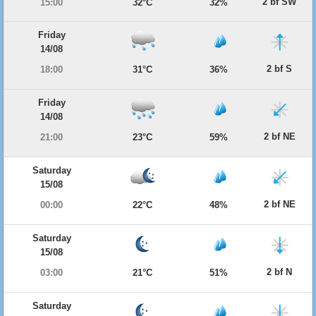
2 bf SW
15:00
32°C
32%
Friday
14/08
2 bf S
18:00
31°C
36%
Friday
14/08
2 bf NE
21:00
23°C
59%
Saturday
15/08
2 bf NE
00:00
22°C
48%
Saturday
15/08
2 bf N
03:00
21°C
51%
Saturday