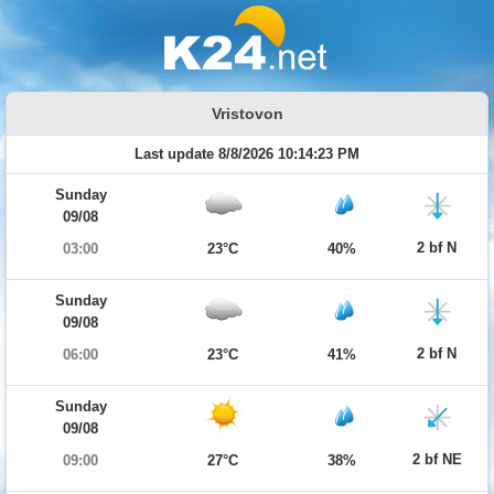
Vristovon
Last update 8/8/2026 10:14:23 PM
Sunday
09/08
2 bf N
03:00
23°C
40%
Sunday
09/08
2 bf N
06:00
23°C
41%
Sunday
09/08
2 bf NE
09:00
27°C
38%