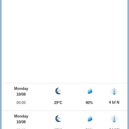
Monday
10/08
4 bf N
00:00
29°C
40%
Monday
10/08