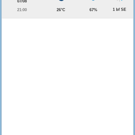
07/08
1 bf SE
21:00
26°C
67%