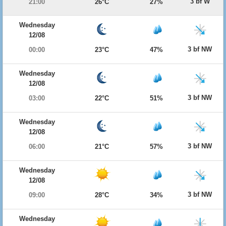
3 bf W
21:00
26°C
27%
Wednesday
12/08
3 bf NW
00:00
23°C
47%
Wednesday
12/08
3 bf NW
03:00
22°C
51%
Wednesday
12/08
3 bf NW
06:00
21°C
57%
Wednesday
12/08
3 bf NW
09:00
28°C
34%
Wednesday