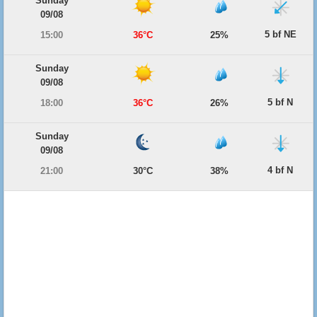
Sunday
09/08
5 bf NE
15:00
36°C
25%
Sunday
09/08
5 bf N
18:00
36°C
26%
Sunday
09/08
4 bf N
21:00
30°C
38%