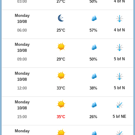
4 bf N
03:00
27°C
50%
Monday
10/08
4 bf N
06:00
25°C
57%
Monday
10/08
5 bf N
09:00
29°C
50%
Monday
10/08
5 bf N
12:00
33°C
38%
Monday
10/08
5 bf NE
15:00
35°C
26%
Monday