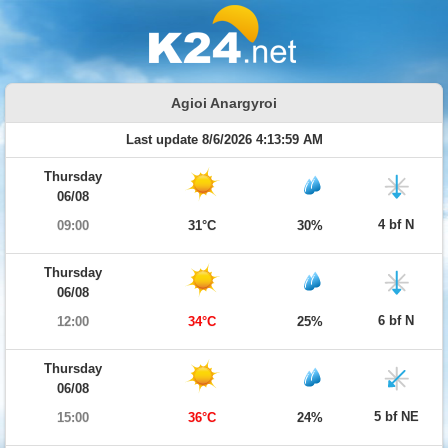
Agioi Anargyroi
Last update 8/6/2026 4:13:59 AM
Thursday
06/08
4 bf N
09:00
31°C
30%
Thursday
06/08
6 bf N
12:00
34°C
25%
Thursday
06/08
5 bf NE
15:00
36°C
24%