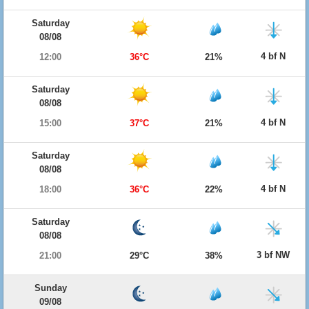
Saturday
08/08
4 bf N
12:00
36°C
21%
Saturday
08/08
4 bf N
15:00
37°C
21%
Saturday
08/08
4 bf N
18:00
36°C
22%
Saturday
08/08
3 bf NW
21:00
29°C
38%
Sunday
09/08