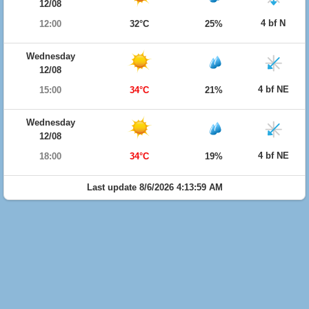
12/08
4 bf N
12:00
32°C
25%
Wednesday
12/08
4 bf NE
15:00
34°C
21%
Wednesday
12/08
4 bf NE
18:00
34°C
19%
Last update 8/6/2026 4:13:59 AM