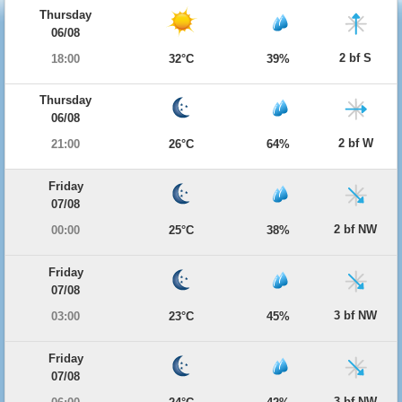
Thursday
06/08
2 bf S
18:00
32°C
39%
Thursday
06/08
2 bf W
21:00
26°C
64%
Friday
07/08
2 bf NW
00:00
25°C
38%
Friday
07/08
3 bf NW
03:00
23°C
45%
Friday
07/08
3 bf NW