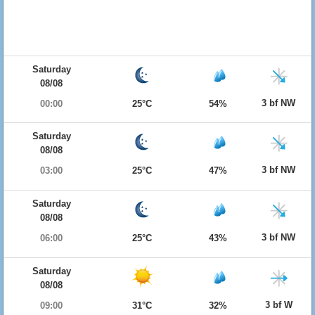
Saturday
08/08
3 bf NW
00:00
25°C
54%
Saturday
08/08
3 bf NW
03:00
25°C
47%
Saturday
08/08
3 bf NW
06:00
25°C
43%
Saturday
08/08
3 bf W
09:00
31°C
32%