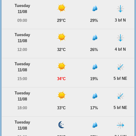
Tuesday
11/08
3 bf N
09:00
29°C
29%
Tuesday
11/08
4 bf N
12:00
32°C
26%
Tuesday
11/08
5 bf NE
15:00
34°C
19%
Tuesday
11/08
5 bf NE
18:00
33°C
17%
Tuesday
11/08