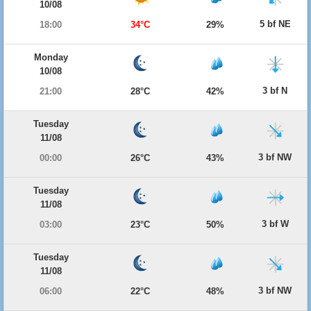
10/08
5 bf NE
18:00
34°C
29%
Monday
10/08
3 bf N
21:00
28°C
42%
Tuesday
11/08
3 bf NW
00:00
26°C
43%
Tuesday
11/08
3 bf W
03:00
23°C
50%
Tuesday
11/08
3 bf NW
06:00
22°C
48%