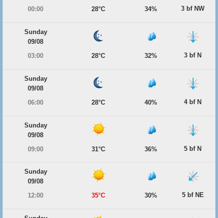
3 bf NW
00:00
28°C
34%
Sunday
09/08
3 bf N
03:00
28°C
32%
Sunday
09/08
4 bf N
06:00
28°C
40%
Sunday
09/08
5 bf N
09:00
31°C
36%
Sunday
09/08
5 bf NE
12:00
35°C
30%