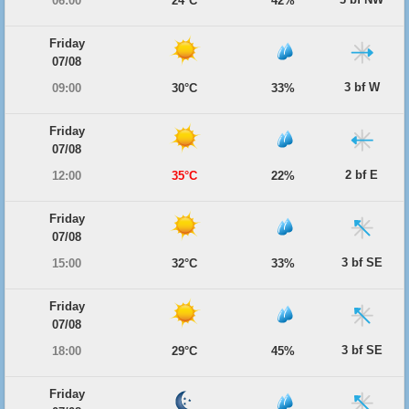
06:00
24°C
42%
Friday
07/08
3 bf W
09:00
30°C
33%
Friday
07/08
2 bf E
12:00
35°C
22%
Friday
07/08
3 bf SE
15:00
32°C
33%
Friday
07/08
3 bf SE
18:00
29°C
45%
Friday