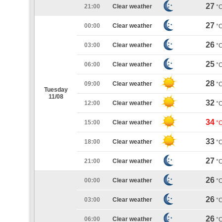
27
21:00
Clear weather
°
27
00:00
Clear weather
°
26
03:00
Clear weather
°
25
06:00
Clear weather
°
28
09:00
Clear weather
°
Tuesday
11/08
32
12:00
Clear weather
°
34
15:00
Clear weather
°
33
18:00
Clear weather
°
27
21:00
Clear weather
°
26
00:00
Clear weather
°
26
03:00
Clear weather
°
26
06:00
Clear weather
°