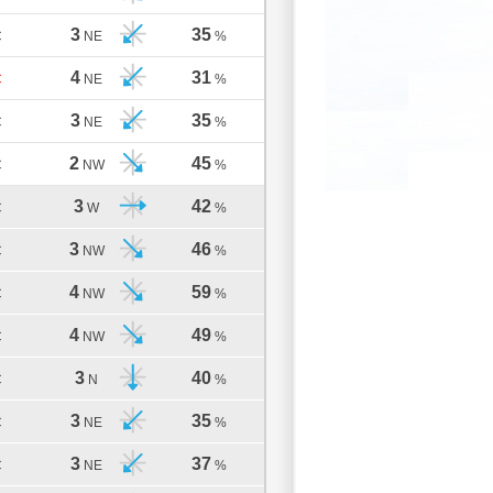
3
35
C
NE
%
4
31
C
NE
%
3
35
C
NE
%
2
45
C
NW
%
3
42
C
W
%
3
46
C
NW
%
4
59
C
NW
%
4
49
C
NW
%
3
40
C
N
%
3
35
C
NE
%
3
37
C
NE
%