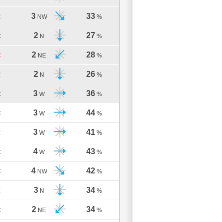
3
33
C
NW
%
2
27
C
N
%
2
28
C
NE
%
2
26
C
N
%
3
36
C
W
%
3
44
C
W
%
3
41
C
W
%
4
43
C
W
%
4
42
C
NW
%
3
34
C
N
%
2
34
C
NE
%