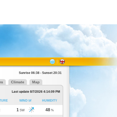
Sunrise 06:38 - Sunset 20:31
ms
Climate
Map
Last update 8/7/2026 4:14:09 PM
TURE
WIND bf
HUMIDITY
1
48
C
SW
%