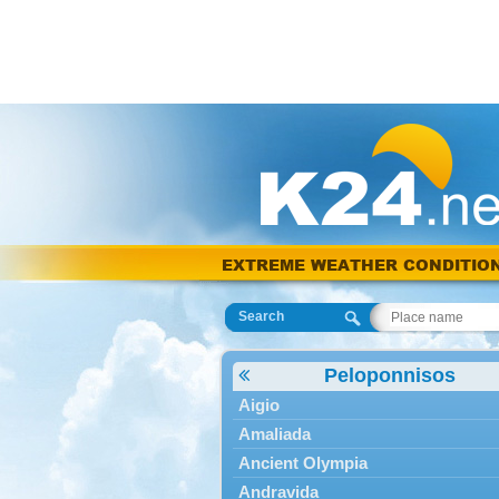
EXTREME WEATHER CONDITIO
Search
Peloponnisos
Aigio
Amaliada
Ancient Olympia
Andravida