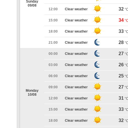
Sunday
09/08
32
12:00
Clear weather
°
34
15:00
Clear weather
°
33
18:00
Clear weather
°
28
21:00
Clear weather
°
27
00:00
Clear weather
°
26
03:00
Clear weather
°
25
06:00
Clear weather
°
27
09:00
Clear weather
°
Monday
10/08
31
12:00
Clear weather
°
33
15:00
Clear weather
°
32
18:00
Clear weather
°