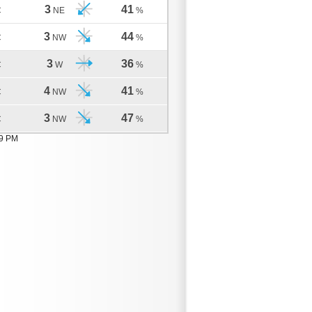
3
41
C
NE
%
3
44
C
NW
%
3
36
C
W
%
4
41
C
NW
%
3
47
C
NW
%
09 PM