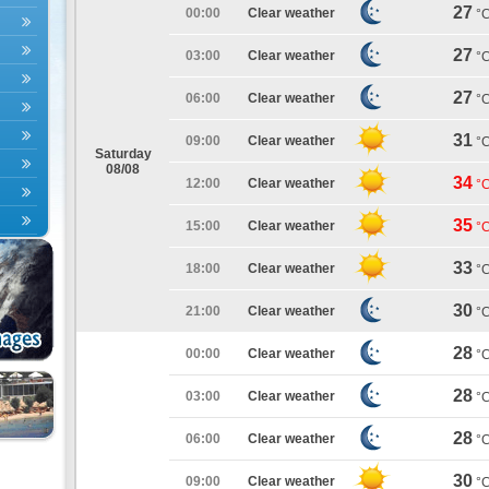
27
00:00
Clear weather
°
27
03:00
Clear weather
°
27
06:00
Clear weather
°
31
09:00
Clear weather
°
Saturday
08/08
34
12:00
Clear weather
°
35
15:00
Clear weather
°
33
18:00
Clear weather
°
30
21:00
Clear weather
°
28
00:00
Clear weather
°
28
03:00
Clear weather
°
28
06:00
Clear weather
°
30
09:00
Clear weather
°