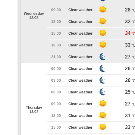
28
09:00
Clear weather
°
Wednesday
12/08
32
12:00
Clear weather
°
34
15:00
Clear weather
°
33
18:00
Clear weather
°
27
21:00
Clear weather
°
26
00:00
Clear weather
°
26
03:00
Clear weather
°
25
06:00
Clear weather
°
27
09:00
Clear weather
°
Thursday
13/08
31
12:00
Clear weather
°
33
15:00
Clear weather
°