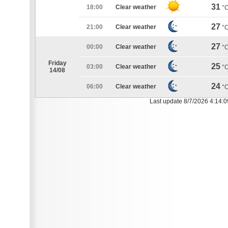
31
18:00
Clear weather
°
27
21:00
Clear weather
°
27
00:00
Clear weather
°
Friday
25
03:00
Clear weather
°
14/08
24
06:00
Clear weather
°
Last update 8/7/2026 4:14: