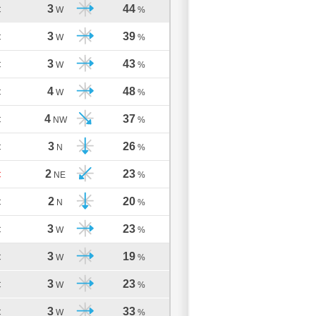
3
44
C
W
%
3
39
C
W
%
3
43
C
W
%
4
48
C
W
%
4
37
C
NW
%
3
26
C
N
%
2
23
C
NE
%
2
20
C
N
%
3
23
C
W
%
3
19
C
W
%
3
23
C
W
%
3
33
C
W
%