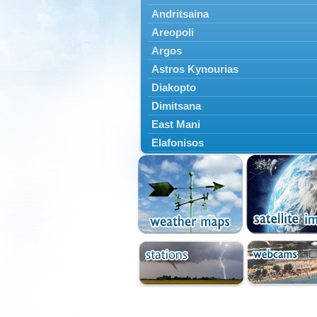
Andritsaina
Areopoli
Argos
Astros Kynourias
Diakopto
Dimitsana
East Mani
Elafonisos
Epidavros
Ermioni
Falaisia
Farres
Feneos
Filiatra
Gytheio
Kalamata
Kalavryta