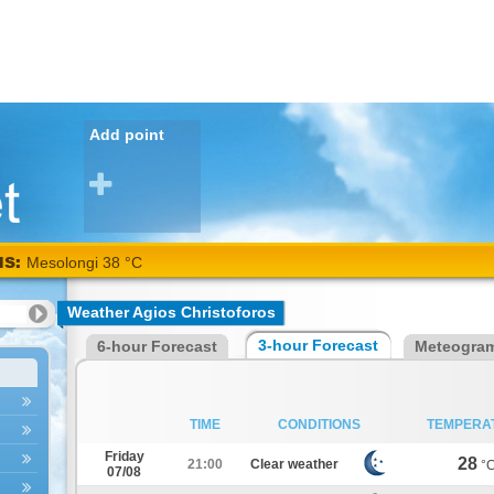
Add point
NS:
Kalamata
Weather Agios Christoforos
38
3-hour Forecast
6-hour Forecast
Meteogra
°C
TIME
CONDITIONS
TEMPERA
Friday
28
21:00
Clear weather
°
07/08