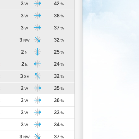
3
42
C
W
%
3
38
C
W
%
3
37
C
W
%
3
32
C
NW
%
2
25
C
N
%
2
24
C
E
%
3
32
C
SE
%
2
35
C
W
%
3
36
C
W
%
3
33
C
W
%
3
34
C
W
%
3
37
C
NW
%