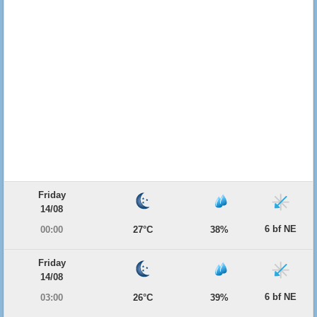
Friday
14/08
6 bf NE
00:00
27°C
38%
Friday
14/08
6 bf NE
03:00
26°C
39%