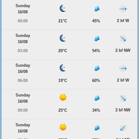
Sunday
16/08
2 bf W
00:00
21°C
45%
Sunday
16/08
2 bf NW
03:00
20°C
54%
Sunday
16/08
2 bf W
06:00
19°C
60%
Sunday
16/08
2 bf NW
09:00
25°C
34%
Sunday
16/08