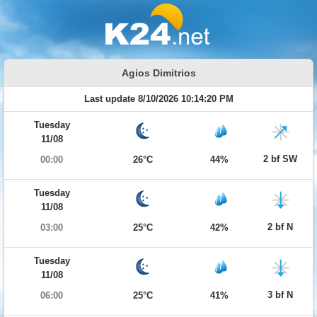
Agios Dimitrios
Last update 8/10/2026 10:14:20 PM
Tuesday
11/08
2 bf SW
00:00
26°C
44%
Tuesday
11/08
2 bf N
03:00
25°C
42%
Tuesday
11/08
3 bf N
06:00
25°C
41%