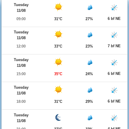
Tuesday
11/08
6 bf NE
09:00
31°C
27%
Tuesday
11/08
7 bf NE
12:00
33°C
23%
Tuesday
11/08
6 bf NE
15:00
35°C
24%
Tuesday
11/08
6 bf NE
18:00
31°C
29%
Tuesday
11/08
4 bf NE