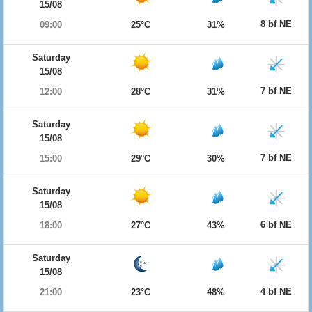
15/08
8 bf NE
09:00
25°C
31%
Saturday
15/08
7 bf NE
12:00
28°C
31%
Saturday
15/08
7 bf NE
15:00
29°C
30%
Saturday
15/08
6 bf NE
18:00
27°C
43%
Saturday
15/08
4 bf NE
21:00
23°C
48%