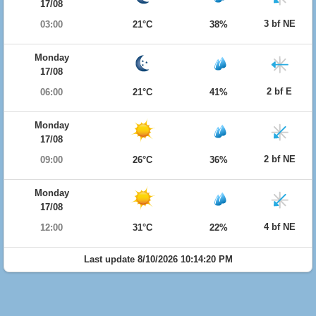
17/08
3 bf NE
03:00
21°C
38%
Monday
17/08
2 bf E
06:00
21°C
41%
Monday
17/08
2 bf NE
09:00
26°C
36%
Monday
17/08
4 bf NE
12:00
31°C
22%
Last update 8/10/2026 10:14:20 PM