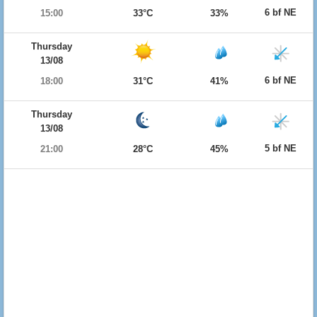
6 bf NE
15:00
33°C
33%
Thursday
13/08
6 bf NE
18:00
31°C
41%
Thursday
13/08
5 bf NE
21:00
28°C
45%