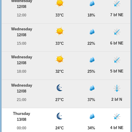
Wednesday
12/08
7 bf NE
12:00
33°C
18%
Wednesday
12/08
6 bf NE
15:00
33°C
22%
Wednesday
12/08
5 bf NE
18:00
32°C
25%
Wednesday
12/08
2 bf N
21:00
27°C
37%
Thursday
13/08
4 bf NE
00:00
24°C
34%