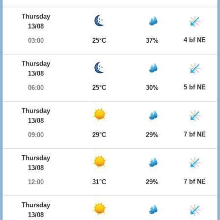
Thursday
13/08
4 bf NE
03:00
25°C
37%
Thursday
13/08
5 bf NE
06:00
25°C
30%
Thursday
13/08
7 bf NE
09:00
29°C
29%
Thursday
13/08
7 bf NE
12:00
31°C
29%
Thursday
13/08