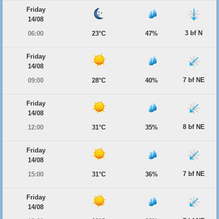
Friday
14/08
3 bf N
06:00
23°C
47%
Friday
14/08
7 bf NE
09:00
28°C
40%
Friday
14/08
8 bf NE
12:00
31°C
35%
Friday
14/08
7 bf NE
15:00
31°C
36%
Friday
14/08