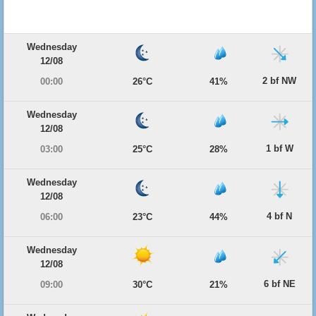
Wednesday
12/08
2 bf NW
00:00
26°C
41%
Wednesday
12/08
1 bf W
03:00
25°C
28%
Wednesday
12/08
4 bf N
06:00
23°C
44%
Wednesday
12/08
6 bf NE
09:00
30°C
21%