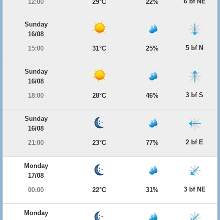
6 bf NE
12:00
29°C
22%
Sunday
16/08
5 bf N
15:00
31°C
25%
Sunday
16/08
3 bf S
18:00
28°C
46%
Sunday
16/08
2 bf E
21:00
23°C
77%
Monday
17/08
3 bf NE
00:00
22°C
31%
Monday