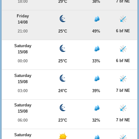
7 bf NE
18:00
29°C
38%
Friday
14/08
6 bf NE
21:00
25°C
49%
Saturday
15/08
6 bf NE
00:00
25°C
33%
Saturday
15/08
7 bf NE
03:00
24°C
39%
Saturday
15/08
7 bf NE
06:00
23°C
32%
Saturday