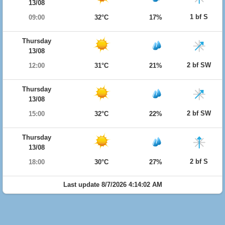
13/08
1 bf S
09:00
32°C
17%
Thursday
13/08
2 bf SW
12:00
31°C
21%
Thursday
13/08
2 bf SW
15:00
32°C
22%
Thursday
13/08
2 bf S
18:00
30°C
27%
Last update 8/7/2026 4:14:02 AM