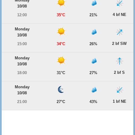
Monday
10/08
4 bf NE
12:00
35°C
21%
Monday
10/08
2 bf SW
15:00
34°C
26%
Monday
10/08
2 bf S
18:00
31°C
27%
Monday
10/08
1 bf NE
21:00
27°C
43%