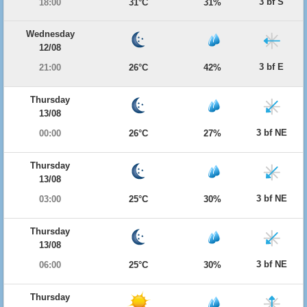
3 bf S
18:00
31°C
31%
Wednesday
12/08
3 bf E
21:00
26°C
42%
Thursday
13/08
3 bf NE
00:00
26°C
27%
Thursday
13/08
3 bf NE
03:00
25°C
30%
Thursday
13/08
3 bf NE
06:00
25°C
30%
Thursday