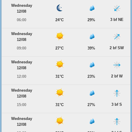
Wednesday
12/08
3 bf NE
06:00
24°C
29%
Wednesday
12/08
2 bf SW
09:00
27°C
39%
Wednesday
12/08
2 bf W
12:00
31°C
23%
Wednesday
12/08
3 bf S
15:00
31°C
27%
Wednesday
12/08