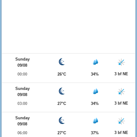
Sunday
09/08
3 bf NE
00:00
26°C
34%
Sunday
09/08
3 bf NE
03:00
27°C
34%
Sunday
09/08
3 bf NE
06:00
27°C
37%