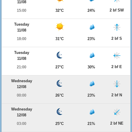
11/08
2 bf SW
15:00
32°C
24%
Tuesday
11/08
2 bf S
18:00
31°C
23%
Tuesday
11/08
2 bf E
21:00
27°C
30%
Wednesday
12/08
2 bf N
00:00
26°C
23%
Wednesday
12/08
2 bf NE
03:00
25°C
21%