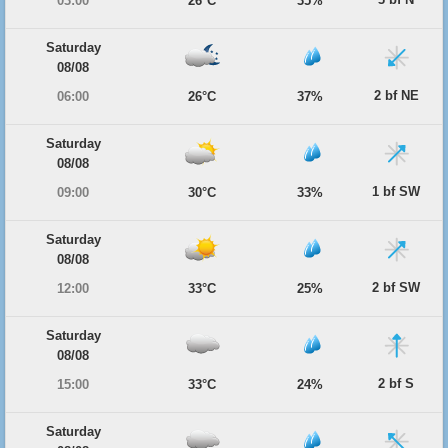
03:00
26°C
35%
Saturday
08/08
2 bf NE
06:00
26°C
37%
Saturday
08/08
1 bf SW
09:00
30°C
33%
Saturday
08/08
2 bf SW
12:00
33°C
25%
Saturday
08/08
2 bf S
15:00
33°C
24%
Saturday