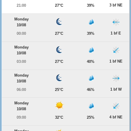
3 bf NE
21:00
27°C
39%
Monday
10/08
1 bf E
00:00
27°C
39%
Monday
10/08
1 bf NE
03:00
27°C
40%
Monday
10/08
1 bf W
06:00
25°C
46%
Monday
10/08
4 bf NE
09:00
32°C
25%