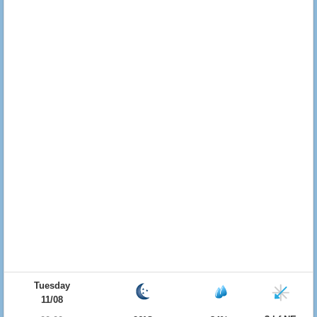
Tuesday
11/08