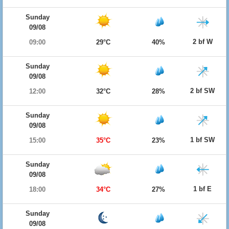
Sunday
09/08
2 bf W
09:00
29°C
40%
Sunday
09/08
2 bf SW
12:00
32°C
28%
Sunday
09/08
1 bf SW
15:00
35°C
23%
Sunday
09/08
1 bf E
18:00
34°C
27%
Sunday
09/08