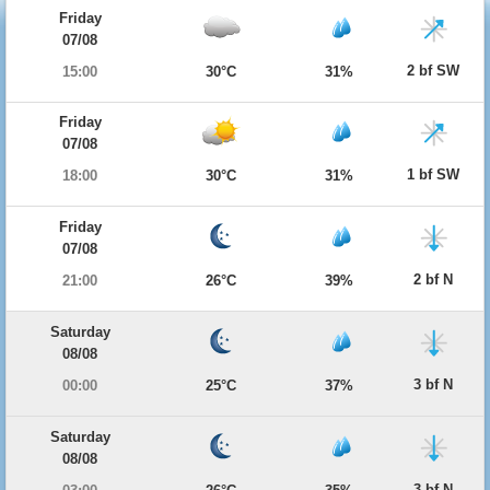
Friday
07/08
2 bf SW
15:00
30°C
31%
Friday
07/08
1 bf SW
18:00
30°C
31%
Friday
07/08
2 bf N
21:00
26°C
39%
Saturday
08/08
3 bf N
00:00
25°C
37%
Saturday
08/08
3 bf N