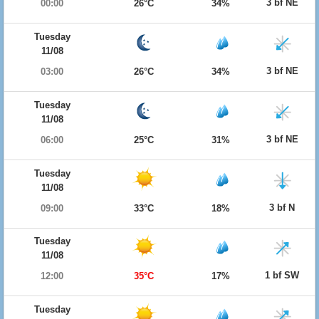
3 bf NE
00:00
26°C
34%
Tuesday
11/08
3 bf NE
03:00
26°C
34%
Tuesday
11/08
3 bf NE
06:00
25°C
31%
Tuesday
11/08
3 bf N
09:00
33°C
18%
Tuesday
11/08
1 bf SW
12:00
35°C
17%
Tuesday