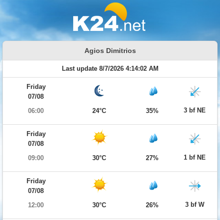
Agios Dimitrios
Last update 8/7/2026 4:14:02 AM
Friday
07/08
3 bf NE
06:00
24°C
35%
Friday
07/08
1 bf NE
09:00
30°C
27%
Friday
07/08
3 bf W
12:00
30°C
26%