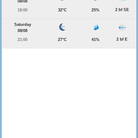
08/08
2 bf SE
18:00
32°C
25%
Saturday
08/08
2 bf E
21:00
27°C
41%