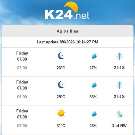
Agios Ilias
Last update 8/6/2026 10:14:27 PM
Friday
07/08
2 bf S
03:00
26°C
27%
Friday
07/08
2 bf S
06:00
25°C
33%
Friday
07/08
1 bf NW
09:00
31°C
26%