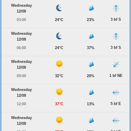
Wednesday
12/08
3 bf S
03:00
24°C
23%
Wednesday
12/08
3 bf S
06:00
24°C
37%
Wednesday
12/08
1 bf NE
09:00
32°C
20%
Wednesday
12/08
5 bf E
12:00
37°C
13%
Wednesday
12/08