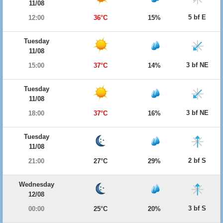
11/08
5 bf E
12:00
36°C
15%
Tuesday
11/08
3 bf NE
15:00
37°C
14%
Tuesday
11/08
3 bf NE
18:00
37°C
16%
Tuesday
11/08
2 bf S
21:00
27°C
29%
Wednesday
12/08
3 bf S
00:00
25°C
20%