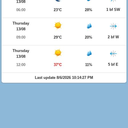
13/08
1 bf SW
06:00
23°C
28%
Thursday
13/08
2 bf W
09:00
29°C
20%
Thursday
13/08
5 bf E
12:00
37°C
11%
Last update 8/6/2026 10:14:27 PM