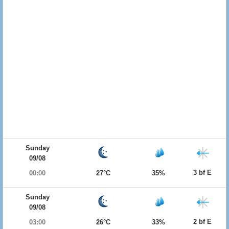
Sunday
09/08
3 bf E
00:00
27°C
35%
Sunday
09/08
2 bf E
03:00
26°C
33%