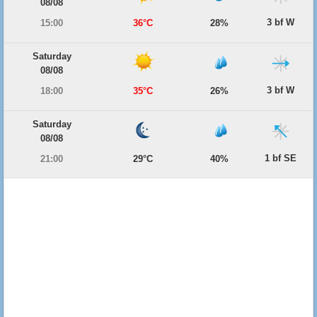
08/08
3 bf W
15:00
36°C
28%
Saturday
08/08
3 bf W
18:00
35°C
26%
Saturday
08/08
1 bf SE
21:00
29°C
40%