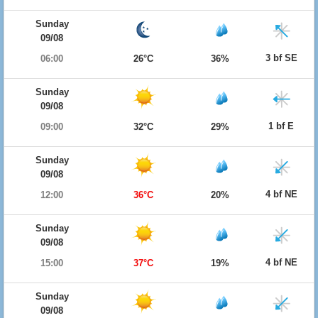
Sunday
09/08
3 bf SE
06:00
26°C
36%
Sunday
09/08
1 bf E
09:00
32°C
29%
Sunday
09/08
4 bf NE
12:00
36°C
20%
Sunday
09/08
4 bf NE
15:00
37°C
19%
Sunday
09/08