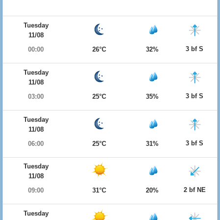
Tuesday
11/08
3 bf S
00:00
26°C
32%
Tuesday
11/08
3 bf S
03:00
25°C
35%
Tuesday
11/08
3 bf S
06:00
25°C
31%
Tuesday
11/08
2 bf NE
09:00
31°C
20%
Tuesday