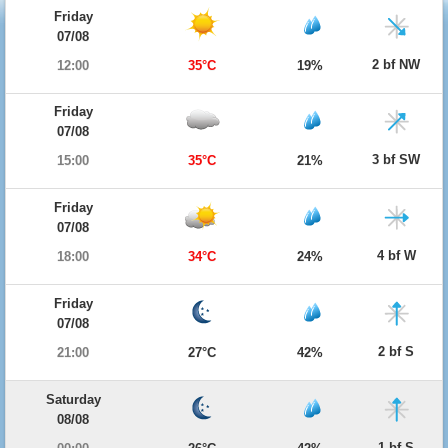
Friday
07/08
2 bf NW
12:00
35°C
19%
Friday
07/08
3 bf SW
15:00
35°C
21%
Friday
07/08
4 bf W
18:00
34°C
24%
Friday
07/08
2 bf S
21:00
27°C
42%
Saturday
08/08
1 bf S