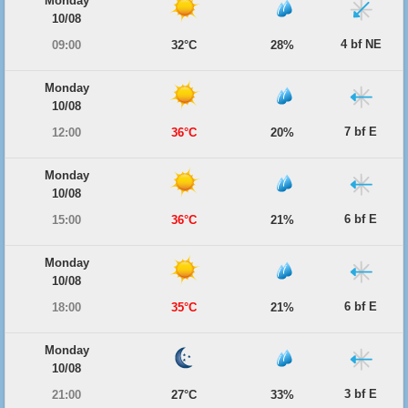
Monday
10/08
4 bf NE
09:00
32°C
28%
Monday
10/08
7 bf E
12:00
36°C
20%
Monday
10/08
6 bf E
15:00
36°C
21%
Monday
10/08
6 bf E
18:00
35°C
21%
Monday
10/08
3 bf E
21:00
27°C
33%