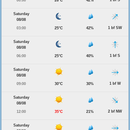
00:00
26°C
42%
Saturday
08/08
1 bf SW
03:00
25°C
42%
Saturday
08/08
1 bf S
06:00
25°C
40%
Saturday
08/08
1 bf W
09:00
30°C
30%
Saturday
08/08
2 bf NW
12:00
35°C
21%
Saturday