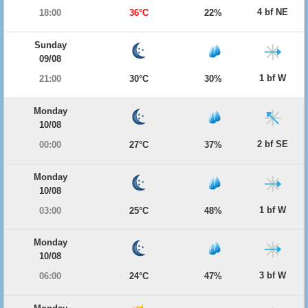
4 bf NE
18:00
36°C
22%
Sunday
09/08
1 bf W
21:00
30°C
30%
Monday
10/08
2 bf SE
00:00
27°C
37%
Monday
10/08
1 bf W
03:00
25°C
48%
Monday
10/08
3 bf W
06:00
24°C
47%