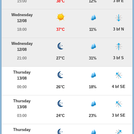
3 bf E
15:00
38°C
12%
Wednesday
12/08
3 bf N
18:00
37°C
11%
Wednesday
12/08
3 bf S
21:00
27°C
31%
Thursday
13/08
4 bf SE
00:00
26°C
18%
Thursday
13/08
3 bf SE
03:00
24°C
23%
Thursday