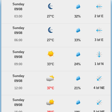
Sunday
09/08
2 bf E
03:00
27°C
32%
Sunday
09/08
3 bf E
06:00
27°C
33%
Sunday
09/08
1 bf N
09:00
33°C
24%
Sunday
09/08
4 bf NE
12:00
37°C
21%
Sunday
09/08
5 bf NE