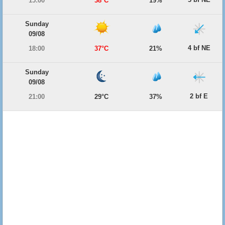
15:00
38°C
19%
Sunday
09/08
4 bf NE
18:00
37°C
21%
Sunday
09/08
2 bf E
21:00
29°C
37%