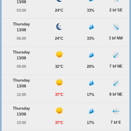
13/08
2 bf SE
03:00
24°C
33%
Thursday
13/08
3 bf NW
06:00
24°C
33%
Thursday
13/08
7 bf NE
09:00
32°C
20%
Thursday
13/08
8 bf NE
12:00
37°C
17%
Thursday
13/08
7 bf E
15:00
37°C
17%