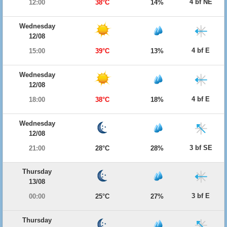
4 bf NE
12:00
38°C
14%
Wednesday
12/08
4 bf E
15:00
39°C
13%
Wednesday
12/08
4 bf E
18:00
38°C
18%
Wednesday
12/08
3 bf SE
21:00
28°C
28%
Thursday
13/08
3 bf E
00:00
25°C
27%
Thursday