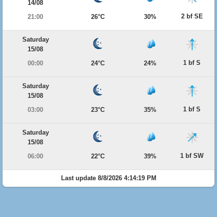
14/08
2 bf SE
21:00
26°C
30%
Saturday
15/08
1 bf S
00:00
24°C
24%
Saturday
15/08
1 bf S
03:00
23°C
35%
Saturday
15/08
1 bf SW
06:00
22°C
39%
Last update 8/8/2026 4:14:19 PM