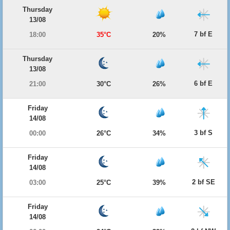
Thursday
13/08
7 bf E
18:00
35°C
20%
Thursday
13/08
6 bf E
21:00
30°C
26%
Friday
14/08
3 bf S
00:00
26°C
34%
Friday
14/08
2 bf SE
03:00
25°C
39%
Friday
14/08