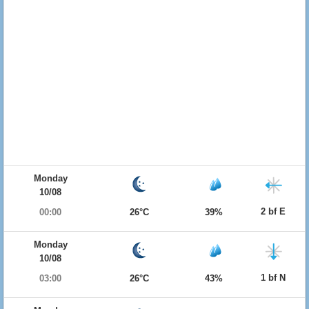
Monday
10/08
2 bf E
00:00
26°C
39%
Monday
10/08
1 bf N
03:00
26°C
43%