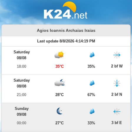
Agios Ioannis Archaias Iraias
Last update 8/8/2026 4:14:19 PM
Saturday
08/08
2 bf W
18:00
35°C
35%
Saturday
08/08
2 bf N
21:00
28°C
67%
Sunday
09/08
3 bf E
00:00
27°C
33%