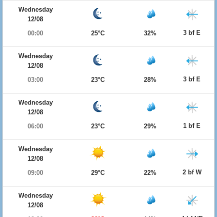
Wednesday
12/08
3 bf E
00:00
25°C
32%
Wednesday
12/08
3 bf E
03:00
23°C
28%
Wednesday
12/08
1 bf E
06:00
23°C
29%
Wednesday
12/08
2 bf W
09:00
29°C
22%
Wednesday
12/08