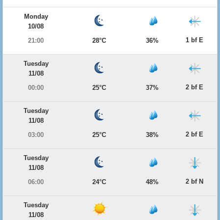
Monday
10/08
1 bf E
21:00
28°C
36%
Tuesday
11/08
2 bf E
00:00
25°C
37%
Tuesday
11/08
2 bf E
03:00
25°C
38%
Tuesday
11/08
2 bf N
06:00
24°C
48%
Tuesday
11/08