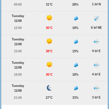
1 bf N
09:00
31°C
28%
Tuesday
11/08
6 bf NE
12:00
36°C
18%
Tuesday
11/08
4 bf E
15:00
38°C
15%
Tuesday
11/08
4 bf E
18:00
36°C
18%
Tuesday
11/08
3 bf E
21:00
27°C
33%