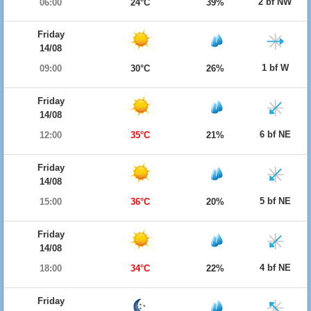
2 bf NW
06:00
24°C
39%
Friday
14/08
1 bf W
09:00
30°C
26%
Friday
14/08
6 bf NE
12:00
35°C
21%
Friday
14/08
5 bf NE
15:00
36°C
20%
Friday
14/08
4 bf NE
18:00
34°C
22%
Friday