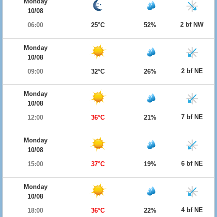
Monday
10/08
2 bf NW
06:00
25°C
52%
Monday
10/08
2 bf NE
09:00
32°C
26%
Monday
10/08
7 bf NE
12:00
36°C
21%
Monday
10/08
6 bf NE
15:00
37°C
19%
Monday
10/08
4 bf NE
18:00
36°C
22%