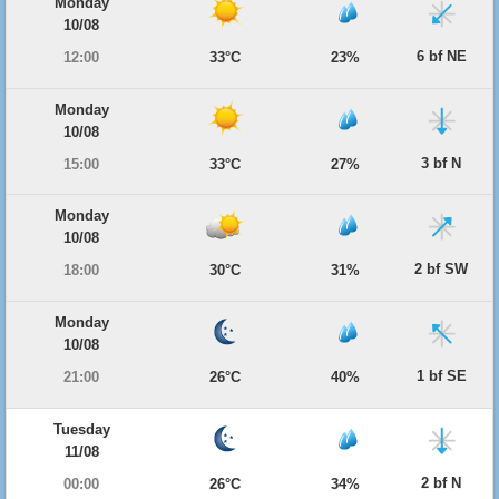
Monday
10/08
6 bf NE
12:00
33°C
23%
Monday
10/08
3 bf N
15:00
33°C
27%
Monday
10/08
2 bf SW
18:00
30°C
31%
Monday
10/08
1 bf SE
21:00
26°C
40%
Tuesday
11/08
2 bf N
00:00
26°C
34%