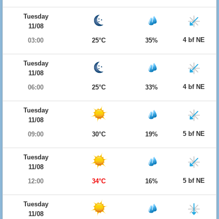
Tuesday
11/08
4 bf NE
03:00
25°C
35%
Tuesday
11/08
4 bf NE
06:00
25°C
33%
Tuesday
11/08
5 bf NE
09:00
30°C
19%
Tuesday
11/08
5 bf NE
12:00
34°C
16%
Tuesday
11/08