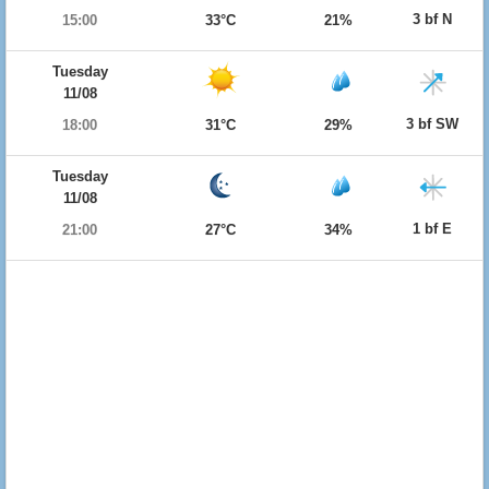
3 bf N
15:00
33°C
21%
Tuesday
11/08
3 bf SW
18:00
31°C
29%
Tuesday
11/08
1 bf E
21:00
27°C
34%