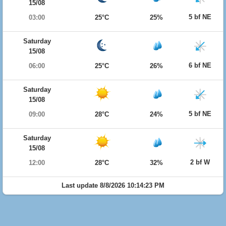
15/08
5 bf NE
03:00
25°C
25%
Saturday
15/08
6 bf NE
06:00
25°C
26%
Saturday
15/08
5 bf NE
09:00
28°C
24%
Saturday
15/08
2 bf W
12:00
28°C
32%
Last update 8/8/2026 10:14:23 PM