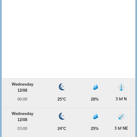
Wednesday
12/08
3 bf N
00:00
25°C
28%
Wednesday
12/08
3 bf NE
03:00
24°C
25%