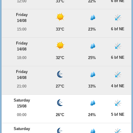
6 bf NE
12:00
33°C
22%
Friday
14/08
6 bf NE
15:00
33°C
23%
Friday
14/08
6 bf NE
18:00
32°C
25%
Friday
14/08
4 bf NE
21:00
27°C
33%
Saturday
15/08
5 bf NE
00:00
26°C
24%
Saturday