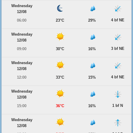
Wednesday
12/08
4 bf NE
06:00
23°C
29%
Wednesday
12/08
3 bf NE
09:00
30°C
16%
Wednesday
12/08
4 bf NE
12:00
33°C
15%
Wednesday
12/08
1 bf N
15:00
36°C
16%
Wednesday
12/08