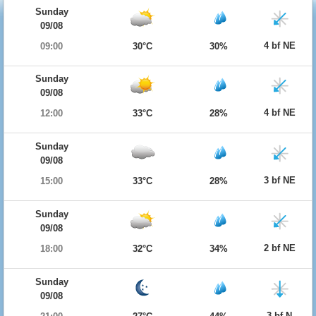
Sunday
09/08
4 bf NE
09:00
30°C
30%
Sunday
09/08
4 bf NE
12:00
33°C
28%
Sunday
09/08
3 bf NE
15:00
33°C
28%
Sunday
09/08
2 bf NE
18:00
32°C
34%
Sunday
09/08
3 bf N