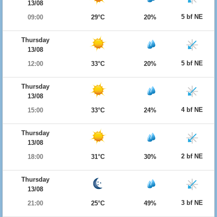
13/08
5 bf NE
09:00
29°C
20%
Thursday
13/08
5 bf NE
12:00
33°C
20%
Thursday
13/08
4 bf NE
15:00
33°C
24%
Thursday
13/08
2 bf NE
18:00
31°C
30%
Thursday
13/08
3 bf NE
21:00
25°C
49%