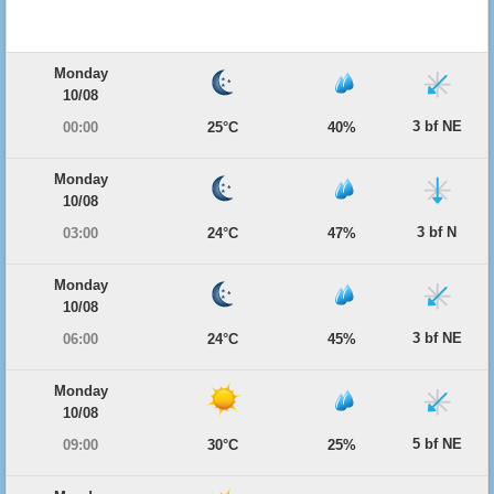
Monday
10/08
3 bf NE
00:00
25°C
40%
Monday
10/08
3 bf N
03:00
24°C
47%
Monday
10/08
3 bf NE
06:00
24°C
45%
Monday
10/08
5 bf NE
09:00
30°C
25%