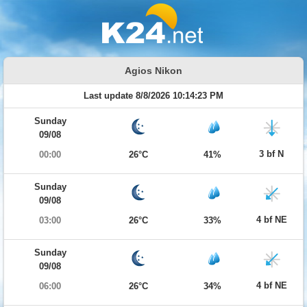
Agios Nikon
Last update 8/8/2026 10:14:23 PM
Sunday
09/08
3 bf N
00:00
26°C
41%
Sunday
09/08
4 bf NE
03:00
26°C
33%
Sunday
09/08
4 bf NE
06:00
26°C
34%