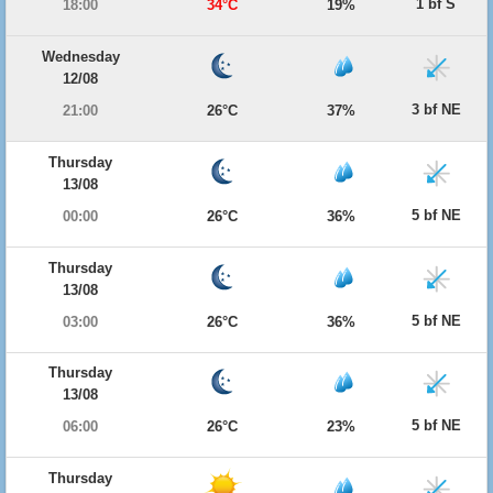
1 bf S
18:00
34°C
19%
Wednesday
12/08
3 bf NE
21:00
26°C
37%
Thursday
13/08
5 bf NE
00:00
26°C
36%
Thursday
13/08
5 bf NE
03:00
26°C
36%
Thursday
13/08
5 bf NE
06:00
26°C
23%
Thursday