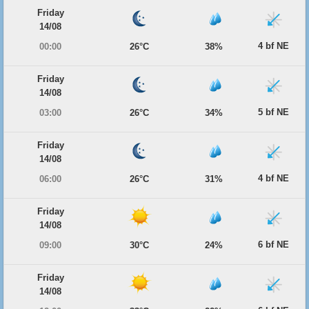
Friday
14/08
4 bf NE
00:00
26°C
38%
Friday
14/08
5 bf NE
03:00
26°C
34%
Friday
14/08
4 bf NE
06:00
26°C
31%
Friday
14/08
6 bf NE
09:00
30°C
24%
Friday
14/08