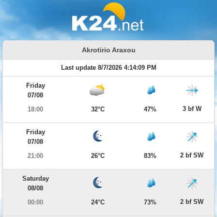
Akrotirio Araxou
Last update 8/7/2026 4:14:09 PM
Friday
07/08
3 bf W
18:00
32°C
47%
Friday
07/08
2 bf SW
21:00
26°C
83%
Saturday
08/08
2 bf SW
00:00
24°C
73%