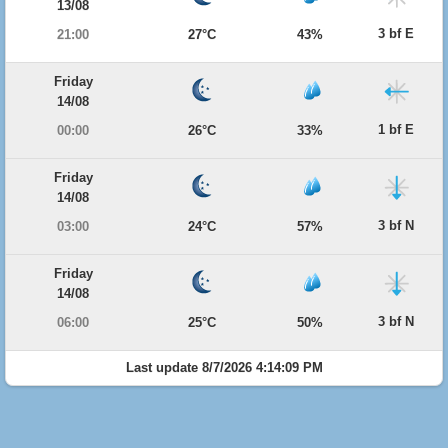
13/08
3 bf E
21:00
27°C
43%
Friday
14/08
1 bf E
00:00
26°C
33%
Friday
14/08
3 bf N
03:00
24°C
57%
Friday
14/08
3 bf N
06:00
25°C
50%
Last update 8/7/2026 4:14:09 PM