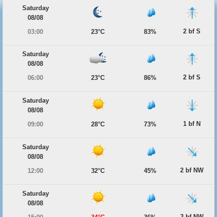
Saturday
08/08
2 bf S
03:00
23°C
83%
Saturday
08/08
2 bf S
06:00
23°C
86%
Saturday
08/08
1 bf N
09:00
28°C
73%
Saturday
08/08
2 bf NW
12:00
32°C
45%
Saturday
08/08
3 bf NW