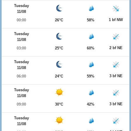
Tuesday
11/08
1 bf NW
00:00
26°C
58%
Tuesday
11/08
2 bf NE
03:00
25°C
60%
Tuesday
11/08
3 bf NE
06:00
24°C
59%
Tuesday
11/08
3 bf NE
09:00
30°C
42%
Tuesday
11/08