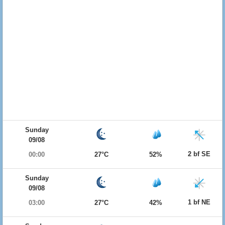
Sunday
09/08
2 bf SE
00:00
27°C
52%
Sunday
09/08
1 bf NE
03:00
27°C
42%