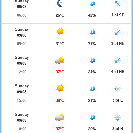
Sunday
09/08
1 bf SE
06:00
26°C
42%
Sunday
09/08
1 bf NE
09:00
31°C
31%
Sunday
09/08
4 bf NE
12:00
37°C
24%
Sunday
09/08
3 bf E
15:00
38°C
21%
Sunday
09/08
2 bf N
18:00
37°C
26%