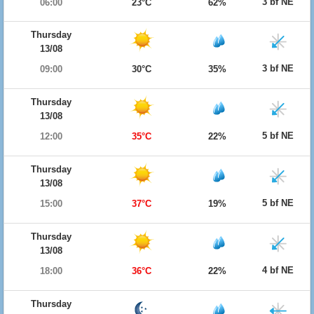
3 bf NE
06:00
23°C
62%
Thursday
13/08
3 bf NE
09:00
30°C
35%
Thursday
13/08
5 bf NE
12:00
35°C
22%
Thursday
13/08
5 bf NE
15:00
37°C
19%
Thursday
13/08
4 bf NE
18:00
36°C
22%
Thursday