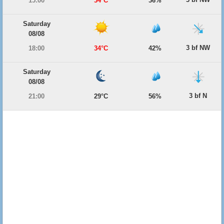
15:00
34°C
36%
Saturday
08/08
3 bf NW
18:00
34°C
42%
Saturday
08/08
3 bf N
21:00
29°C
56%