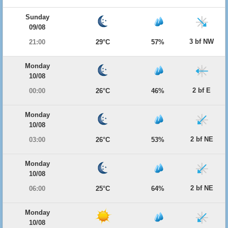
Sunday
09/08
3 bf NW
21:00
29°C
57%
Monday
10/08
2 bf E
00:00
26°C
46%
Monday
10/08
2 bf NE
03:00
26°C
53%
Monday
10/08
2 bf NE
06:00
25°C
64%
Monday
10/08