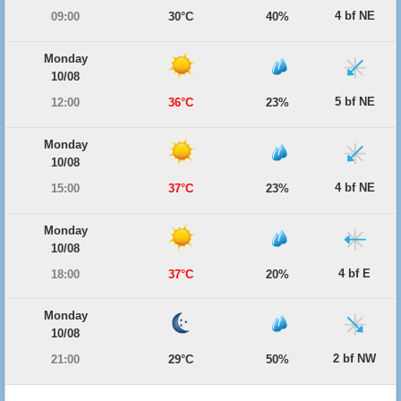
4 bf NE
09:00
30°C
40%
Monday
10/08
5 bf NE
12:00
36°C
23%
Monday
10/08
4 bf NE
15:00
37°C
23%
Monday
10/08
4 bf E
18:00
37°C
20%
Monday
10/08
2 bf NW
21:00
29°C
50%