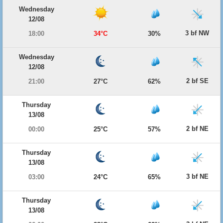
Wednesday
12/08
3 bf NW
18:00
34°C
30%
Wednesday
12/08
2 bf SE
21:00
27°C
62%
Thursday
13/08
2 bf NE
00:00
25°C
57%
Thursday
13/08
3 bf NE
03:00
24°C
65%
Thursday
13/08