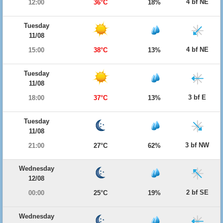
4 bf NE
12:00
36°C
18%
Tuesday
11/08
4 bf NE
15:00
38°C
13%
Tuesday
11/08
3 bf E
18:00
37°C
13%
Tuesday
11/08
3 bf NW
21:00
27°C
62%
Wednesday
12/08
2 bf SE
00:00
25°C
19%
Wednesday