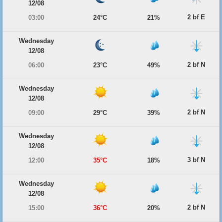
12/08
2 bf E
03:00
24°C
21%
Wednesday
12/08
2 bf N
06:00
23°C
49%
Wednesday
12/08
2 bf N
09:00
29°C
39%
Wednesday
12/08
3 bf N
12:00
35°C
18%
Wednesday
12/08
2 bf N
15:00
36°C
20%