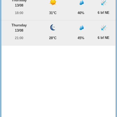
Thursday
13/08
6 bf NE
18:00
31°C
40%
Thursday
13/08
6 bf NE
21:00
28°C
45%