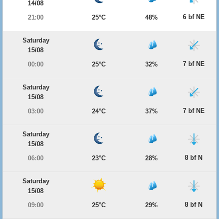
14/08
6 bf NE
21:00
25°C
48%
Saturday
15/08
7 bf NE
00:00
25°C
32%
Saturday
15/08
7 bf NE
03:00
24°C
37%
Saturday
15/08
8 bf N
06:00
23°C
28%
Saturday
15/08
8 bf N
09:00
25°C
29%