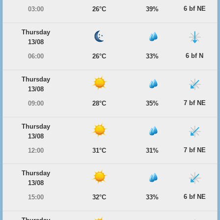
6 bf NE
03:00
26°C
39%
Thursday
13/08
6 bf N
06:00
26°C
33%
Thursday
13/08
7 bf NE
09:00
28°C
35%
Thursday
13/08
7 bf NE
12:00
31°C
31%
Thursday
13/08
6 bf NE
15:00
32°C
33%