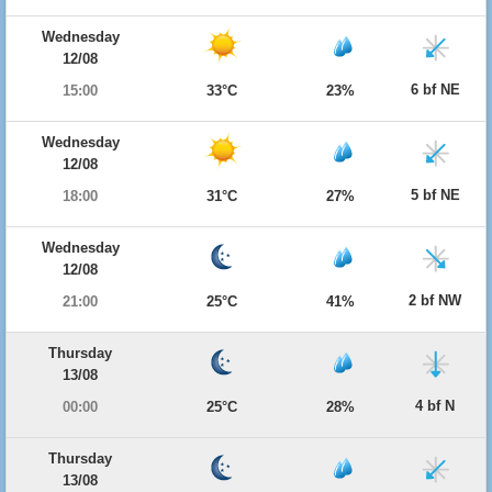
Wednesday
12/08
6 bf NE
15:00
33°C
23%
Wednesday
12/08
5 bf NE
18:00
31°C
27%
Wednesday
12/08
2 bf NW
21:00
25°C
41%
Thursday
13/08
4 bf N
00:00
25°C
28%
Thursday
13/08