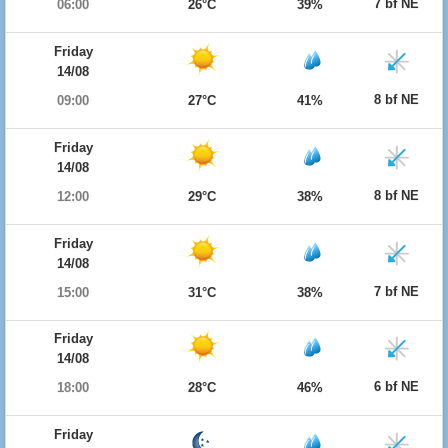
7 bf NE
06:00
26°C
39%
Friday
14/08
8 bf NE
09:00
27°C
41%
Friday
14/08
8 bf NE
12:00
29°C
38%
Friday
14/08
7 bf NE
15:00
31°C
38%
Friday
14/08
6 bf NE
18:00
28°C
46%
Friday