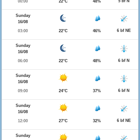
5 bf N
00:00
22°C
48%
Sunday
16/08
6 bf NE
03:00
22°C
46%
Sunday
16/08
6 bf N
06:00
22°C
48%
Sunday
16/08
6 bf N
09:00
24°C
37%
Sunday
16/08
6 bf NE
12:00
27°C
32%
Sunday