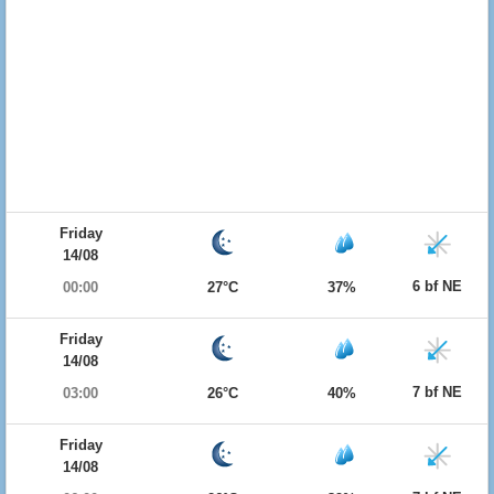
Friday
14/08
6 bf NE
00:00
27°C
37%
Friday
14/08
7 bf NE
03:00
26°C
40%
Friday
14/08