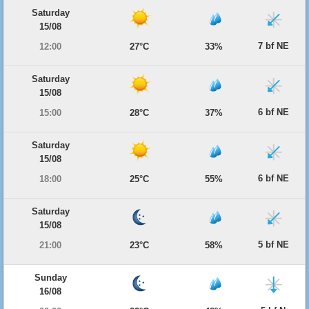
Saturday
15/08
7 bf NE
12:00
27°C
33%
Saturday
15/08
6 bf NE
15:00
28°C
37%
Saturday
15/08
6 bf NE
18:00
25°C
55%
Saturday
15/08
5 bf NE
21:00
23°C
58%
Sunday
16/08