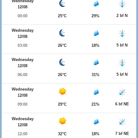
Wednesday
12/08
2 bf N
00:00
25°C
29%
Wednesday
12/08
5 bf N
03:00
26°C
18%
Wednesday
12/08
5 bf N
06:00
26°C
31%
Wednesday
12/08
6 bf NE
09:00
29°C
21%
Wednesday
12/08
7 bf NE
12:00
32°C
18%