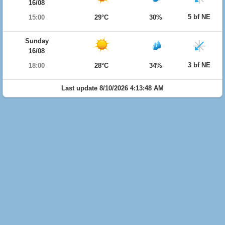
16/08
5 bf NE
15:00
29°C
30%
Sunday
16/08
3 bf NE
18:00
28°C
34%
Last update 8/10/2026 4:13:48 AM