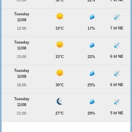
09:00
30°C
22%
Tuesday
11/08
7 bf NE
12:00
33°C
17%
Tuesday
11/08
6 bf NE
15:00
33°C
22%
Tuesday
11/08
6 bf NE
18:00
30°C
25%
Tuesday
11/08
5 bf NE
21:00
27°C
29%