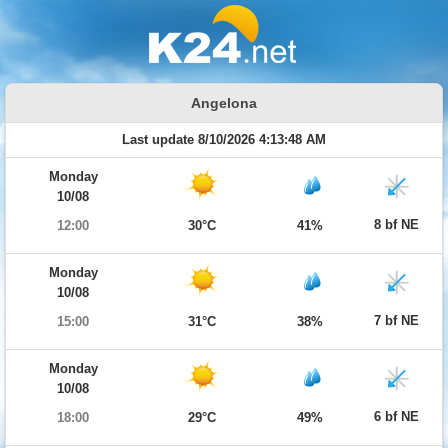
Angelona
Last update 8/10/2026 4:13:48 AM
Monday
10/08
8 bf NE
12:00
30°C
41%
Monday
10/08
7 bf NE
15:00
31°C
38%
Monday
10/08
6 bf NE
18:00
29°C
49%