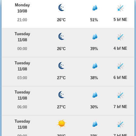
Monday
10/08
5 bf NE
21:00
26°C
51%
Tuesday
11/08
4 bf NE
00:00
26°C
39%
Tuesday
11/08
6 bf NE
03:00
27°C
38%
Tuesday
11/08
7 bf NE
06:00
27°C
30%
Tuesday
11/08
7 bf NE