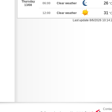
Thursday
26
06:00
Clear weather
°
13/08
31
12:00
Clear weather
°
Last update 8/6/2026 10:14
Contac