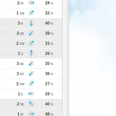
2
28
C
W
%
1
32
C
SW
%
3
40
C
N
%
3
39
C
NE
%
2
31
C
SW
%
1
26
C
S
%
3
35
C
NE
%
3
36
C
NE
%
2
27
C
SW
%
1
28
C
E
%
2
40
C
SE
%
1
48
C
W
%