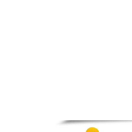
Patra
Pylos
Pyrgos
Rio
Skala
Sparti
Stymfalia
Tegea
Tripoli
Vartholomio
Velo
Vrachnaiika
Vytina
Xylokastro
Zacharo