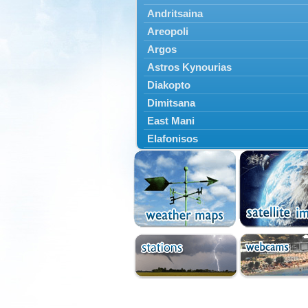
Andritsaina
Areopoli
Argos
Astros Kynourias
Diakopto
Dimitsana
East Mani
Elafonisos
Epidavros
Ermioni
Falaisia
Farres
Feneos
Filiatra
Gytheio
Kalamata
Kalavryta