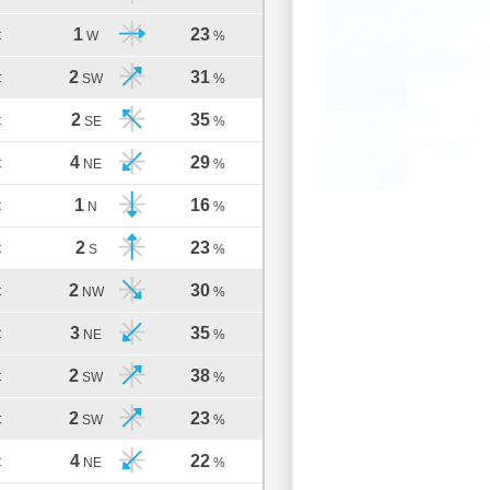
1
23
C
W
%
2
31
C
SW
%
2
35
C
SE
%
4
29
C
NE
%
1
16
C
N
%
2
23
C
S
%
2
30
C
NW
%
3
35
C
NE
%
2
38
C
SW
%
2
23
C
SW
%
4
22
C
NE
%