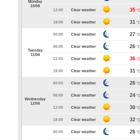
Monday
10/08
35
12:00
Clear weather
°
31
18:00
Clear weather
°
27
00:00
Clear weather
°
26
06:00
Clear weather
°
Tuesday
11/08
36
12:00
Clear weather
°
31
18:00
Clear weather
°
26
00:00
Clear weather
°
24
06:00
Clear weather
°
Wednesday
12/08
30
12:00
Clear weather
°
32
18:00
Clear weather
°
26
00:00
Clear weather
°