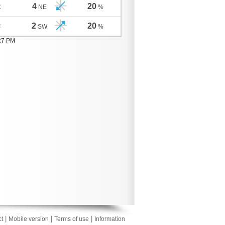
4
20
C
NE
%
2
20
C
SW
%
:27 PM
|
|
|
t
Mobile version
Terms of use
Information