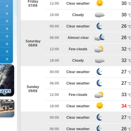
Friday
30
12:00
Clear weather
°
07/08
30
18:00
Cloudy
°
26
00:00
Clear weather
°
26
06:00
Almost clear
°
Saturday
08/08
32
12:00
Few clouds
°
32
18:00
Cloudy
°
27
00:00
Clear weather
°
27
06:00
Clear weather
°
Sunday
09/08
33
12:00
Few clouds
°
34
18:00
Clear weather
°
27
00:00
Clear weather
°
26
06:00
Clear weather
°