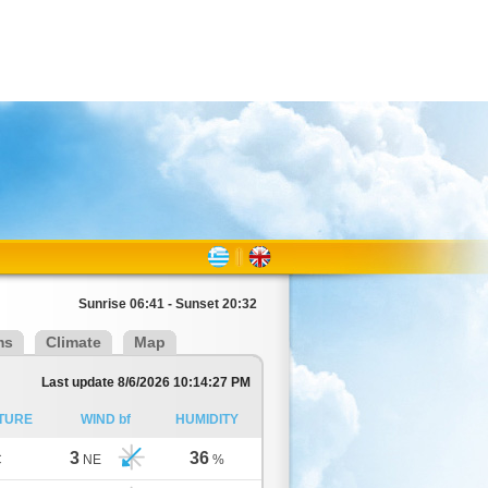
Sunrise 06:41 - Sunset 20:32
ms
Climate
Map
Last update 8/6/2026 10:14:27 PM
TURE
WIND bf
HUMIDITY
3
36
C
NE
%