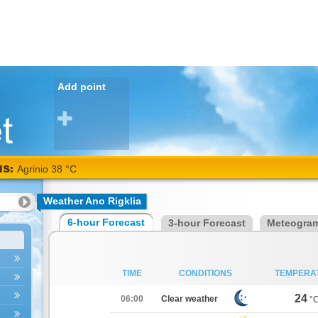
Add point
NS:
Agrinio 38 °C
Weather Ano Rigklia
6-hour Forecast
3-hour Forecast
Meteogra
TIME
CONDITIONS
TEMPERA
24
06:00
Clear weather
°