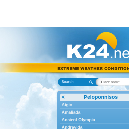
EXTREME WEATHER CONDITIO
Search
Peloponnisos
Aigio
Amaliada
Ancient Olympia
Andravida