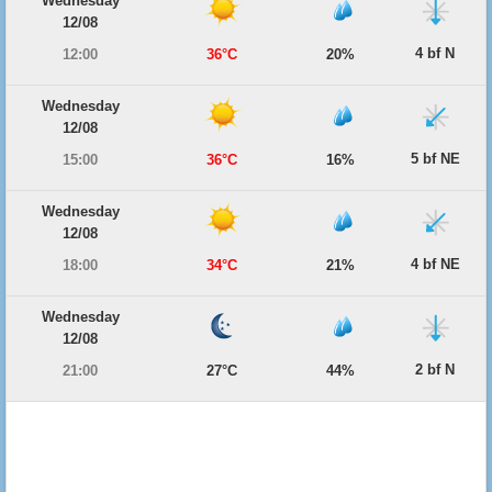
Wednesday
12/08
4 bf N
12:00
36°C
20%
Wednesday
12/08
5 bf NE
15:00
36°C
16%
Wednesday
12/08
4 bf NE
18:00
34°C
21%
Wednesday
12/08
2 bf N
21:00
27°C
44%