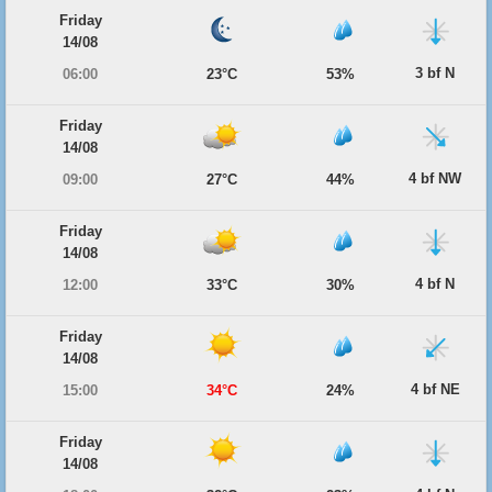
Friday
14/08
3 bf N
06:00
23°C
53%
Friday
14/08
4 bf NW
09:00
27°C
44%
Friday
14/08
4 bf N
12:00
33°C
30%
Friday
14/08
4 bf NE
15:00
34°C
24%
Friday
14/08