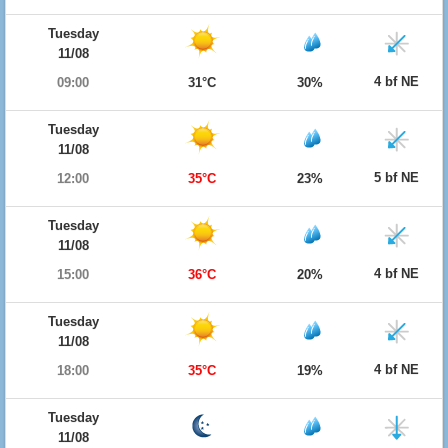
Tuesday
11/08
4 bf NE
09:00
31°C
30%
Tuesday
11/08
5 bf NE
12:00
35°C
23%
Tuesday
11/08
4 bf NE
15:00
36°C
20%
Tuesday
11/08
4 bf NE
18:00
35°C
19%
Tuesday
11/08