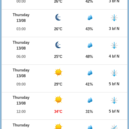
3 bf N
00:00
26°C
42%
Thursday
13/08
3 bf N
03:00
26°C
43%
Thursday
13/08
4 bf N
06:00
25°C
48%
Thursday
13/08
5 bf N
09:00
29°C
41%
Thursday
13/08
5 bf N
12:00
34°C
31%
Thursday