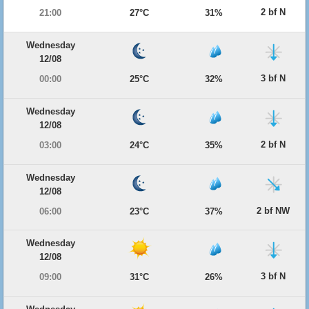
2 bf N
21:00
27°C
31%
Wednesday
12/08
3 bf N
00:00
25°C
32%
Wednesday
12/08
2 bf N
03:00
24°C
35%
Wednesday
12/08
2 bf NW
06:00
23°C
37%
Wednesday
12/08
3 bf N
09:00
31°C
26%