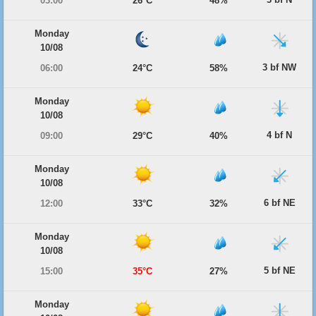
03:00
26°C
48%
Monday
10/08
3 bf NW
06:00
24°C
58%
Monday
10/08
4 bf N
09:00
29°C
40%
Monday
10/08
6 bf NE
12:00
33°C
32%
Monday
10/08
5 bf NE
15:00
35°C
27%
Monday