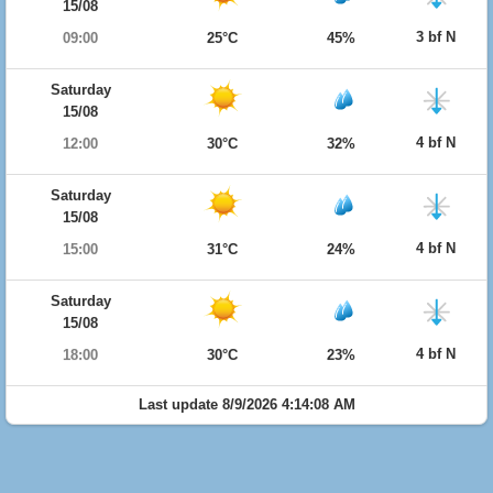
15/08
3 bf N
09:00
25°C
45%
Saturday
15/08
4 bf N
12:00
30°C
32%
Saturday
15/08
4 bf N
15:00
31°C
24%
Saturday
15/08
4 bf N
18:00
30°C
23%
Last update 8/9/2026 4:14:08 AM