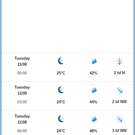
Tuesday
11/08
2 bf N
00:00
25°C
42%
Tuesday
11/08
2 bf NW
03:00
24°C
44%
Tuesday
11/08
3 bf NW
06:00
24°C
48%