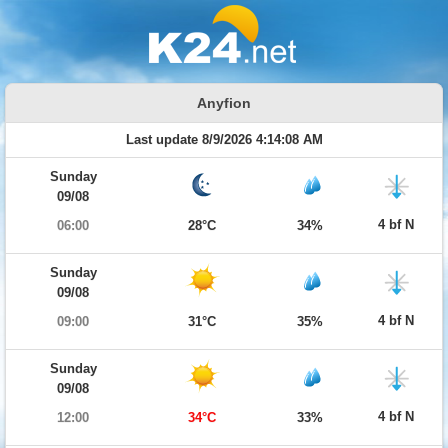
Anyfion
Last update 8/9/2026 4:14:08 AM
Sunday
09/08
4 bf N
06:00
28°C
34%
Sunday
09/08
4 bf N
09:00
31°C
35%
Sunday
09/08
4 bf N
12:00
34°C
33%