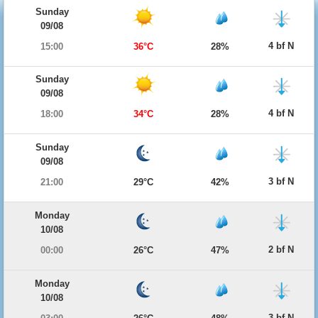
Sunday
09/08
4 bf N
15:00
36°C
28%
Sunday
09/08
4 bf N
18:00
34°C
28%
Sunday
09/08
3 bf N
21:00
29°C
42%
Monday
10/08
2 bf N
00:00
26°C
47%
Monday
10/08
3 bf N