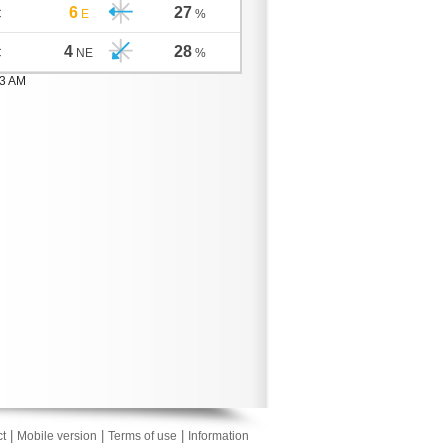
6
27
C
E
%
4
28
C
NE
%
03 AM
|
|
|
t
Mobile version
Terms of use
Information