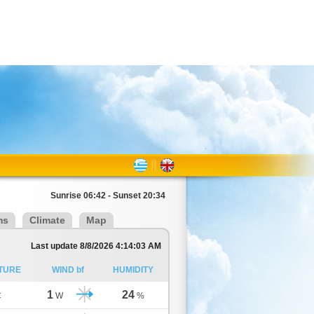
Sunrise 06:42 - Sunset 20:34
ms
Climate
Map
Last update 8/8/2026 4:14:03 AM
TURE
WIND bf
HUMIDITY
1
24
C
W
%