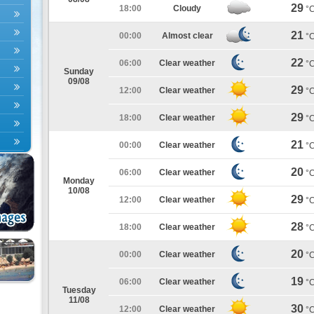
29
18:00
Cloudy
°
21
00:00
Almost clear
°
22
06:00
Clear weather
°
Sunday
09/08
29
12:00
Clear weather
°
29
18:00
Clear weather
°
21
00:00
Clear weather
°
20
06:00
Clear weather
°
Monday
10/08
29
12:00
Clear weather
°
28
18:00
Clear weather
°
20
00:00
Clear weather
°
19
06:00
Clear weather
°
Tuesday
11/08
30
12:00
Clear weather
°