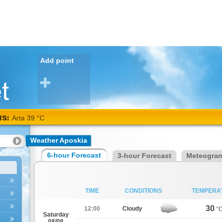
Add point
NS:
Arta 39 °C
Weather Aposkia
6-hour Forecast
3-hour Forecast
Meteogra
TIME
CONDITIONS
TEMPERA
30
12:00
Cloudy
°
Saturday
08/08