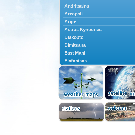
Andritsaina
Areopoli
Argos
Astros Kynourias
Diakopto
Dimitsana
East Mani
Elafonisos
Epidavros
Ermioni
Falaisia
Farres
Feneos
Filiatra
Gytheio
Kalamata
Kalavryta