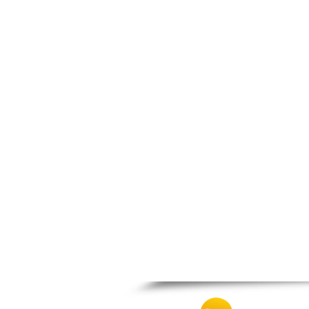
Patra
Pylos
Pyrgos
Rio
Skala
Sparti
Stymfalia
Tegea
Tripoli
Vartholomio
Velo
Vrachnaiika
Vytina
Xylokastro
Zacharo