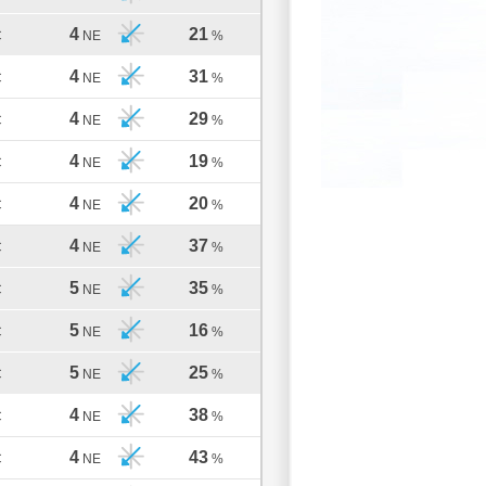
4
21
C
NE
%
4
31
C
NE
%
4
29
C
NE
%
4
19
C
NE
%
4
20
C
NE
%
4
37
C
NE
%
5
35
C
NE
%
5
16
C
NE
%
5
25
C
NE
%
4
38
C
NE
%
4
43
C
NE
%