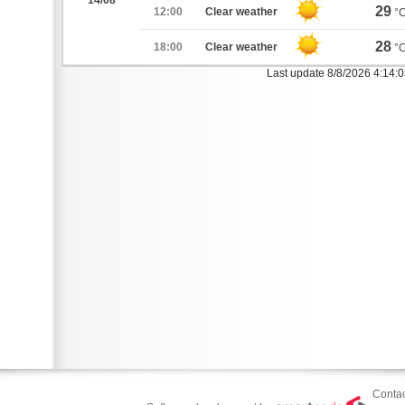
14/08
29
12:00
Clear weather
°
28
18:00
Clear weather
°
Last update 8/8/2026 4:14:
Contac