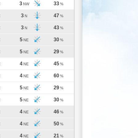
3
33
C
NW
%
3
47
C
N
%
3
43
C
N
%
5
30
C
NE
%
5
29
C
NE
%
4
45
C
NE
%
4
60
C
NE
%
5
29
C
NE
%
5
30
C
NE
%
4
46
C
NE
%
4
50
C
NE
%
4
21
C
NE
%