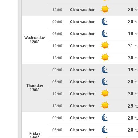
29
18:00
Clear weather
°
20
00:00
Clear weather
°
19
06:00
Clear weather
°
Wednesday
12/08
31
12:00
Clear weather
°
30
18:00
Clear weather
°
19
00:00
Clear weather
°
20
06:00
Clear weather
°
Thursday
13/08
30
12:00
Clear weather
°
29
18:00
Clear weather
°
20
00:00
Clear weather
°
20
06:00
Clear weather
°
Friday