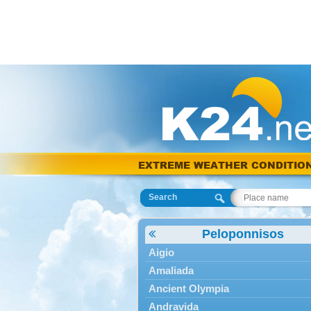
EXTREME WEATHER CONDITIO
Search
Peloponnisos
Aigio
Amaliada
Ancient Olympia
Andravida