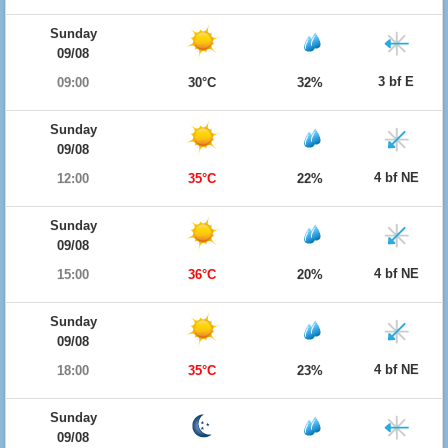
Sunday
09/08
3 bf E
09:00
30°C
32%
Sunday
09/08
4 bf NE
12:00
35°C
22%
Sunday
09/08
4 bf NE
15:00
36°C
20%
Sunday
09/08
4 bf NE
18:00
35°C
23%
Sunday
09/08