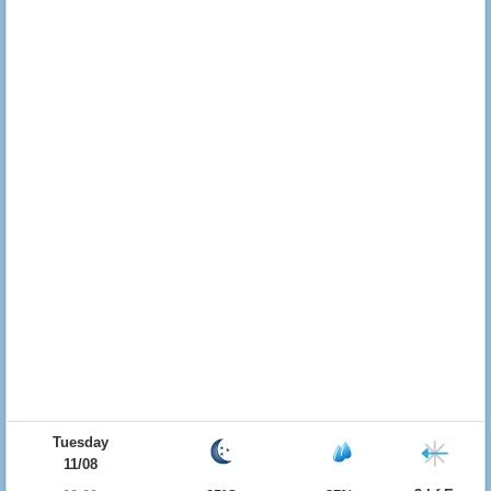
Tuesday
11/08