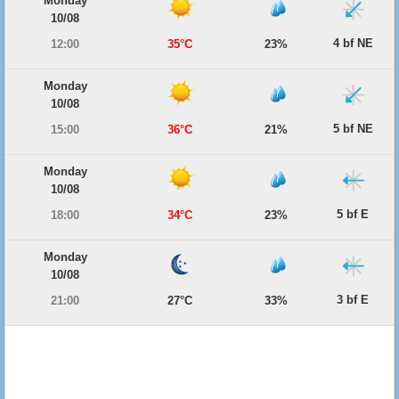
Monday
10/08
4 bf NE
12:00
35°C
23%
Monday
10/08
5 bf NE
15:00
36°C
21%
Monday
10/08
5 bf E
18:00
34°C
23%
Monday
10/08
3 bf E
21:00
27°C
33%