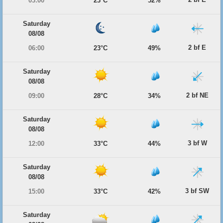
03:00
23°C
52%
Saturday
08/08
2 bf E
06:00
23°C
49%
Saturday
08/08
2 bf NE
09:00
28°C
34%
Saturday
08/08
3 bf W
12:00
33°C
44%
Saturday
08/08
3 bf SW
15:00
33°C
42%
Saturday