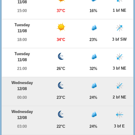
11/08
1 bf NE
15:00
37°C
16%
Tuesday
11/08
3 bf SW
18:00
34°C
23%
Tuesday
11/08
3 bf NE
21:00
26°C
32%
Wednesday
12/08
2 bf NE
00:00
23°C
24%
Wednesday
12/08
3 bf E
03:00
22°C
24%