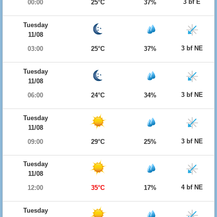
3 bf E
00:00
25°C
37%
Tuesday
11/08
3 bf NE
03:00
25°C
37%
Tuesday
11/08
3 bf NE
06:00
24°C
34%
Tuesday
11/08
3 bf NE
09:00
29°C
25%
Tuesday
11/08
4 bf NE
12:00
35°C
17%
Tuesday