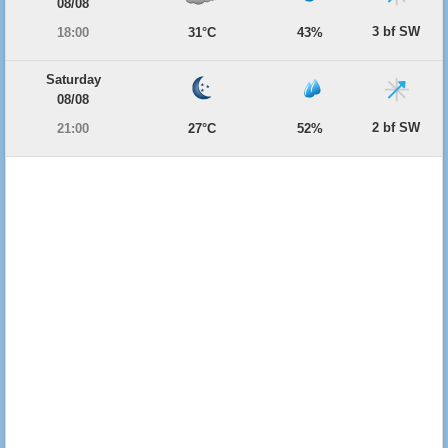
08/08
3 bf SW
18:00
31°C
43%
Saturday
08/08
2 bf SW
21:00
27°C
52%