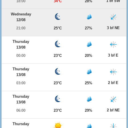
1 bf SW
18:00
34°C
28%
Wednesday
12/08
3 bf NE
21:00
25°C
27%
Thursday
13/08
3 bf E
00:00
23°C
20%
Thursday
13/08
2 bf E
03:00
23°C
25%
Thursday
13/08
2 bf NE
06:00
23°C
29%
Thursday