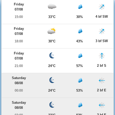
Friday
07/08
4 bf SW
15:00
33°C
30%
Friday
07/08
3 bf SW
18:00
30°C
43%
Friday
07/08
2 bf S
21:00
24°C
57%
Saturday
08/08
2 bf E
00:00
24°C
53%
Saturday
08/08
2 bf E