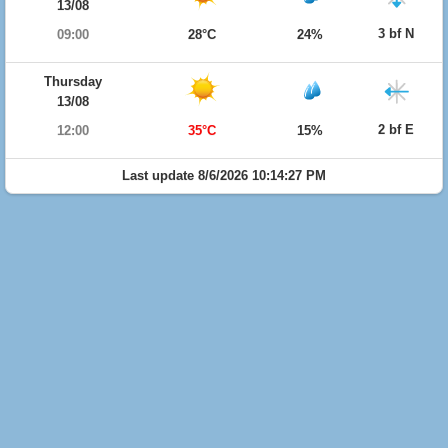
13/08
3 bf N
09:00
28°C
24%
Thursday
13/08
2 bf E
12:00
35°C
15%
Last update 8/6/2026 10:14:27 PM