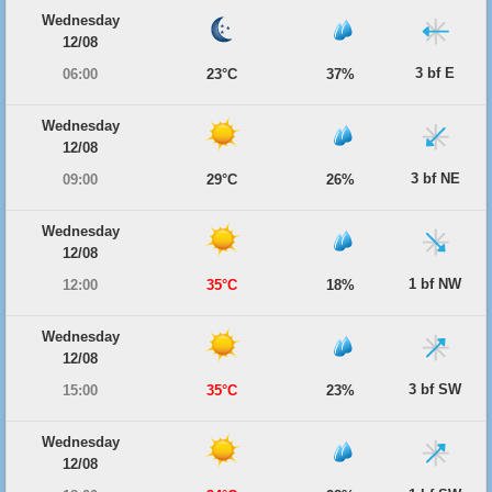
Wednesday
12/08
3 bf E
06:00
23°C
37%
Wednesday
12/08
3 bf NE
09:00
29°C
26%
Wednesday
12/08
1 bf NW
12:00
35°C
18%
Wednesday
12/08
3 bf SW
15:00
35°C
23%
Wednesday
12/08