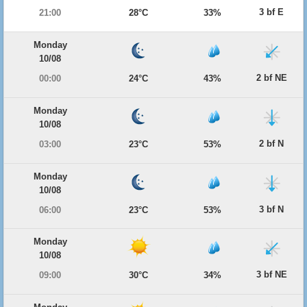
3 bf E
21:00
28°C
33%
Monday
10/08
2 bf NE
00:00
24°C
43%
Monday
10/08
2 bf N
03:00
23°C
53%
Monday
10/08
3 bf N
06:00
23°C
53%
Monday
10/08
3 bf NE
09:00
30°C
34%