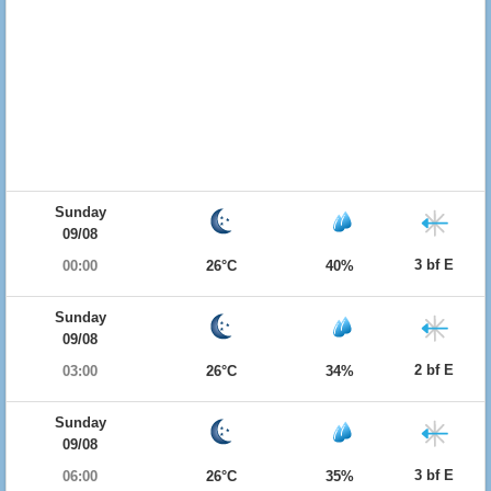
Sunday
09/08
3 bf E
00:00
26°C
40%
Sunday
09/08
2 bf E
03:00
26°C
34%
Sunday
09/08
3 bf E
06:00
26°C
35%