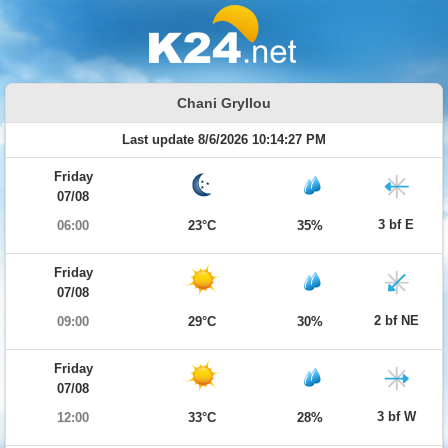
Chani Gryllou
Last update 8/6/2026 10:14:27 PM
Friday
07/08
3 bf E
06:00
23°C
35%
Friday
07/08
2 bf NE
09:00
29°C
30%
Friday
07/08
3 bf W
12:00
33°C
28%