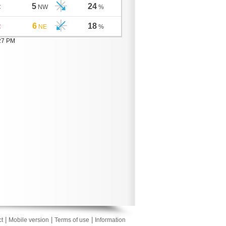
5
24
C
NW
%
6
18
C
NE
%
:27 PM
|
|
|
t
Mobile version
Terms of use
Information