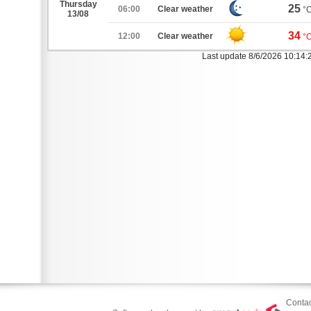
Thursday
25
06:00
Clear weather
°
13/08
34
12:00
Clear weather
°
Last update 8/6/2026 10:14
Contac