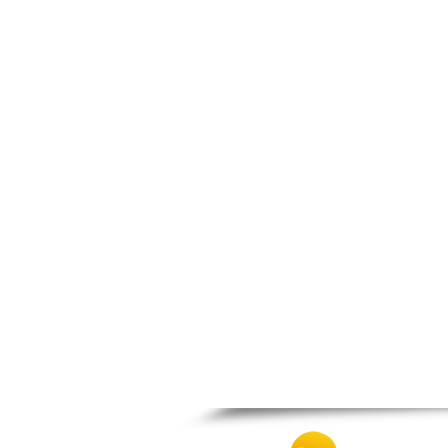
Patra
Pylos
Pyrgos
Rio
Skala
Sparti
Stymfalia
Tegea
Tripoli
Vartholomio
Velo
Vrachnaiika
Vytina
Xylokastro
Zacharo