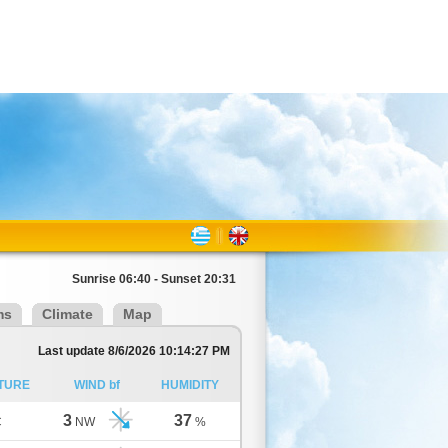
Sunrise 06:40 - Sunset 20:31
ms
Climate
Map
Last update 8/6/2026 10:14:27 PM
TURE
WIND bf
HUMIDITY
3
37
C
NW
%