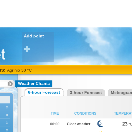
Add point
NS:
Agrinio 38 °C
Weather Chania
6-hour Forecast
3-hour Forecast
Meteogra
TIME
CONDITIONS
TEMPERA
23
06:00
Clear weather
°