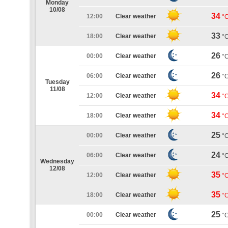
Monday
10/08
34
12:00
Clear weather
°
33
18:00
Clear weather
°
26
00:00
Clear weather
°
26
06:00
Clear weather
°
Tuesday
11/08
34
12:00
Clear weather
°
34
18:00
Clear weather
°
25
00:00
Clear weather
°
24
06:00
Clear weather
°
Wednesday
12/08
35
12:00
Clear weather
°
35
18:00
Clear weather
°
25
00:00
Clear weather
°