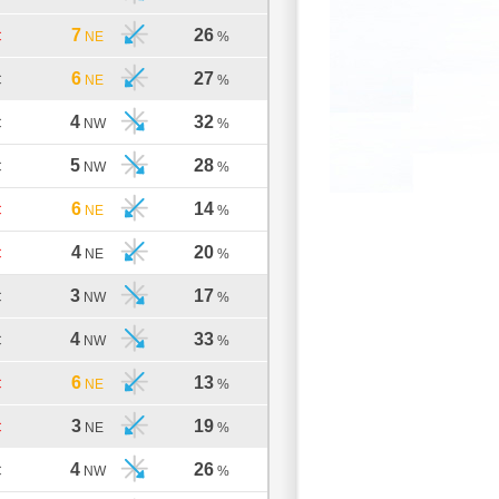
7
26
C
NE
%
6
27
C
NE
%
4
32
C
NW
%
5
28
C
NW
%
6
14
C
NE
%
4
20
C
NE
%
3
17
C
NW
%
4
33
C
NW
%
6
13
C
NE
%
3
19
C
NE
%
4
26
C
NW
%