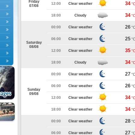
Friday
34
12:00
Clear weather
°
07/08
34
18:00
Cloudy
°
26
00:00
Clear weather
°
25
06:00
Clear weather
°
Saturday
08/08
35
12:00
Clear weather
°
34
18:00
Cloudy
°
27
00:00
Clear weather
°
26
06:00
Clear weather
°
Sunday
09/08
34
12:00
Clear weather
°
34
18:00
Clear weather
°
28
00:00
Clear weather
°
27
06:00
Clear weather
°