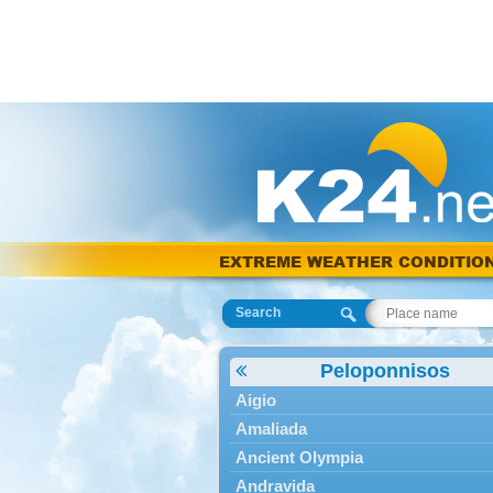
EXTREME WEATHER CONDITIO
Search
Peloponnisos
Aigio
Amaliada
Ancient Olympia
Andravida