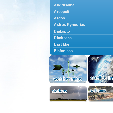
Andritsaina
Areopoli
Argos
Astros Kynourias
Diakopto
Dimitsana
East Mani
Elafonisos
Epidavros
Ermioni
Falaisia
Farres
Feneos
Filiatra
Gytheio
Kalamata
Kalavryta