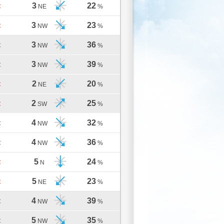
3
22
C
NE
%
3
23
C
NW
%
3
36
C
NW
%
3
39
C
NW
%
2
20
C
NE
%
2
25
C
SW
%
4
32
C
NW
%
4
36
C
NW
%
5
24
C
N
%
5
23
C
NE
%
4
39
C
NW
%
5
35
C
NW
%