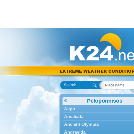
EXTREME WEATHER CONDITIO
Search
Peloponnisos
Aigio
Amaliada
Ancient Olympia
Andravida