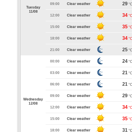
29
09:00
Clear weather
°
Tuesday
11/08
34
12:00
Clear weather
°
35
15:00
Clear weather
°
34
18:00
Clear weather
°
25
21:00
Clear weather
°
24
00:00
Clear weather
°
21
03:00
Clear weather
°
21
06:00
Clear weather
°
29
09:00
Clear weather
°
Wednesday
12/08
34
12:00
Clear weather
°
35
15:00
Clear weather
°
31
18:00
Clear weather
°