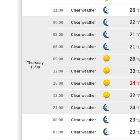
26
21:00
Clear weather
°
22
00:00
Clear weather
°
21
03:00
Clear weather
°
21
06:00
Clear weather
°
28
09:00
Clear weather
°
Thursday
13/08
33
12:00
Clear weather
°
34
15:00
Clear weather
°
32
18:00
Clear weather
°
24
21:00
Clear weather
°
23
00:00
Clear weather
°
23
03:00
Clear weather
°