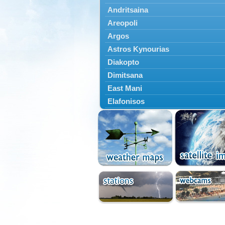
Andritsaina
Areopoli
Argos
Astros Kynourias
Diakopto
Dimitsana
East Mani
Elafonisos
Epidavros
Ermioni
Falaisia
Farres
Feneos
Filiatra
Gytheio
Kalamata
Kalavryta