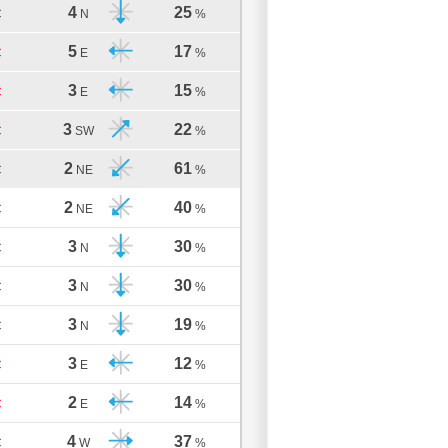
4
25
C
N
%
5
17
C
E
%
3
15
C
E
%
3
22
C
SW
%
2
61
C
NE
%
2
40
C
NE
%
3
30
C
N
%
3
30
C
N
%
3
19
C
N
%
3
12
C
E
%
2
14
C
E
%
4
37
C
W
%