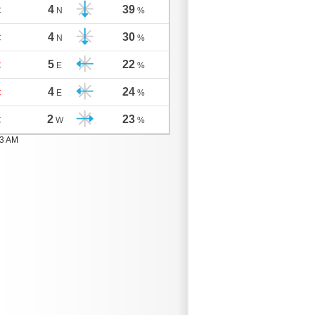
4
39
C
N
%
4
30
C
N
%
5
22
C
E
%
4
24
C
E
%
2
23
C
W
%
03 AM