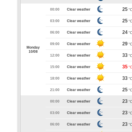
25
00:00
Clear weather
°
25
03:00
Clear weather
°
24
06:00
Clear weather
°
29
09:00
Clear weather
°
Monday
10/08
33
12:00
Clear weather
°
35
15:00
Clear weather
°
33
18:00
Clear weather
°
25
21:00
Clear weather
°
23
00:00
Clear weather
°
23
03:00
Clear weather
°
23
06:00
Clear weather
°