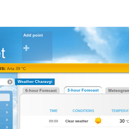
Add point
NS:
Arta 39 °C
Weather Charavgi
3-hour Forecast
6-hour Forecast
Meteogra
TIME
CONDITIONS
TEMPERA
30
09:00
Clear weather
°