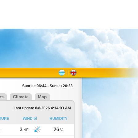
Sunrise 06:44 - Sunset 20:33
ms
Climate
Map
Last update 8/8/2026 4:14:03 AM
TURE
WIND bf
HUMIDITY
3
26
C
NE
%