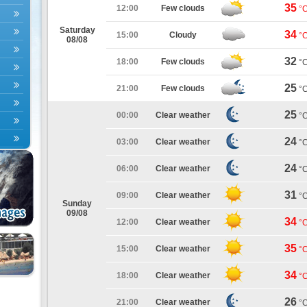
35
12:00
Few clouds
°
Saturday
34
15:00
Cloudy
°
08/08
32
18:00
Few clouds
°
25
21:00
Few clouds
°
25
00:00
Clear weather
°
24
03:00
Clear weather
°
24
06:00
Clear weather
°
31
09:00
Clear weather
°
Sunday
09/08
34
12:00
Clear weather
°
35
15:00
Clear weather
°
34
18:00
Clear weather
°
26
21:00
Clear weather
°