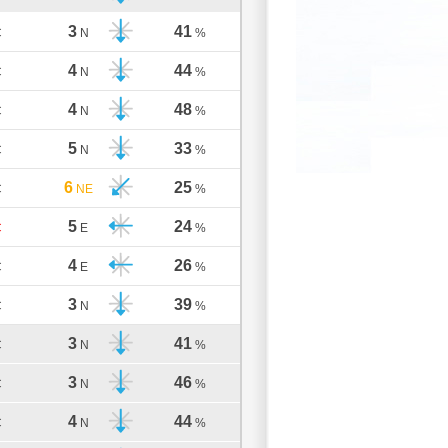
3
41
C
N
%
4
44
C
N
%
4
48
C
N
%
5
33
C
N
%
6
25
C
NE
%
5
24
C
E
%
4
26
C
E
%
3
39
C
N
%
3
41
C
N
%
3
46
C
N
%
4
44
C
N
%