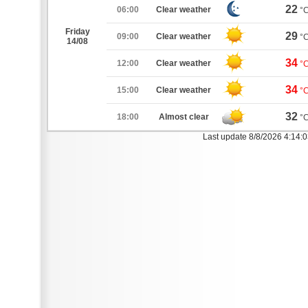
22
06:00
Clear weather
°
Friday
29
09:00
Clear weather
°
14/08
34
12:00
Clear weather
°
34
15:00
Clear weather
°
32
18:00
Almost clear
°
Last update 8/8/2026 4:14: