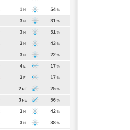
1
54
C
N
%
3
31
C
N
%
3
51
C
N
%
3
43
C
N
%
3
22
C
N
%
4
17
C
E
%
3
17
C
E
%
2
25
C
NE
%
3
56
C
NE
%
3
42
C
N
%
3
38
C
N
%