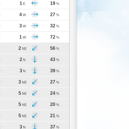
1
19
C
E
%
4
27
C
W
%
3
32
C
W
%
1
72
C
W
%
2
56
C
NE
%
2
43
C
N
%
3
39
C
N
%
3
27
C
NE
%
5
24
C
NE
%
5
20
C
NE
%
5
21
C
NE
%
3
37
C
N
%