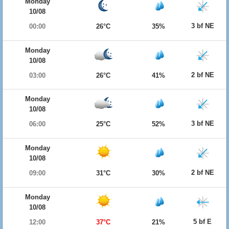
Monday
10/08
3 bf NE
00:00
26°C
35%
Monday
10/08
2 bf NE
03:00
26°C
41%
Monday
10/08
3 bf NE
06:00
25°C
52%
Monday
10/08
2 bf NE
09:00
31°C
30%
Monday
10/08
5 bf E
12:00
37°C
21%