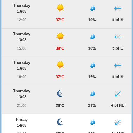
Thursday
13/08
5 bf E
12:00
37°C
10%
Thursday
13/08
5 bf E
15:00
39°C
10%
Thursday
13/08
5 bf E
18:00
37°C
15%
Thursday
13/08
4 bf NE
21:00
28°C
31%
Friday
14/08