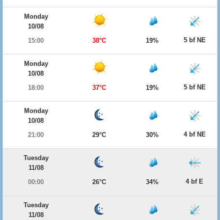
Monday
10/08
5 bf NE
15:00
38°C
19%
Monday
10/08
5 bf NE
18:00
37°C
19%
Monday
10/08
4 bf NE
21:00
29°C
30%
Tuesday
11/08
4 bf E
00:00
26°C
34%
Tuesday
11/08