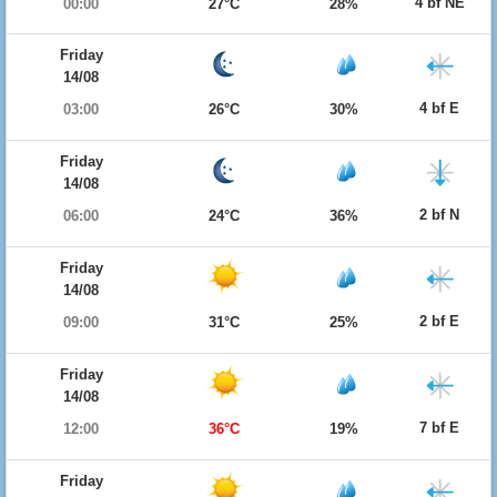
4 bf NE
00:00
27°C
28%
Friday
14/08
4 bf E
03:00
26°C
30%
Friday
14/08
2 bf N
06:00
24°C
36%
Friday
14/08
2 bf E
09:00
31°C
25%
Friday
14/08
7 bf E
12:00
36°C
19%
Friday