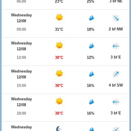
3 bf NE
06:00
23°C
25%
Wednesday
12/08
2 bf NW
09:00
31°C
18%
Wednesday
12/08
3 bf E
12:00
38°C
12%
Wednesday
12/08
4 bf SW
15:00
38°C
16%
Wednesday
12/08
3 bf E
18:00
38°C
16%
Wednesday