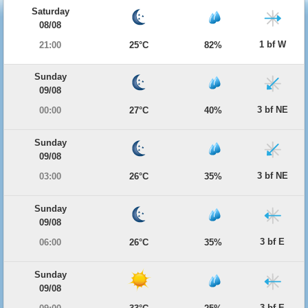
Saturday
08/08
1 bf W
21:00
25°C
82%
Sunday
09/08
3 bf NE
00:00
27°C
40%
Sunday
09/08
3 bf NE
03:00
26°C
35%
Sunday
09/08
3 bf E
06:00
26°C
35%
Sunday
09/08
3 bf E