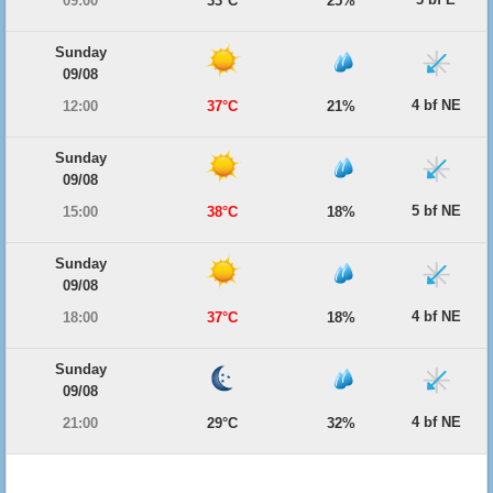
09:00
33°C
25%
Sunday
09/08
4 bf NE
12:00
37°C
21%
Sunday
09/08
5 bf NE
15:00
38°C
18%
Sunday
09/08
4 bf NE
18:00
37°C
18%
Sunday
09/08
4 bf NE
21:00
29°C
32%