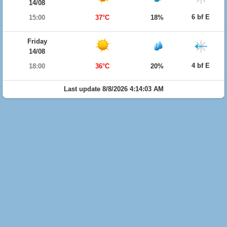
14/08
6 bf E
15:00
37°C
18%
Friday
14/08
4 bf E
18:00
36°C
20%
Last update 8/8/2026 4:14:03 AM