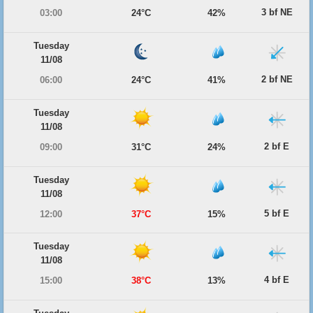
3 bf NE
03:00
24°C
42%
Tuesday
11/08
2 bf NE
06:00
24°C
41%
Tuesday
11/08
2 bf E
09:00
31°C
24%
Tuesday
11/08
5 bf E
12:00
37°C
15%
Tuesday
11/08
4 bf E
15:00
38°C
13%