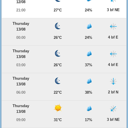
12/08
3 bf NE
21:00
27°C
24%
Thursday
13/08
4 bf E
00:00
26°C
24%
Thursday
13/08
4 bf E
03:00
26°C
37%
Thursday
13/08
2 bf N
06:00
22°C
38%
Thursday
13/08
3 bf NE
09:00
31°C
17%