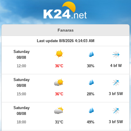
Fanaras
Last update 8/8/2026 4:14:03 AM
Saturday
08/08
4 bf W
12:00
36°C
30%
Saturday
08/08
3 bf SW
15:00
36°C
28%
Saturday
08/08
3 bf SW
18:00
31°C
49%