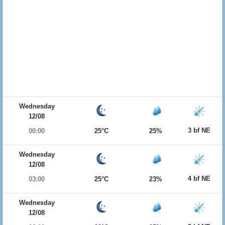
Wednesday
12/08
3 bf NE
00:00
25°C
25%
Wednesday
12/08
4 bf NE
03:00
25°C
23%
Wednesday
12/08