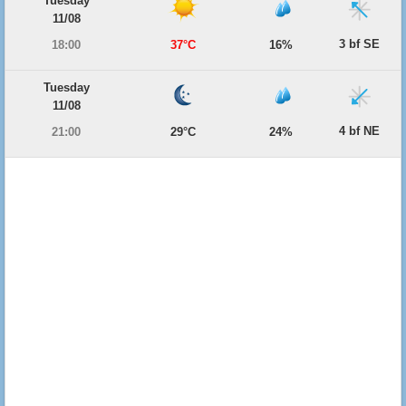
Tuesday
11/08
3 bf SE
18:00
37°C
16%
Tuesday
11/08
4 bf NE
21:00
29°C
24%