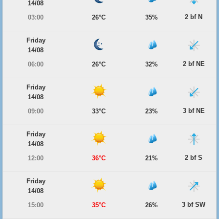
14/08
2 bf N
03:00
26°C
35%
Friday
14/08
2 bf NE
06:00
26°C
32%
Friday
14/08
3 bf NE
09:00
33°C
23%
Friday
14/08
2 bf S
12:00
36°C
21%
Friday
14/08
3 bf SW
15:00
35°C
26%