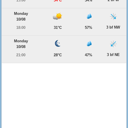
15:00
34°C
34%
Monday
10/08
3 bf NW
18:00
31°C
57%
Monday
10/08
3 bf NE
21:00
28°C
47%