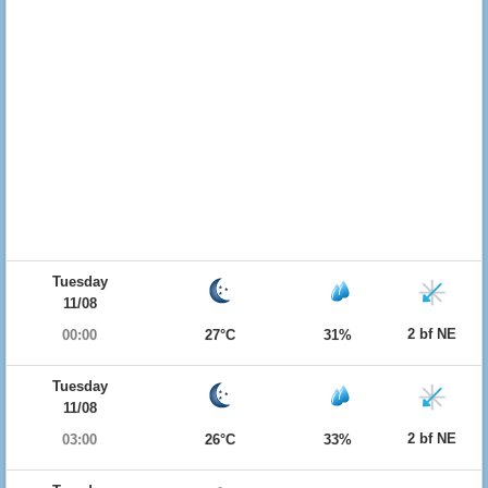
Tuesday
11/08
2 bf NE
00:00
27°C
31%
Tuesday
11/08
2 bf NE
03:00
26°C
33%