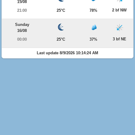
15/08
2 bf NW
21:00
25°C
78%
Sunday
16/08
3 bf NE
00:00
25°C
37%
Last update 8/9/2026 10:14:24 AM