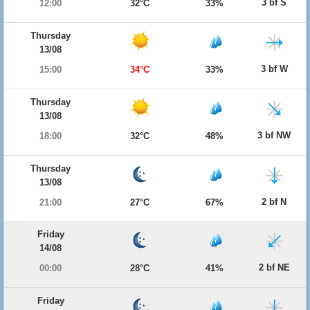
3 bf S
12:00
32°C
33%
Thursday
13/08
3 bf W
15:00
34°C
33%
Thursday
13/08
3 bf NW
18:00
32°C
48%
Thursday
13/08
2 bf N
21:00
27°C
67%
Friday
14/08
2 bf NE
00:00
28°C
41%
Friday