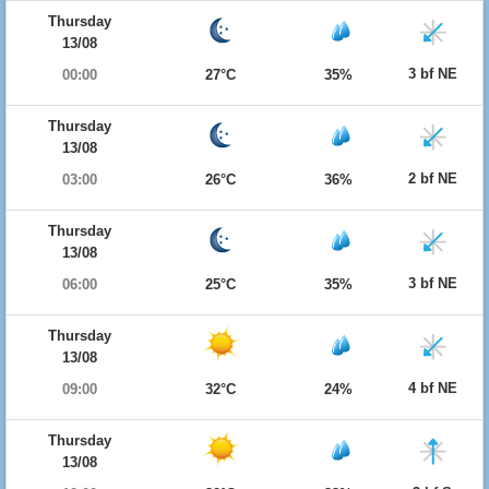
Thursday
13/08
3 bf NE
00:00
27°C
35%
Thursday
13/08
2 bf NE
03:00
26°C
36%
Thursday
13/08
3 bf NE
06:00
25°C
35%
Thursday
13/08
4 bf NE
09:00
32°C
24%
Thursday
13/08