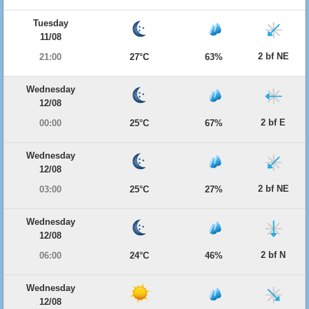
Tuesday
11/08
2 bf NE
21:00
27°C
63%
Wednesday
12/08
2 bf E
00:00
25°C
67%
Wednesday
12/08
2 bf NE
03:00
25°C
27%
Wednesday
12/08
2 bf N
06:00
24°C
46%
Wednesday
12/08