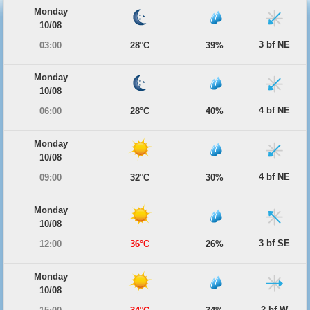
Monday
10/08
3 bf NE
03:00
28°C
39%
Monday
10/08
4 bf NE
06:00
28°C
40%
Monday
10/08
4 bf NE
09:00
32°C
30%
Monday
10/08
3 bf SE
12:00
36°C
26%
Monday
10/08
2 bf W