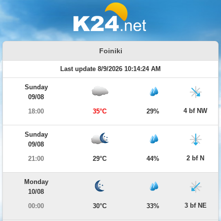
Foiniki
Last update 8/9/2026 10:14:24 AM
Sunday
09/08
4 bf NW
18:00
35°C
29%
Sunday
09/08
2 bf N
21:00
29°C
44%
Monday
10/08
3 bf NE
00:00
30°C
33%