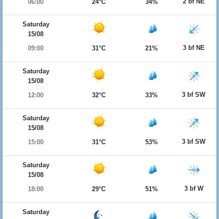
2 bf NE
06:00
24°C
34%
Saturday
15/08
3 bf NE
09:00
31°C
21%
Saturday
15/08
3 bf SW
12:00
32°C
33%
Saturday
15/08
3 bf SW
15:00
31°C
53%
Saturday
15/08
3 bf W
18:00
29°C
51%
Saturday