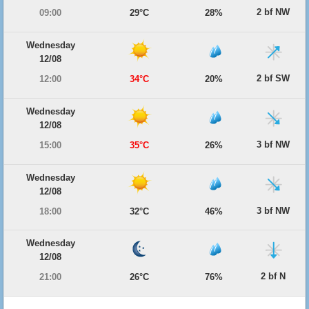
2 bf NW
09:00
29°C
28%
Wednesday
12/08
2 bf SW
12:00
34°C
20%
Wednesday
12/08
3 bf NW
15:00
35°C
26%
Wednesday
12/08
3 bf NW
18:00
32°C
46%
Wednesday
12/08
2 bf N
21:00
26°C
76%