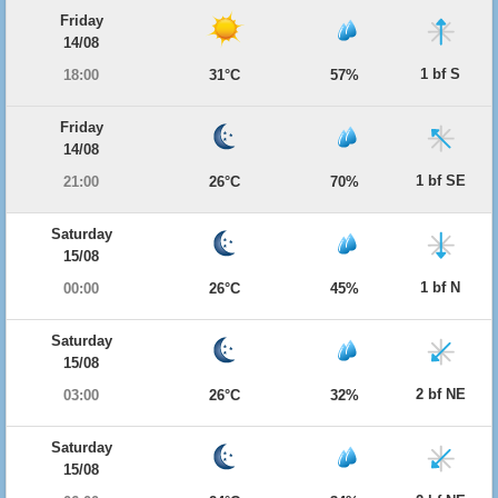
Friday
14/08
1 bf S
18:00
31°C
57%
Friday
14/08
1 bf SE
21:00
26°C
70%
Saturday
15/08
1 bf N
00:00
26°C
45%
Saturday
15/08
2 bf NE
03:00
26°C
32%
Saturday
15/08