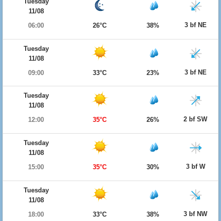
Tuesday
11/08
3 bf NE
06:00
26°C
38%
Tuesday
11/08
3 bf NE
09:00
33°C
23%
Tuesday
11/08
2 bf SW
12:00
35°C
26%
Tuesday
11/08
3 bf W
15:00
35°C
30%
Tuesday
11/08
3 bf NW
18:00
33°C
38%