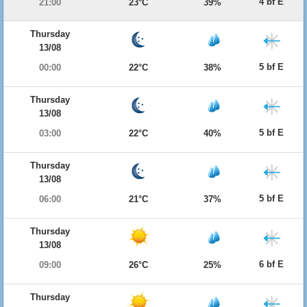
4 bf E
21:00
23°C
39%
Thursday
13/08
5 bf E
00:00
22°C
38%
Thursday
13/08
5 bf E
03:00
22°C
40%
Thursday
13/08
5 bf E
06:00
21°C
37%
Thursday
13/08
6 bf E
09:00
26°C
25%
Thursday