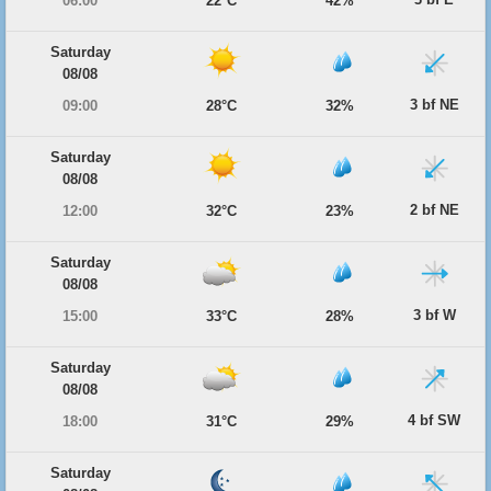
06:00
22°C
42%
Saturday
08/08
3 bf NE
09:00
28°C
32%
Saturday
08/08
2 bf NE
12:00
32°C
23%
Saturday
08/08
3 bf W
15:00
33°C
28%
Saturday
08/08
4 bf SW
18:00
31°C
29%
Saturday