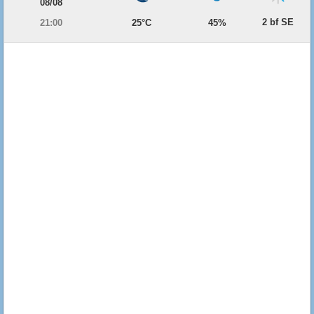
08/08
2 bf SE
21:00
25°C
45%