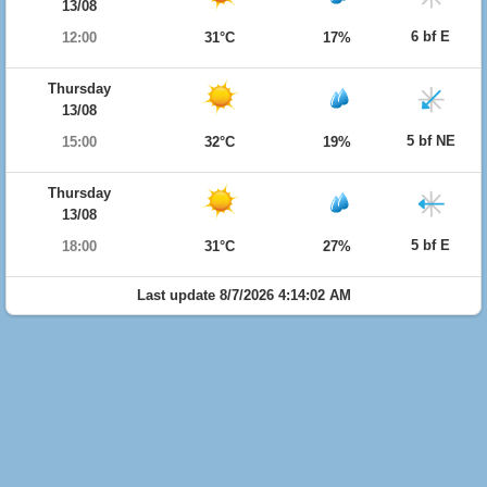
13/08
6 bf E
12:00
31°C
17%
Thursday
13/08
5 bf NE
15:00
32°C
19%
Thursday
13/08
5 bf E
18:00
31°C
27%
Last update 8/7/2026 4:14:02 AM