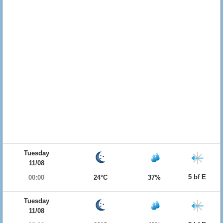
Tuesday
11/08
5 bf E
00:00
24°C
37%
Tuesday
11/08