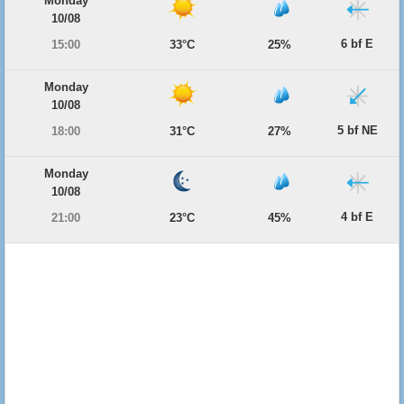
Monday
10/08
6 bf E
15:00
33°C
25%
Monday
10/08
5 bf NE
18:00
31°C
27%
Monday
10/08
4 bf E
21:00
23°C
45%