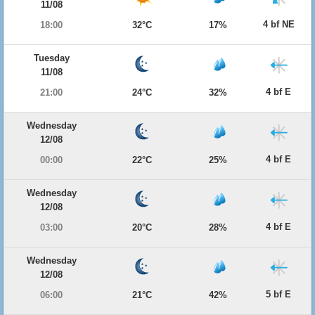
11/08
4 bf NE
18:00
32°C
17%
Tuesday
11/08
4 bf E
21:00
24°C
32%
Wednesday
12/08
4 bf E
00:00
22°C
25%
Wednesday
12/08
4 bf E
03:00
20°C
28%
Wednesday
12/08
5 bf E
06:00
21°C
42%