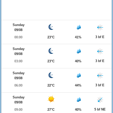
Sunday
09/08
3 bf E
00:00
23°C
41%
Sunday
09/08
3 bf E
03:00
23°C
40%
Sunday
09/08
3 bf E
06:00
22°C
44%
Sunday
09/08
5 bf NE
09:00
27°C
40%