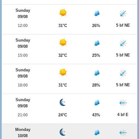
Sunday
09/08
5 bf NE
12:00
31°C
26%
Sunday
09/08
5 bf NE
15:00
32°C
25%
Sunday
09/08
5 bf NE
18:00
31°C
28%
Sunday
09/08
4 bf E
21:00
24°C
43%
Monday
10/08