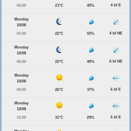
4 bf E
00:00
23°C
45%
Monday
10/08
4 bf NE
03:00
22°C
55%
Monday
10/08
6 bf NE
06:00
22°C
49%
Monday
10/08
6 bf E
09:00
26°C
37%
Monday
10/08
6 bf E
12:00
31°C
29%