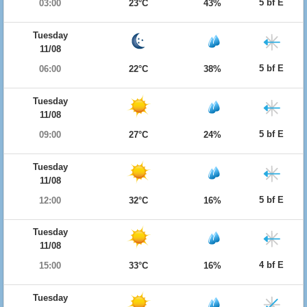
5 bf E
03:00
23°C
43%
Tuesday
11/08
5 bf E
06:00
22°C
38%
Tuesday
11/08
5 bf E
09:00
27°C
24%
Tuesday
11/08
5 bf E
12:00
32°C
16%
Tuesday
11/08
4 bf E
15:00
33°C
16%
Tuesday