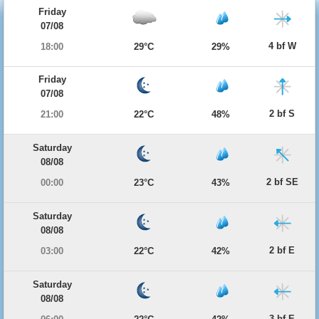
Friday
07/08
4 bf W
18:00
29°C
29%
Friday
07/08
2 bf S
21:00
22°C
48%
Saturday
08/08
2 bf SE
00:00
23°C
43%
Saturday
08/08
2 bf E
03:00
22°C
42%
Saturday
08/08
3 bf E