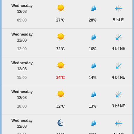
Wednesday
12/08
5 bf E
09:00
27°C
28%
Wednesday
12/08
4 bf NE
12:00
32°C
16%
Wednesday
12/08
4 bf NE
15:00
34°C
14%
Wednesday
12/08
3 bf NE
18:00
32°C
13%
Wednesday
12/08