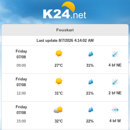
Fouskari
Last update 8/7/2026 4:14:02 AM
Friday
07/08
4 bf NE
09:00
27°C
31%
Friday
07/08
2 bf NE
12:00
31°C
21%
Friday
07/08
4 bf W
15:00
32°C
22%