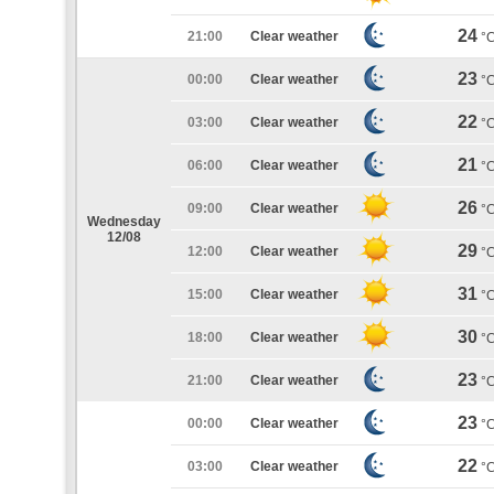
24
21:00
Clear weather
°
23
00:00
Clear weather
°
22
03:00
Clear weather
°
21
06:00
Clear weather
°
26
09:00
Clear weather
°
Wednesday
12/08
29
12:00
Clear weather
°
31
15:00
Clear weather
°
30
18:00
Clear weather
°
23
21:00
Clear weather
°
23
00:00
Clear weather
°
22
03:00
Clear weather
°