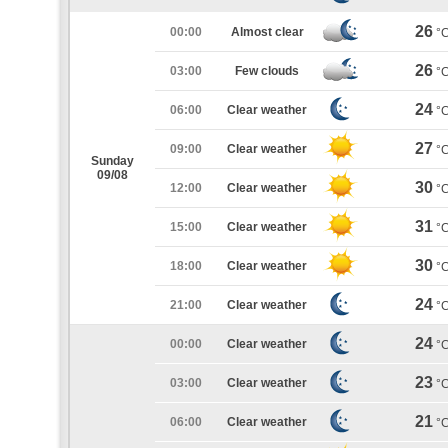
26
00:00
Almost clear
°
26
03:00
Few clouds
°
24
06:00
Clear weather
°
27
09:00
Clear weather
°
Sunday
09/08
30
12:00
Clear weather
°
31
15:00
Clear weather
°
30
18:00
Clear weather
°
24
21:00
Clear weather
°
24
00:00
Clear weather
°
23
03:00
Clear weather
°
21
06:00
Clear weather
°