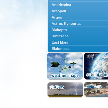
Andritsaina
Areopoli
Argos
Astros Kynourias
Diakopto
Dimitsana
East Mani
Elafonisos
Epidavros
Ermioni
Falaisia
Farres
Feneos
Filiatra
Gytheio
Kalamata
Kalavryta