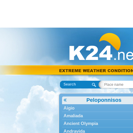
EXTREME WEATHER CONDITIO
Search
Peloponnisos
Aigio
Amaliada
Ancient Olympia
Andravida