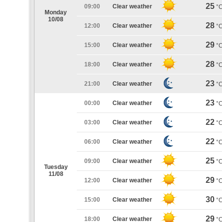
25
09:00
Clear weather
°
Monday
10/08
28
12:00
Clear weather
°
29
15:00
Clear weather
°
28
18:00
Clear weather
°
23
21:00
Clear weather
°
23
00:00
Clear weather
°
22
03:00
Clear weather
°
22
06:00
Clear weather
°
25
09:00
Clear weather
°
Tuesday
11/08
29
12:00
Clear weather
°
30
15:00
Clear weather
°
29
18:00
Clear weather
°