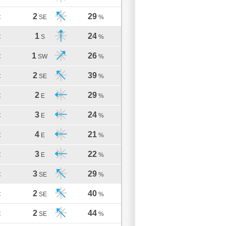
2
29
C
SE
%
1
24
C
S
%
1
26
C
SW
%
2
39
C
SE
%
2
29
C
E
%
3
24
C
E
%
4
21
C
E
%
3
22
C
E
%
3
29
C
SE
%
2
40
C
SE
%
2
44
C
SE
%