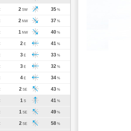
2
35
C
SW
%
2
37
C
NW
%
1
40
C
NW
%
2
41
C
E
%
3
33
C
E
%
3
32
C
E
%
4
34
C
E
%
2
43
C
SE
%
1
41
C
S
%
1
49
C
SE
%
2
58
C
SE
%