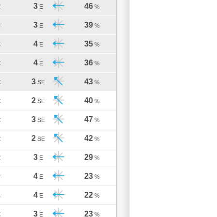
3
46
C
E
%
3
39
C
E
%
4
35
C
E
%
4
36
C
E
%
3
43
C
SE
%
2
40
C
SE
%
3
47
C
SE
%
2
42
C
SE
%
3
29
C
E
%
4
23
C
E
%
4
22
C
E
%
3
23
C
E
%