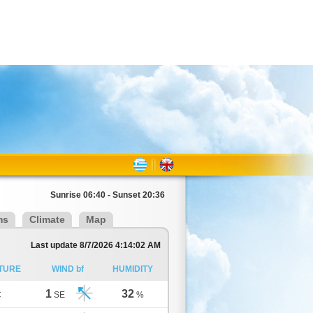
Sunrise 06:40 - Sunset 20:36
ms
Climate
Map
Last update 8/7/2026 4:14:02 AM
TURE
WIND bf
HUMIDITY
1
32
C
SE
%