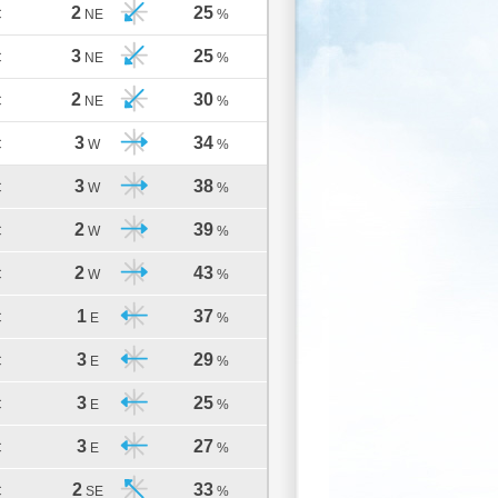
2
25
C
NE
%
3
25
C
NE
%
2
30
C
NE
%
3
34
C
W
%
3
38
C
W
%
2
39
C
W
%
2
43
C
W
%
1
37
C
E
%
3
29
C
E
%
3
25
C
E
%
3
27
C
E
%
2
33
C
SE
%