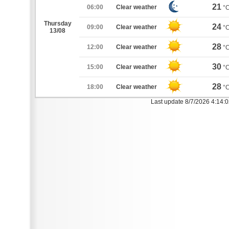
21
06:00
Clear weather
°
Thursday
24
09:00
Clear weather
°
13/08
28
12:00
Clear weather
°
30
15:00
Clear weather
°
28
18:00
Clear weather
°
Last update 8/7/2026 4:14: