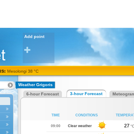
Add point
NS:
Mesolongi 38 °C
Weather Grigoris
3-hour Forecast
6-hour Forecast
Meteogra
TIME
CONDITIONS
TEMPERA
27
09:00
Clear weather
°