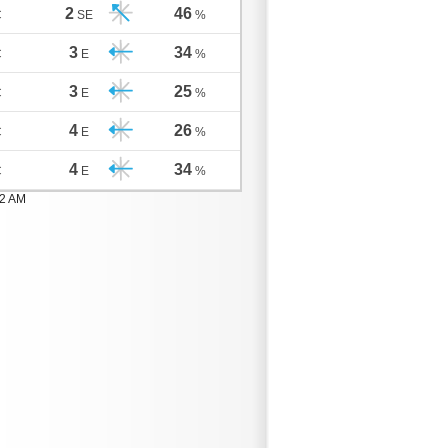
2
46
C
SE
%
3
34
C
E
%
3
25
C
E
%
4
26
C
E
%
4
34
C
E
%
02 AM