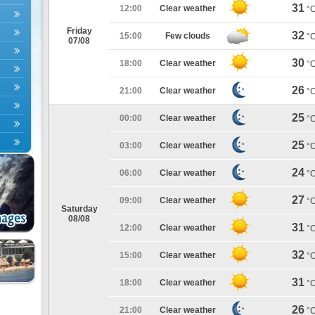
31
12:00
Clear weather
°
Friday
32
15:00
Few clouds
°
07/08
30
18:00
Clear weather
°
26
21:00
Clear weather
°
25
00:00
Clear weather
°
25
03:00
Clear weather
°
24
06:00
Clear weather
°
27
09:00
Clear weather
°
Saturday
08/08
31
12:00
Clear weather
°
32
15:00
Clear weather
°
31
18:00
Clear weather
°
26
21:00
Clear weather
°