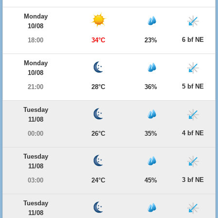
Monday
10/08
6 bf NE
18:00
34°C
23%
Monday
10/08
5 bf NE
21:00
28°C
36%
Tuesday
11/08
4 bf NE
00:00
26°C
35%
Tuesday
11/08
3 bf NE
03:00
24°C
45%
Tuesday
11/08