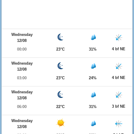
Wednesday
12/08
4 bf NE
00:00
23°C
31%
Wednesday
12/08
4 bf NE
03:00
23°C
24%
Wednesday
12/08
3 bf NE
06:00
22°C
31%
Wednesday
12/08