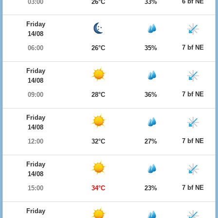
6 bf NE
03:00
26°C
33%
Friday
14/08
7 bf NE
06:00
26°C
35%
Friday
14/08
7 bf NE
09:00
28°C
36%
Friday
14/08
7 bf NE
12:00
32°C
27%
Friday
14/08
7 bf NE
15:00
34°C
23%
Friday