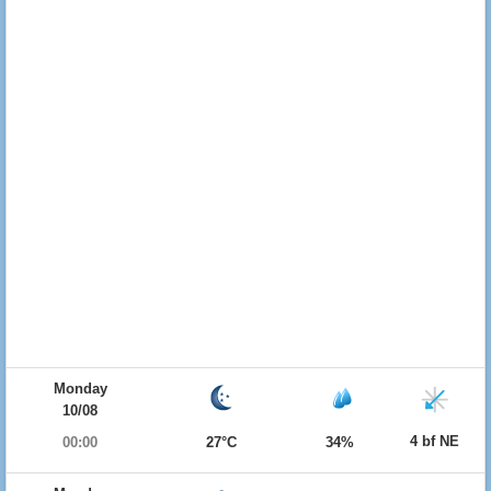
Monday
10/08
4 bf NE
00:00
27°C
34%