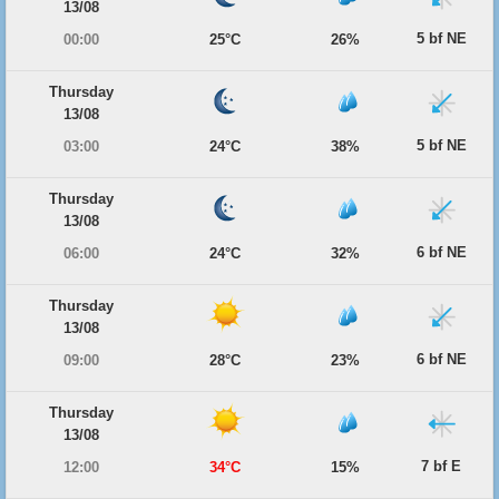
13/08
5 bf NE
00:00
25°C
26%
Thursday
13/08
5 bf NE
03:00
24°C
38%
Thursday
13/08
6 bf NE
06:00
24°C
32%
Thursday
13/08
6 bf NE
09:00
28°C
23%
Thursday
13/08
7 bf E
12:00
34°C
15%