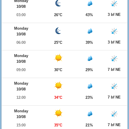
Monday
10/08
3 bf NE
03:00
26°C
43%
Monday
10/08
3 bf NE
06:00
25°C
39%
Monday
10/08
7 bf NE
09:00
30°C
29%
Monday
10/08
7 bf NE
12:00
34°C
23%
Monday
10/08
7 bf NE
15:00
35°C
21%