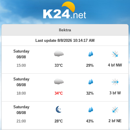
Ilektra
Last update 8/8/2026 10:14:17 AM
Saturday
08/08
4 bf NW
15:00
33°C
29%
Saturday
08/08
3 bf W
18:00
34°C
32%
Saturday
08/08
2 bf NE
21:00
28°C
43%