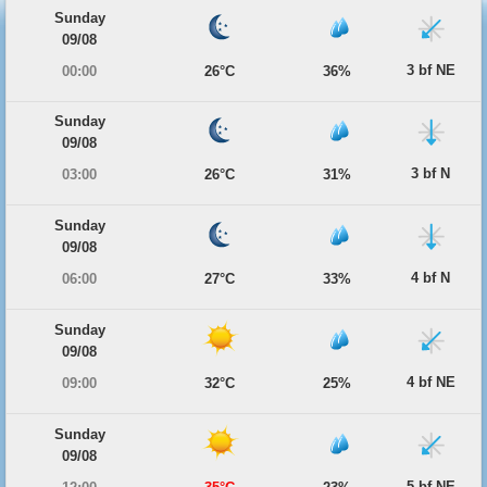
Sunday
09/08
3 bf NE
00:00
26°C
36%
Sunday
09/08
3 bf N
03:00
26°C
31%
Sunday
09/08
4 bf N
06:00
27°C
33%
Sunday
09/08
4 bf NE
09:00
32°C
25%
Sunday
09/08
5 bf NE