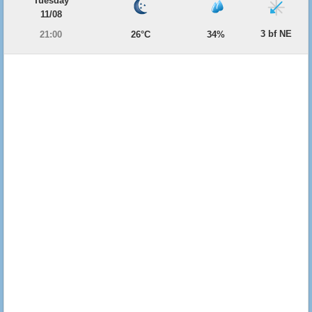
Tuesday
11/08
3 bf NE
21:00
26°C
34%