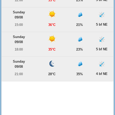
12:00
35°C
23%
Sunday
09/08
5 bf NE
15:00
36°C
21%
Sunday
09/08
5 bf NE
18:00
35°C
23%
Sunday
09/08
4 bf NE
21:00
28°C
35%