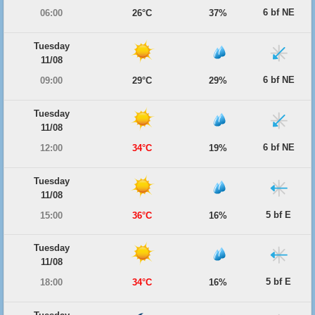
6 bf NE
06:00
26°C
37%
Tuesday
11/08
6 bf NE
09:00
29°C
29%
Tuesday
11/08
6 bf NE
12:00
34°C
19%
Tuesday
11/08
5 bf E
15:00
36°C
16%
Tuesday
11/08
5 bf E
18:00
34°C
16%