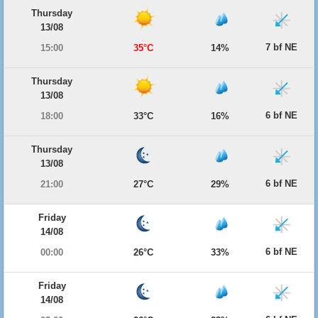
Thursday
13/08
7 bf NE
15:00
35°C
14%
Thursday
13/08
6 bf NE
18:00
33°C
16%
Thursday
13/08
6 bf NE
21:00
27°C
29%
Friday
14/08
6 bf NE
00:00
26°C
33%
Friday
14/08