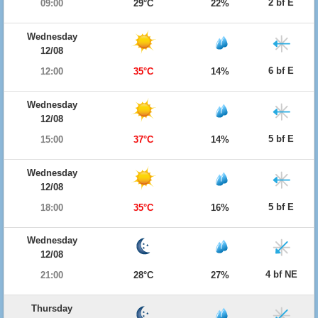
2 bf E
09:00
29°C
22%
Wednesday
12/08
6 bf E
12:00
35°C
14%
Wednesday
12/08
5 bf E
15:00
37°C
14%
Wednesday
12/08
5 bf E
18:00
35°C
16%
Wednesday
12/08
4 bf NE
21:00
28°C
27%
Thursday