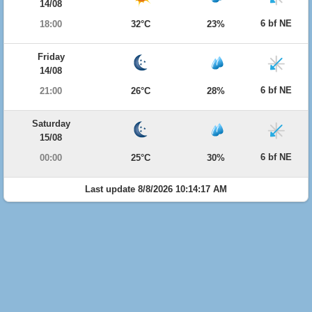
14/08
6 bf NE
18:00
32°C
23%
Friday
14/08
6 bf NE
21:00
26°C
28%
Saturday
15/08
6 bf NE
00:00
25°C
30%
Last update 8/8/2026 10:14:17 AM