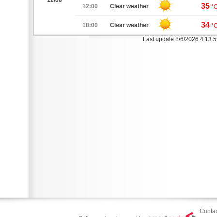
12/08
35
12:00
Clear weather
°
34
18:00
Clear weather
°
Last update 8/6/2026 4:13:
Contac