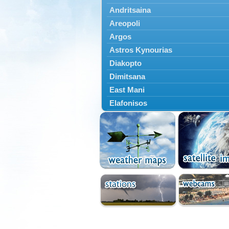
Andritsaina
Areopoli
Argos
Astros Kynourias
Diakopto
Dimitsana
East Mani
Elafonisos
Epidavros
Ermioni
Falaisia
Farres
Feneos
Filiatra
Gytheio
Kalamata
Kalavryta