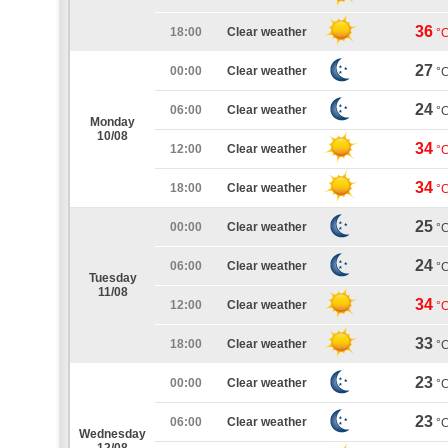
36
18:00
Clear weather
°
27
00:00
Clear weather
°
24
06:00
Clear weather
°
Monday
10/08
34
12:00
Clear weather
°
34
18:00
Clear weather
°
25
00:00
Clear weather
°
24
06:00
Clear weather
°
Tuesday
11/08
34
12:00
Clear weather
°
33
18:00
Clear weather
°
23
00:00
Clear weather
°
23
06:00
Clear weather
°
Wednesday