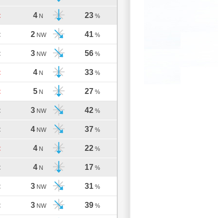
4
23
C
N
%
2
41
C
NW
%
3
56
C
NW
%
4
33
C
N
%
5
27
C
N
%
3
42
C
NW
%
4
37
C
NW
%
4
22
C
N
%
4
17
C
N
%
3
31
C
NW
%
3
39
C
NW
%