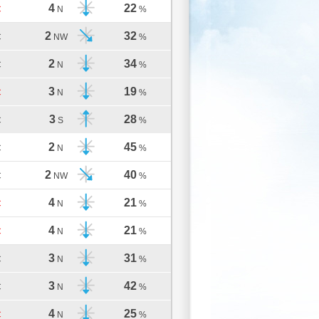
4
22
C
N
%
2
32
C
NW
%
2
34
C
N
%
3
19
C
N
%
3
28
C
S
%
2
45
C
N
%
2
40
C
NW
%
4
21
C
N
%
4
21
C
N
%
3
31
C
N
%
3
42
C
N
%
4
25
C
N
%