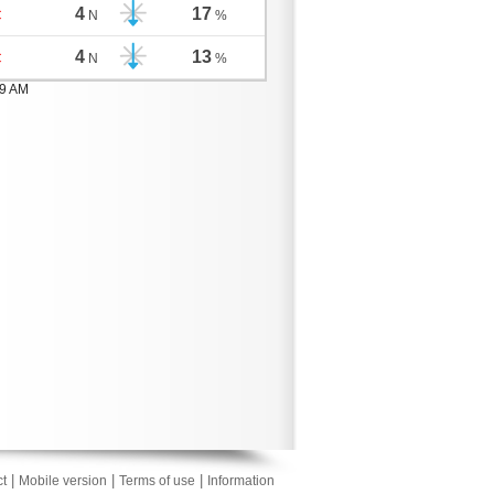
4
17
C
N
%
4
13
C
N
%
59 AM
|
|
|
t
Mobile version
Terms of use
Information