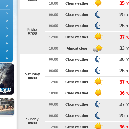
35
18:00
Clear weather
°
25
00:00
Clear weather
°
25
06:00
Clear weather
°
Friday
07/08
37
12:00
Clear weather
°
33
18:00
Almost clear
°
26
00:00
Clear weather
°
25
06:00
Clear weather
°
Saturday
08/08
37
12:00
Clear weather
°
36
18:00
Clear weather
°
27
00:00
Clear weather
°
25
06:00
Clear weather
°
Sunday
09/08
36
12:00
Clear weather
°