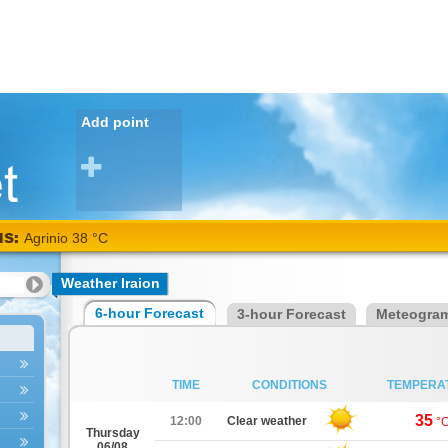
Add point
NS:
Agrinio 38 °C
Weather Iraion
6-hour Forecast
3-hour Forecast
Meteogra
TIME
CONDITIONS
TEMPERA
35
12:00
Clear weather
°
Thursday
06/08