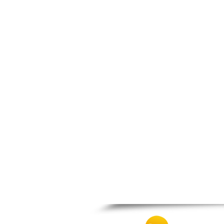
Patra
Pylos
Pyrgos
Rio
Skala
Sparti
Stymfalia
Tegea
Tripoli
Vartholomio
Velo
Vrachnaiika
Vytina
Xylokastro
Zacharo