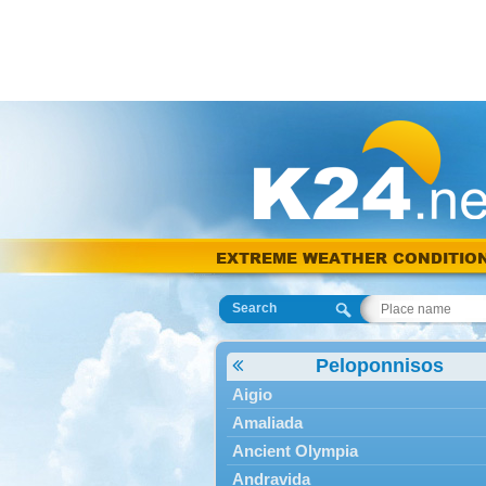
EXTREME WEATHER CONDITIO
Search
Peloponnisos
Aigio
Amaliada
Ancient Olympia
Andravida