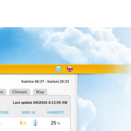
Sunrise 06:37 - Sunset 20:33
ms
Climate
Map
Last update 8/6/2026 4:13:59 AM
TURE
WIND bf
HUMIDITY
6
25
C
N
%