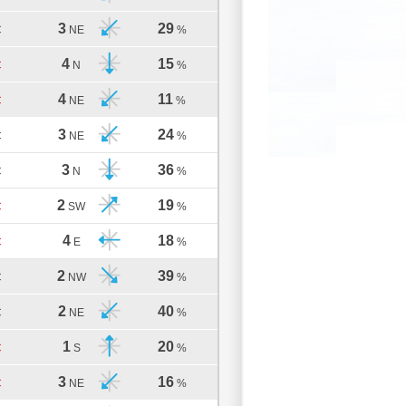
3
29
C
NE
%
4
15
C
N
%
4
11
C
NE
%
3
24
C
NE
%
3
36
C
N
%
2
19
C
SW
%
4
18
C
E
%
2
39
C
NW
%
2
40
C
NE
%
1
20
C
S
%
3
16
C
NE
%