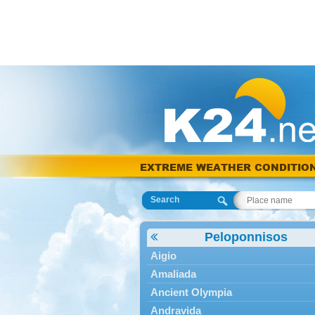
EXTREME WEATHER CONDITIO
Search
Peloponnisos
Aigio
Amaliada
Ancient Olympia
Andravida