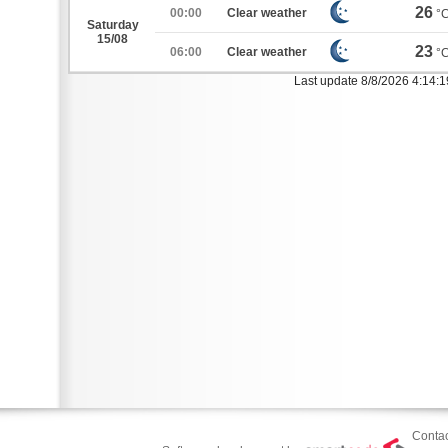
26
00:00
Clear weather
°
Saturday
15/08
23
06:00
Clear weather
°
Last update 8/8/2026 4:14:
Contac