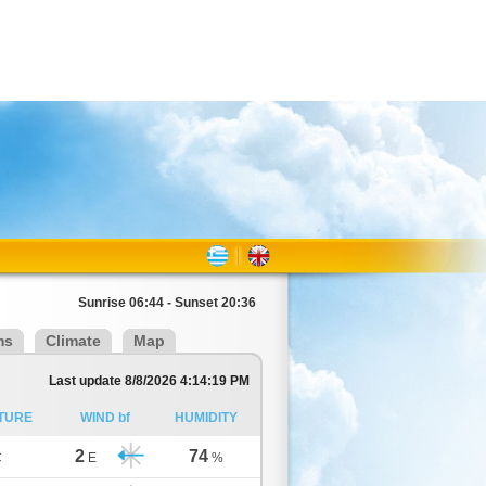
Sunrise 06:44 - Sunset 20:36
ms
Climate
Map
Last update 8/8/2026 4:14:19 PM
TURE
WIND bf
HUMIDITY
2
74
C
E
%