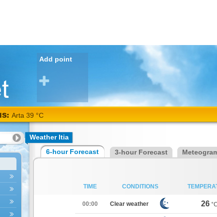
Add point
NS:
Arta 39 °C
Weather Itia
6-hour Forecast
3-hour Forecast
Meteogra
TIME
CONDITIONS
TEMPERA
26
00:00
Clear weather
°