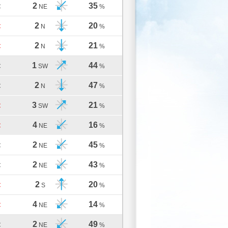
2
35
C
NE
%
2
20
C
N
%
2
21
C
N
%
1
44
C
SW
%
2
47
C
N
%
3
21
C
SW
%
4
16
C
NE
%
2
45
C
NE
%
2
43
C
NE
%
2
20
C
S
%
4
14
C
NE
%
2
49
C
NE
%