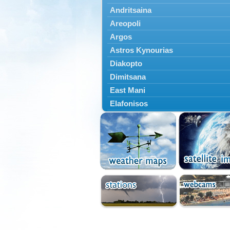
Andritsaina
Areopoli
Argos
Astros Kynourias
Diakopto
Dimitsana
East Mani
Elafonisos
Epidavros
Ermioni
Falaisia
Farres
Feneos
Filiatra
Gytheio
Kalamata
Kalavryta