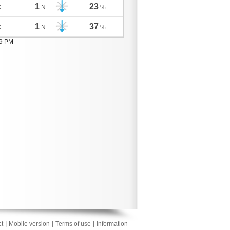
1
23
C
N
%
1
37
C
N
%
19 PM
|
|
|
t
Mobile version
Terms of use
Information