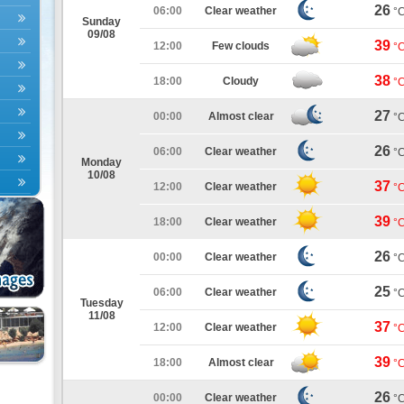
26
06:00
Clear weather
°
Sunday
09/08
39
12:00
Few clouds
°
38
18:00
Cloudy
°
27
00:00
Almost clear
°
26
06:00
Clear weather
°
Monday
10/08
37
12:00
Clear weather
°
39
18:00
Clear weather
°
26
00:00
Clear weather
°
25
06:00
Clear weather
°
Tuesday
11/08
37
12:00
Clear weather
°
39
18:00
Almost clear
°
26
00:00
Clear weather
°