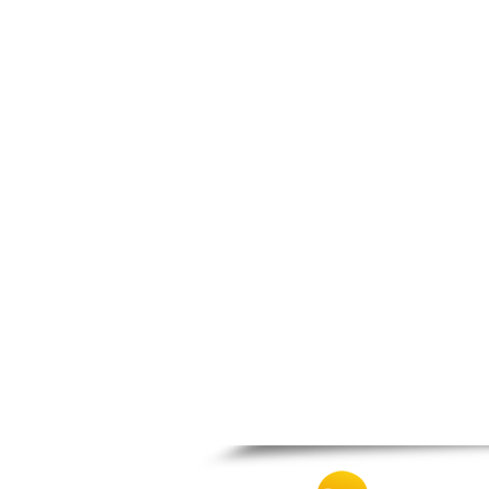
Patra
Pylos
Pyrgos
Rio
Skala
Sparti
Stymfalia
Tegea
Tripoli
Vartholomio
Velo
Vrachnaiika
Vytina
Xylokastro
Zacharo