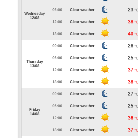
23
06:00
Clear weather
°
Wednesday
12/08
38
12:00
Clear weather
°
40
18:00
Clear weather
°
26
00:00
Clear weather
°
25
06:00
Clear weather
°
Thursday
13/08
37
12:00
Clear weather
°
38
18:00
Clear weather
°
27
00:00
Clear weather
°
25
06:00
Clear weather
°
Friday
14/08
36
12:00
Clear weather
°
37
18:00
Clear weather
°