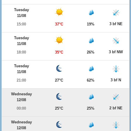
Tuesday
11/08
3 bf NE
15:00
37°C
19%
Tuesday
11/08
3 bf NW
18:00
35°C
26%
Tuesday
11/08
3 bf N
21:00
27°C
62%
Wednesday
12/08
2 bf NE
00:00
25°C
25%
Wednesday
12/08