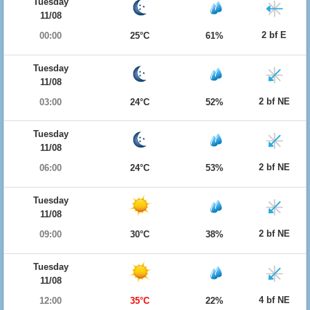
Tuesday
11/08
2 bf E
00:00
25°C
61%
Tuesday
11/08
2 bf NE
03:00
24°C
52%
Tuesday
11/08
2 bf NE
06:00
24°C
53%
Tuesday
11/08
2 bf NE
09:00
30°C
38%
Tuesday
11/08
4 bf NE
12:00
35°C
22%