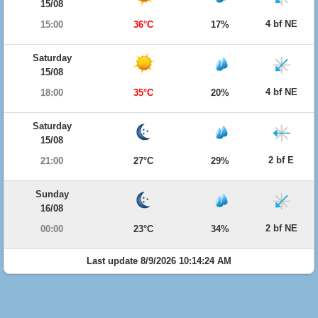
15/08
4 bf NE
15:00
36°C
17%
Saturday
15/08
4 bf NE
18:00
35°C
20%
Saturday
15/08
2 bf E
21:00
27°C
29%
Sunday
16/08
2 bf NE
00:00
23°C
34%
Last update 8/9/2026 10:14:24 AM