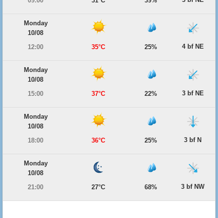
09:00
31°C
39%
Monday
10/08
4 bf NE
12:00
35°C
25%
Monday
10/08
3 bf NE
15:00
37°C
22%
Monday
10/08
3 bf N
18:00
36°C
25%
Monday
10/08
3 bf NW
21:00
27°C
68%