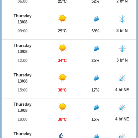
2 bf N
06:00
25°C
52%
Thursday
13/08
3 bf N
09:00
29°C
39%
Thursday
13/08
3 bf N
12:00
34°C
25%
Thursday
13/08
4 bf NE
15:00
38°C
17%
Thursday
13/08
4 bf NE
18:00
38°C
15%
Thursday