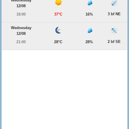
Wednesday
12/08
3 bf NE
18:00
37°C
16%
Wednesday
12/08
2 bf SE
21:00
28°C
28%