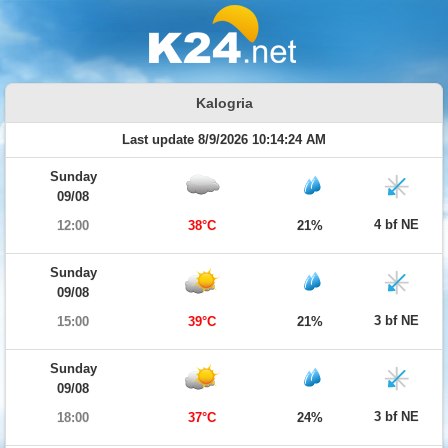
Kalogria
Last update 8/9/2026 10:14:24 AM
Sunday
09/08
4 bf NE
12:00
38°C
21%
Sunday
09/08
3 bf NE
15:00
39°C
21%
Sunday
09/08
3 bf NE
18:00
37°C
24%