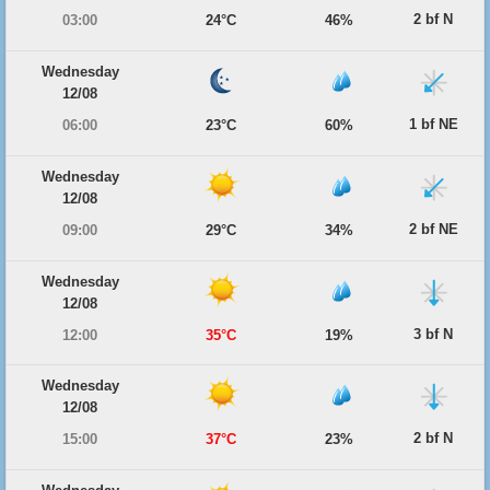
2 bf N
03:00
24°C
46%
Wednesday
12/08
1 bf NE
06:00
23°C
60%
Wednesday
12/08
2 bf NE
09:00
29°C
34%
Wednesday
12/08
3 bf N
12:00
35°C
19%
Wednesday
12/08
2 bf N
15:00
37°C
23%