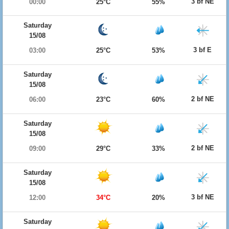
3 bf NE
00:00
25°C
55%
Saturday
15/08
3 bf E
03:00
25°C
53%
Saturday
15/08
2 bf NE
06:00
23°C
60%
Saturday
15/08
2 bf NE
09:00
29°C
33%
Saturday
15/08
3 bf NE
12:00
34°C
20%
Saturday