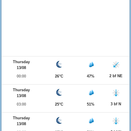
Thursday
13/08
2 bf NE
00:00
26°C
47%
Thursday
13/08
3 bf N
03:00
25°C
51%
Thursday
13/08