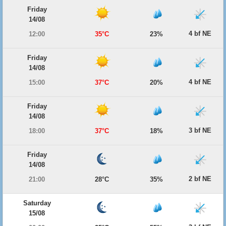
Friday
14/08
4 bf NE
12:00
35°C
23%
Friday
14/08
4 bf NE
15:00
37°C
20%
Friday
14/08
3 bf NE
18:00
37°C
18%
Friday
14/08
2 bf NE
21:00
28°C
35%
Saturday
15/08