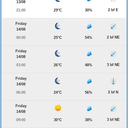
13/08
2 bf E
21:00
29°C
30%
Friday
14/08
2 bf NE
00:00
25°C
54%
Friday
14/08
3 bf NE
03:00
26°C
48%
Friday
14/08
2 bf N
06:00
24°C
56%
Friday
14/08
3 bf NE
09:00
30°C
38%