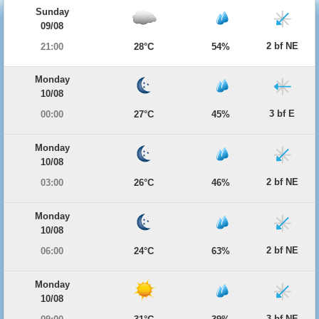
Sunday
09/08
2 bf NE
21:00
28°C
54%
Monday
10/08
3 bf E
00:00
27°C
45%
Monday
10/08
2 bf NE
03:00
26°C
46%
Monday
10/08
2 bf NE
06:00
24°C
63%
Monday
10/08
3 bf NE