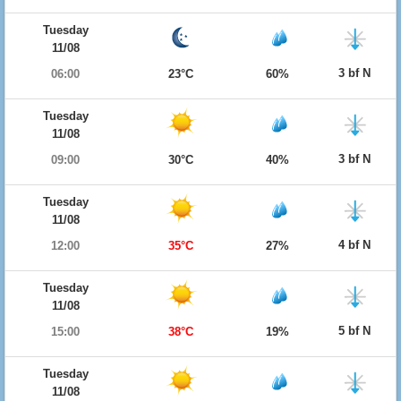
Tuesday
11/08
3 bf N
06:00
23°C
60%
Tuesday
11/08
3 bf N
09:00
30°C
40%
Tuesday
11/08
4 bf N
12:00
35°C
27%
Tuesday
11/08
5 bf N
15:00
38°C
19%
Tuesday
11/08