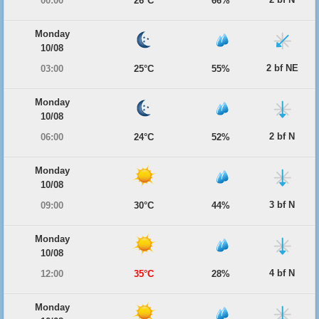
00:00
26°C
66%
Monday
10/08
2 bf NE
03:00
25°C
55%
Monday
10/08
2 bf N
06:00
24°C
52%
Monday
10/08
3 bf N
09:00
30°C
44%
Monday
10/08
4 bf N
12:00
35°C
28%
Monday