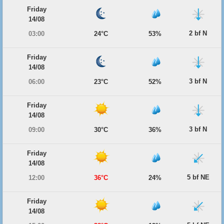
Friday
14/08
2 bf N
03:00
24°C
53%
Friday
14/08
3 bf N
06:00
23°C
52%
Friday
14/08
3 bf N
09:00
30°C
36%
Friday
14/08
5 bf NE
12:00
36°C
24%
Friday
14/08