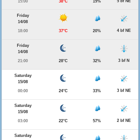
5 bf NE
15:00
38°C
19%
Friday
14/08
4 bf NE
18:00
37°C
20%
Friday
14/08
3 bf N
21:00
28°C
32%
Saturday
15/08
3 bf NE
00:00
24°C
33%
Saturday
15/08
2 bf NE
03:00
22°C
57%
Saturday