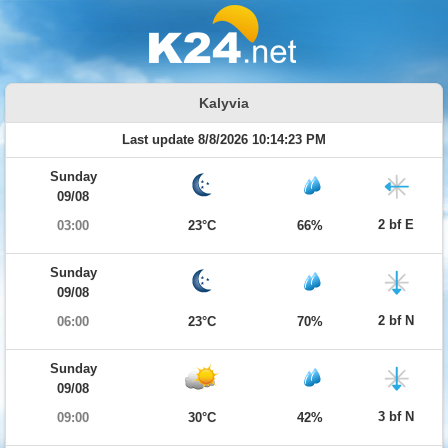
Kalyvia
Last update 8/8/2026 10:14:23 PM
Sunday
09/08
2 bf E
03:00
23°C
66%
Sunday
09/08
2 bf N
06:00
23°C
70%
Sunday
09/08
3 bf N
09:00
30°C
42%