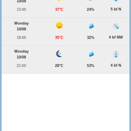
10/08
5 bf N
15:00
37°C
24%
Monday
10/08
4 bf NW
18:00
35°C
32%
Monday
10/08
4 bf N
21:00
28°C
53%