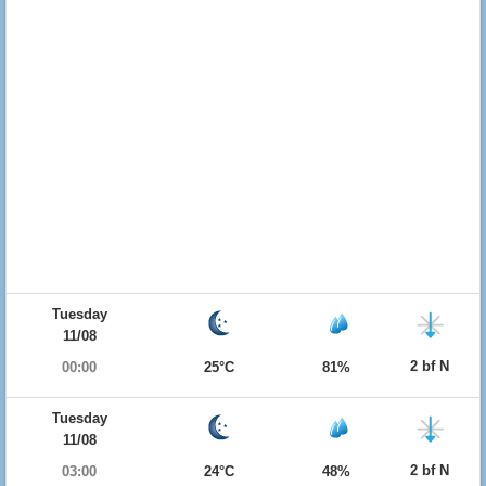
Tuesday
11/08
2 bf N
00:00
25°C
81%
Tuesday
11/08
2 bf N
03:00
24°C
48%