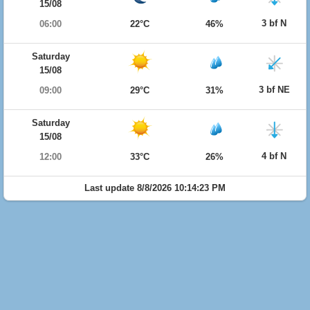
15/08
3 bf N
06:00
22°C
46%
Saturday
15/08
3 bf NE
09:00
29°C
31%
Saturday
15/08
4 bf N
12:00
33°C
26%
Last update 8/8/2026 10:14:23 PM