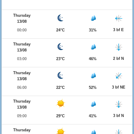
Thursday
13/08
3 bf E
00:00
24°C
31%
Thursday
13/08
2 bf N
03:00
23°C
46%
Thursday
13/08
3 bf NE
06:00
22°C
52%
Thursday
13/08
3 bf N
09:00
29°C
41%
Thursday