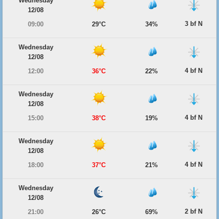
Wednesday
12/08
3 bf N
09:00
29°C
34%
Wednesday
12/08
4 bf N
12:00
36°C
22%
Wednesday
12/08
4 bf N
15:00
38°C
19%
Wednesday
12/08
4 bf N
18:00
37°C
21%
Wednesday
12/08
2 bf N
21:00
26°C
69%