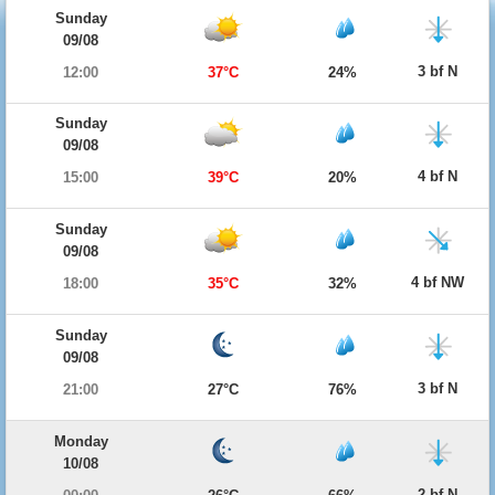
Sunday
09/08
3 bf N
12:00
37°C
24%
Sunday
09/08
4 bf N
15:00
39°C
20%
Sunday
09/08
4 bf NW
18:00
35°C
32%
Sunday
09/08
3 bf N
21:00
27°C
76%
Monday
10/08
2 bf N