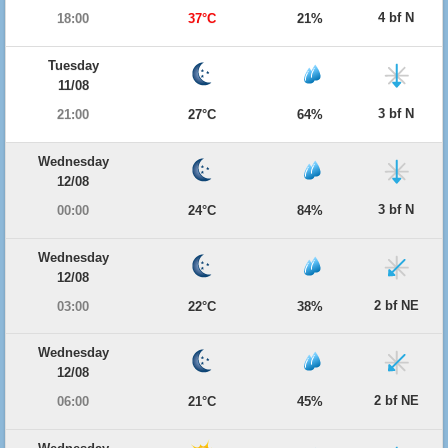
4 bf N
18:00
37°C
21%
Tuesday
11/08
3 bf N
21:00
27°C
64%
Wednesday
12/08
3 bf N
00:00
24°C
84%
Wednesday
12/08
2 bf NE
03:00
22°C
38%
Wednesday
12/08
2 bf NE
06:00
21°C
45%