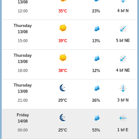
13/08
4 bf N
12:00
35°C
23%
Thursday
13/08
5 bf NE
15:00
39°C
13%
Thursday
13/08
4 bf NE
18:00
38°C
12%
Thursday
13/08
3 bf N
21:00
29°C
26%
Friday
14/08
1 bf E
00:00
25°C
53%