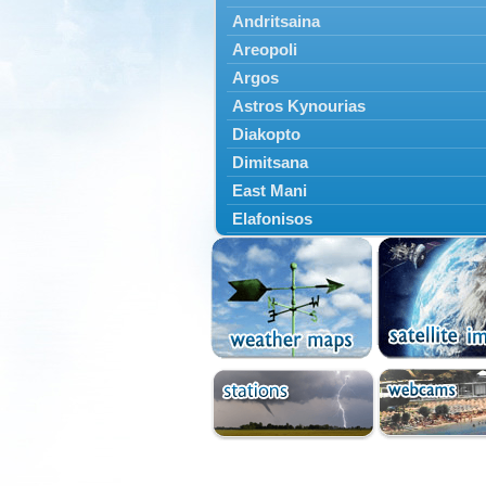
Andritsaina
Areopoli
Argos
Astros Kynourias
Diakopto
Dimitsana
East Mani
Elafonisos
Epidavros
Ermioni
Falaisia
Farres
Feneos
Filiatra
Gytheio
Kalamata
Kalavryta