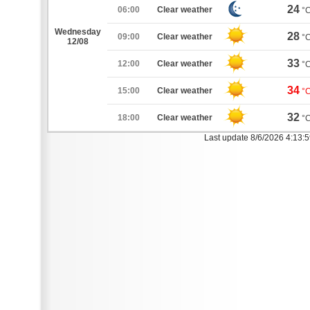
24
06:00
Clear weather
°
Wednesday
28
09:00
Clear weather
°
12/08
33
12:00
Clear weather
°
34
15:00
Clear weather
°
32
18:00
Clear weather
°
Last update 8/6/2026 4:13: