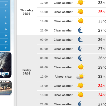
33
12:00
Clear weather
°
Thursday
35
15:00
Clear weather
°
06/08
33
18:00
Clear weather
°
27
21:00
Clear weather
°
26
00:00
Clear weather
°
27
03:00
Clear weather
°
26
06:00
Clear weather
°
29
09:00
Clear weather
°
Friday
07/08
33
12:00
Almost clear
°
34
15:00
Clear weather
°
34
18:00
Clear weather
°
27
21:00
Clear weather
°