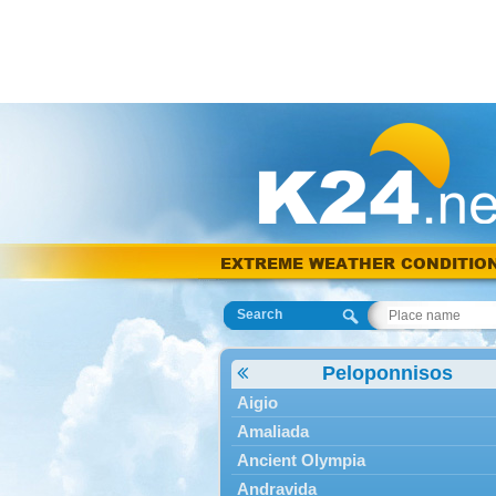
EXTREME WEATHER CONDITIO
Search
Peloponnisos
Aigio
Amaliada
Ancient Olympia
Andravida