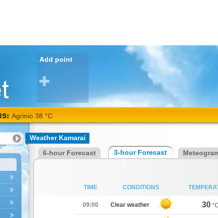
Add point
NS:
Alexandroupoli
38 °C
Weather Kamarai
3-hour Forecast
6-hour Forecast
Meteogra
TIME
CONDITIONS
TEMPERA
30
09:00
Clear weather
°