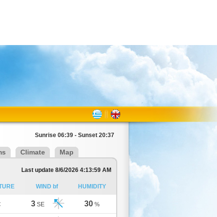
Sunrise 06:39 - Sunset 20:37
ms
Climate
Map
Last update 8/6/2026 4:13:59 AM
TURE
WIND bf
HUMIDITY
3
30
C
SE
%