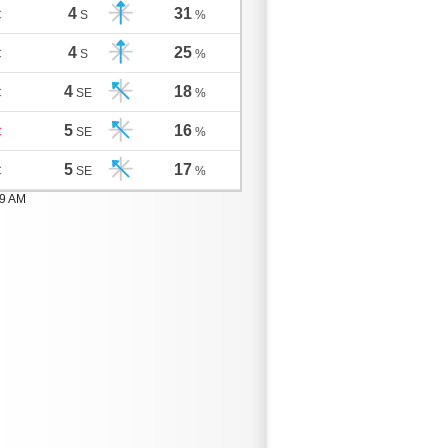
4
31
C
S
%
4
25
C
S
%
4
18
C
SE
%
5
16
C
SE
%
5
17
C
SE
%
59 AM