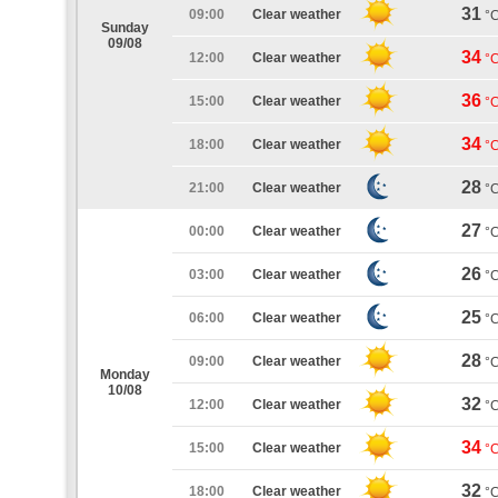
31
09:00
Clear weather
°
Sunday
09/08
34
12:00
Clear weather
°
36
15:00
Clear weather
°
34
18:00
Clear weather
°
28
21:00
Clear weather
°
27
00:00
Clear weather
°
26
03:00
Clear weather
°
25
06:00
Clear weather
°
28
09:00
Clear weather
°
Monday
10/08
32
12:00
Clear weather
°
34
15:00
Clear weather
°
32
18:00
Clear weather
°