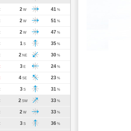
2
41
C
W
%
2
51
C
W
%
2
47
C
W
%
1
35
C
S
%
2
30
C
NE
%
3
24
C
E
%
4
23
C
SE
%
3
31
C
S
%
2
33
C
SW
%
2
33
C
W
%
3
36
C
S
%