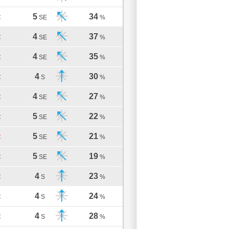
5
34
C
SE
%
4
37
C
SE
%
4
35
C
SE
%
4
30
C
S
%
4
27
C
SE
%
5
22
C
SE
%
5
21
C
SE
%
5
19
C
SE
%
4
23
C
S
%
4
24
C
S
%
4
28
C
S
%