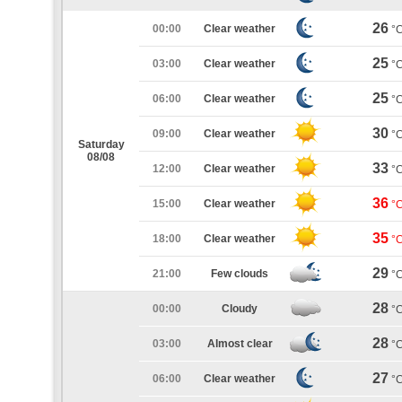
26
00:00
Clear weather
°
25
03:00
Clear weather
°
25
06:00
Clear weather
°
30
09:00
Clear weather
°
Saturday
08/08
33
12:00
Clear weather
°
36
15:00
Clear weather
°
35
18:00
Clear weather
°
29
21:00
Few clouds
°
28
00:00
Cloudy
°
28
03:00
Almost clear
°
27
06:00
Clear weather
°