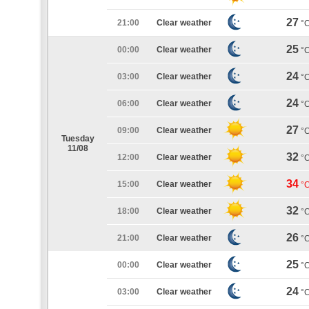
27
21:00
Clear weather
°
25
00:00
Clear weather
°
24
03:00
Clear weather
°
24
06:00
Clear weather
°
27
09:00
Clear weather
°
Tuesday
11/08
32
12:00
Clear weather
°
34
15:00
Clear weather
°
32
18:00
Clear weather
°
26
21:00
Clear weather
°
25
00:00
Clear weather
°
24
03:00
Clear weather
°