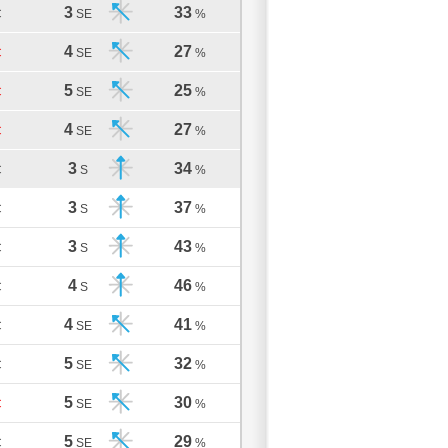
3
33
C
SE
%
4
27
C
SE
%
5
25
C
SE
%
4
27
C
SE
%
3
34
C
S
%
3
37
C
S
%
3
43
C
S
%
4
46
C
S
%
4
41
C
SE
%
5
32
C
SE
%
5
30
C
SE
%
5
29
C
SE
%