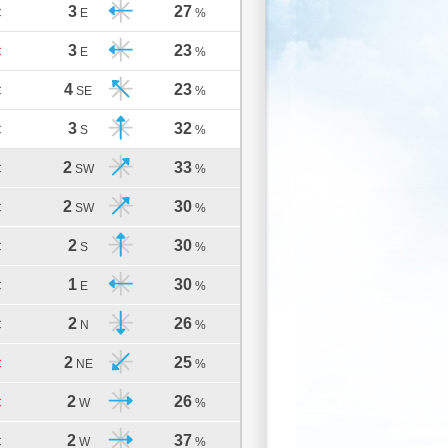
3
27
C
E
%
3
23
C
E
%
4
23
C
SE
%
3
32
C
S
%
2
33
C
SW
%
2
30
C
SW
%
2
30
C
S
%
1
30
C
E
%
2
26
C
N
%
2
25
C
NE
%
2
26
C
W
%
2
37
C
W
%